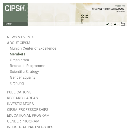
HOME
NEWS & EVENTS
ABOUT CIPSM
Munich Center of Excellence
Members
Organigram
Research Programme
Scientific Strategy
Gender Equality
Ordnung
PUBLICATIONS
RESEARCH AREAS
INVESTIGATORS
CIPSM-PROFESSORSHIPS
EDUCATIONAL PROGRAM
GENDER PROGRAM
INDUSTRIAL PARTNERSHIPS