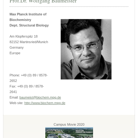
Prof.Dr. Wolfgang Baumeister
Max Planck Institute of
Biochemistry
Dept. Structural Biology
Am Klopferspitz 18
82152 Martinsried/Munich
Germany
Europe
Phone: +49 (0) 89 / 8578-
2652
Fax: +49 (0) 89 / 8578-
2641
Email:
baumeist@biochem.mpg.de
Web site:
http://www.biochem.mpg.de
Campus Movie 2020