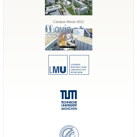
Campus Movie 2012