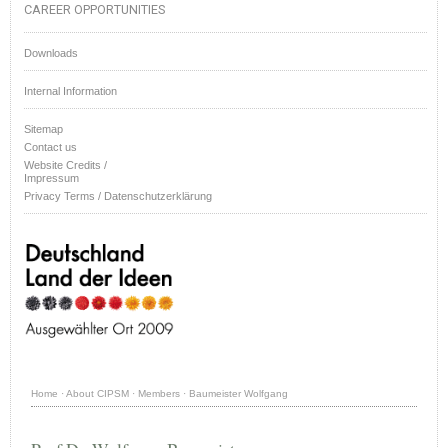
CAREER OPPORTUNITIES
Downloads
Internal Information
Sitemap
Contact us
Website Credits /
Impressum
Privacy Terms / Datenschutzerklärung
Home
·
About CIPSM
·
Members
·
Baumeister Wolfgang