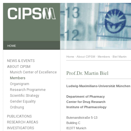
HOME
Home
·
About CIPSM
·
Members
·
Biel Martin
NEWS & EVENTS
ABOUT CIPSM
Prof.Dr. Martin Biel
Munich Center of Excellence
Members
Organigram
Ludwig-Maximilians-Universität München
Research Programme
Scientific Strategy
Department of Pharmacy
Gender Equality
Center for Drug Research
Ordnung
Institute of Pharmacology
PUBLICATIONS
Butenandtstraße 5-13
RESEARCH AREAS
Building C
INVESTIGATORS
81377 Munich