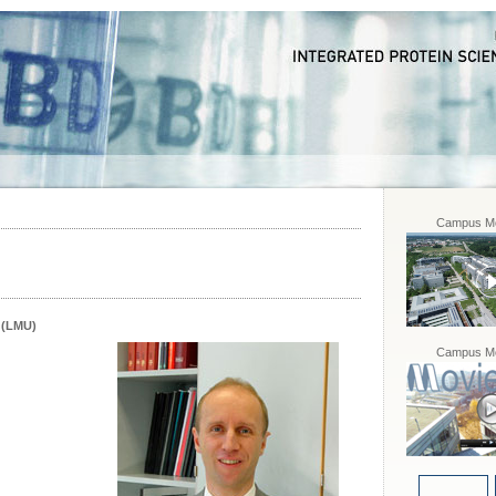
Campus Mo
 (LMU)
Campus Mo