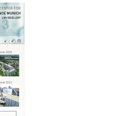
vie 2020
vie 2012