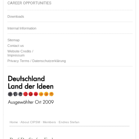
CAREER OPPORTUNITIES
Downloads
Internal Information
Sitemap
Contact us
Website Credits /
Impressum
Privacy Terms / Datenschutzerklärung
Home
·
About CIPSM
·
Members
·
Endres Stefan