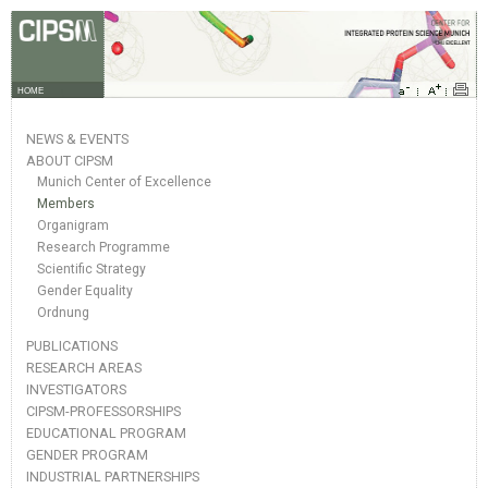
HOME
NEWS & EVENTS
ABOUT CIPSM
Munich Center of Excellence
Members
Organigram
Research Programme
Scientific Strategy
Gender Equality
Ordnung
PUBLICATIONS
RESEARCH AREAS
INVESTIGATORS
CIPSM-PROFESSORSHIPS
EDUCATIONAL PROGRAM
GENDER PROGRAM
INDUSTRIAL PARTNERSHIPS