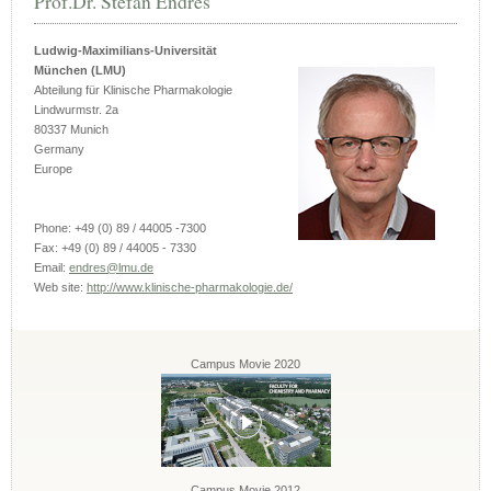
Prof.Dr. Stefan Endres
Ludwig-Maximilians-Universität
München (LMU)
Abteilung für Klinische Pharmakologie
Lindwurmstr. 2a
80337 Munich
Germany
Europe
Phone: +49 (0) 89 / 44005 -7300
Fax: +49 (0) 89 / 44005 - 7330
Email:
endres@lmu.de
Web site:
http://www.klinische-pharmakologie.de/
Campus Movie 2020
Campus Movie 2012