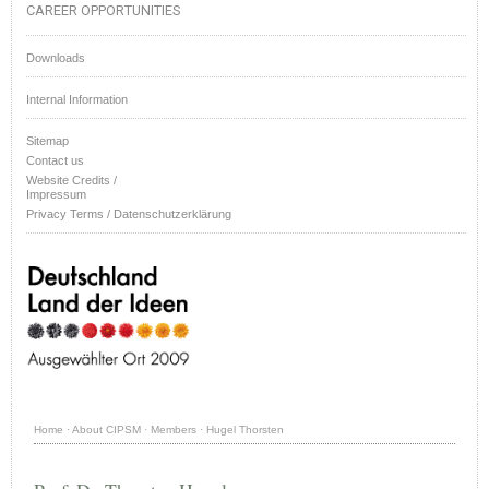
CAREER OPPORTUNITIES
Downloads
Internal Information
Sitemap
Contact us
Website Credits /
Impressum
Privacy Terms / Datenschutzerklärung
Home
·
About CIPSM
·
Members
·
Hugel Thorsten