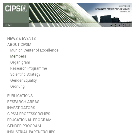
HOME
NEWS & EVENTS
ABOUT CIPSM
Munich Center of Excellence
Members
Organigram
Research Programme
Scientific Strategy
Gender Equality
Ordnung
PUBLICATIONS
RESEARCH AREAS
INVESTIGATORS
CIPSM-PROFESSORSHIPS
EDUCATIONAL PROGRAM
GENDER PROGRAM
INDUSTRIAL PARTNERSHIPS