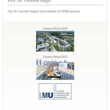
Prof. Dr. Thorsten Hugel
Prof. Dr. Thorsten Hugel is not a member of CIPSM anymore.
Campus Movie 2020
Campus Movie 2012