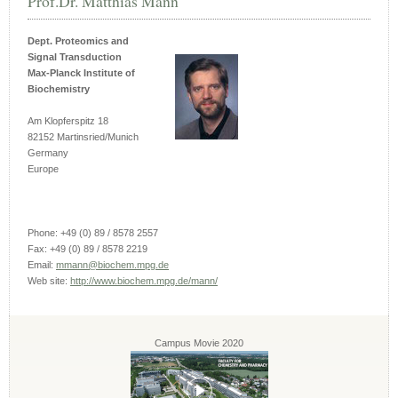
Prof.Dr. Matthias Mann
Dept. Proteomics and
Signal Transduction
Max-Planck Institute of
Biochemistry
Am Klopferspitz 18
82152 Martinsried/Munich
Germany
Europe
Phone: +49 (0) 89 / 8578 2557
Fax: +49 (0) 89 / 8578 2219
Email:
mmann@biochem.mpg.de
Web site:
http://www.biochem.mpg.de/mann/
Campus Movie 2020