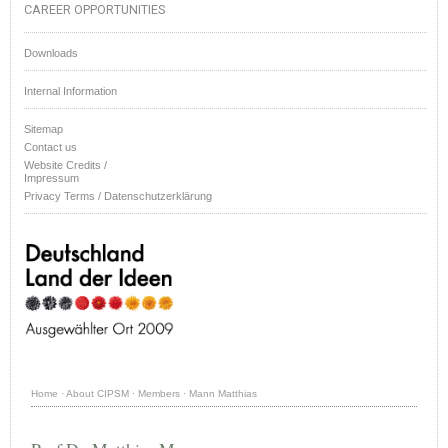
CAREER OPPORTUNITIES
Downloads
Internal Information
Sitemap
Contact us
Website Credits /
Impressum
Privacy Terms / Datenschutzerklärung
Home
·
About CIPSM
·
Members
·
Mann Matthias