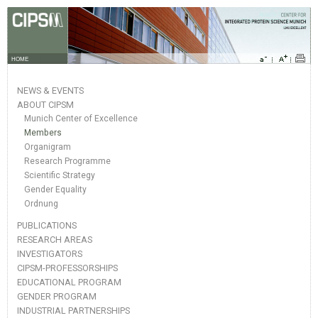
HOME
NEWS & EVENTS
ABOUT CIPSM
Munich Center of Excellence
Members
Organigram
Research Programme
Scientific Strategy
Gender Equality
Ordnung
PUBLICATIONS
RESEARCH AREAS
INVESTIGATORS
CIPSM-PROFESSORSHIPS
EDUCATIONAL PROGRAM
GENDER PROGRAM
INDUSTRIAL PARTNERSHIPS