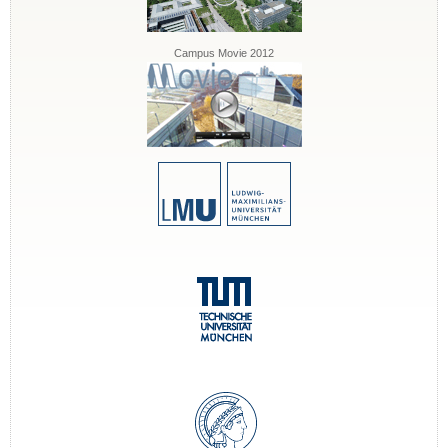
Campus Movie 2012