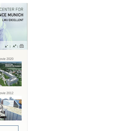
vie 2020
vie 2012