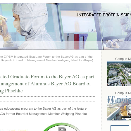
the CIPSM Integrated Graduate Forum to the Bayer AG as part of the
Campus Mo
s Bayer AG Board of Management Member Wolfgang Plischke (Kopie)
ated Graduate Forum to the Bayer AG as part
s Management of Alumnus Bayer AG Board of
g Plischke
Campus Mo
e educational program to the Bayer AG as part of the lecture
 AGs former Board of Management Member Wolfgang Plischke