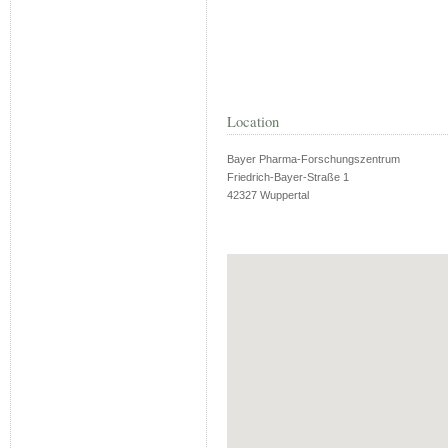
Location
Bayer Pharma-Forschungszentrum
Friedrich-Bayer-Straße 1
42327 Wuppertal