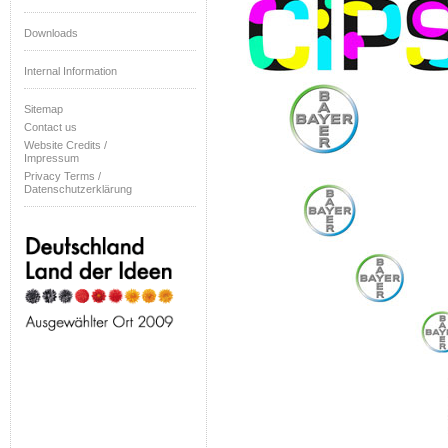
Downloads
Internal Information
Sitemap
Contact us
Website Credits /
Impressum
Privacy Terms /
Datenschutzerklärung