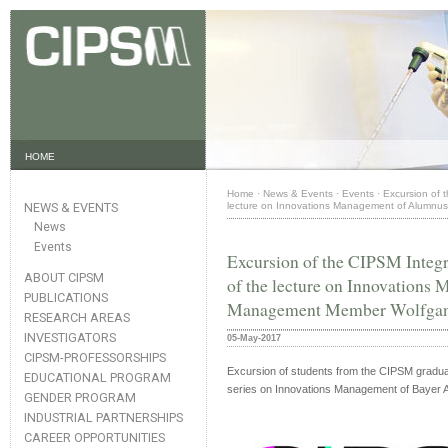
HOME
Home
·
News & Events
·
Events
·
Excursion of 
NEWS & EVENTS
lecture on Innovations Management of Alumnu
News
Events
Excursion of the CIPSM Integr
ABOUT CIPSM
of the lecture on Innovation
PUBLICATIONS
Management Member Wolfgan
RESEARCH AREAS
INVESTIGATORS
05-May-2017
CIPSM-PROFESSORSHIPS
Excursion of students from the CIPSM graduat
EDUCATIONAL PROGRAM
series on Innovations Management of Bayer
GENDER PROGRAM
INDUSTRIAL PARTNERSHIPS
CAREER OPPORTUNITIES