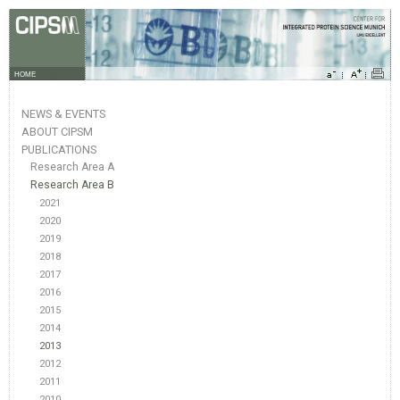
HOME
NEWS & EVENTS
ABOUT CIPSM
PUBLICATIONS
Research Area A
Research Area B
2021
2020
2019
2018
2017
2016
2015
2014
2013
2012
2011
2010