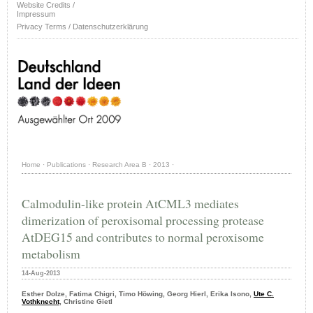
Website Credits /
Impressum
Privacy Terms / Datenschutzerklärung
Home
·
Publications
·
Research Area B
·
2013
·
Calmodulin-like protein AtCML3 mediates
dimerization of peroxisomal processing protease
AtDEG15 and contributes to normal peroxisome
metabolism
14-Aug-2013
Esther Dolze, Fatima Chigri, Timo Höwing, Georg Hierl, Erika Isono,
Ute C.
Vothknecht
, Christine Gietl