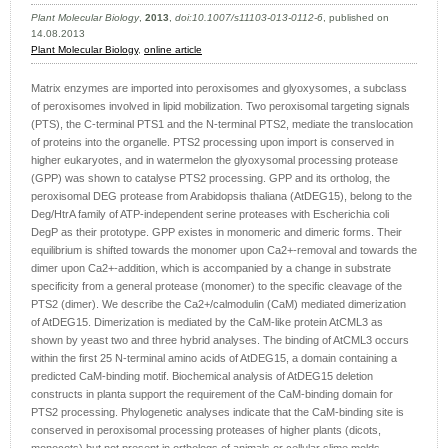
Plant Molecular Biology
,
2013
,
doi:10.1007/s11103-013-0112-6
, published on
14.08.2013
Plant Molecular Biology
,
online article
Matrix enzymes are imported into peroxisomes and glyoxysomes, a subclass
of peroxisomes involved in lipid mobilization. Two peroxisomal targeting signals
(PTS), the C-terminal PTS1 and the N-terminal PTS2, mediate the translocation
of proteins into the organelle. PTS2 processing upon import is conserved in
higher eukaryotes, and in watermelon the glyoxysomal processing protease
(GPP) was shown to catalyse PTS2 processing. GPP and its ortholog, the
peroxisomal DEG protease from Arabidopsis thaliana (AtDEG15), belong to the
Deg/HtrA family of ATP-independent serine proteases with Escherichia coli
DegP as their prototype. GPP existes in monomeric and dimeric forms. Their
equilibrium is shifted towards the monomer upon Ca2+-removal and towards the
dimer upon Ca2+-addition, which is accompanied by a change in substrate
specificity from a general protease (monomer) to the specific cleavage of the
PTS2 (dimer). We describe the Ca2+/calmodulin (CaM) mediated dimerization
of AtDEG15. Dimerization is mediated by the CaM-like protein AtCML3 as
shown by yeast two and three hybrid analyses. The binding of AtCML3 occurs
within the first 25 N-terminal amino acids of AtDEG15, a domain containing a
predicted CaM-binding motif. Biochemical analysis of AtDEG15 deletion
constructs in planta support the requirement of the CaM-binding domain for
PTS2 processing. Phylogenetic analyses indicate that the CaM-binding site is
conserved in peroxisomal processing proteases of higher plants (dicots,