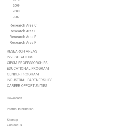
2009
2008
2007
Research Area C
Research Area D
Research Area E
Research Area F
RESEARCH AREAS
INVESTIGATORS
CIPSM-PROFESSORSHIPS
EDUCATIONAL PROGRAM
GENDER PROGRAM
INDUSTRIAL PARTNERSHIPS
CAREER OPPORTUNITIES
Downloads
Internal Information
Sitemap
Contact us