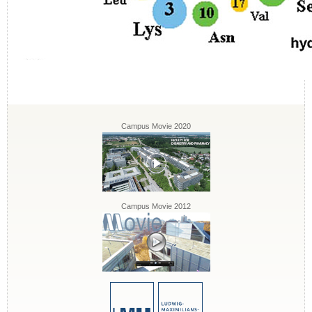
Campus Movie 2020
Campus Movie 2012