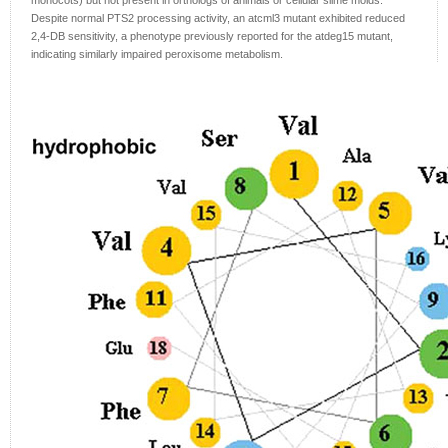
monocots) but not present in orthologs of animals or cellular slime molds.
Despite normal PTS2 processing activity, an atcml3 mutant exhibited reduced
2,4-DB sensitivity, a phenotype previously reported for the atdeg15 mutant,
indicating similarly impaired peroxisome metabolism.