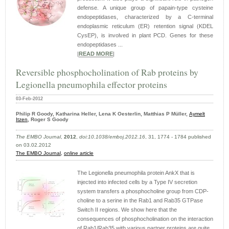
defense. A unique group of papain-type cysteine
endopeptidases, characterized by a C-terminal
endoplasmic reticulum (ER) retention signal (KDEL
CysEP), is involved in plant PCD. Genes for these
endopeptidases ...
|
READ MORE
|
Reversible phosphocholination of Rab proteins by
Legionella pneumophila effector proteins
03-Feb-2012
Philip R Goody, Katharina Heller, Lena K Oesterlin, Matthias P Müller,
Aymelt
Itzen
, Roger S Goody
The EMBO Journal
,
2012
,
doi:10.1038/emboj.2012.16
, 31, 1774 - 1784 published
on 03.02.2012
The EMBO Journal,
online article
The Legionella pneumophila protein AnkX that is
injected into infected cells by a Type IV secretion
system transfers a phosphocholine group from CDP-
choline to a serine in the Rab1 and Rab35 GTPase
Switch II regions. We show here that the
consequences of phosphocholination on the interaction
of Rab1/Rab35 with various partner proteins are quite