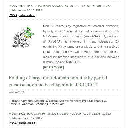
PNAS
,
2012
,
doi:10.1073/pnas.1214431110
, vol. 109, no. 52, 21348–21353
published on 26.12.2012
PNAS
,
online article
Rab GTPases, key regulators of vesicular transport,
hydrolyze GTP very slowly unless assisted by Rab
GTPase-activating proteins (RabGAPs). Dysfunction
of RabGAPs is involved in many diseases. By
combining X-ray structure analysis and time-resolved
FTIR spectroscopy we reveal here the detailed
molecular reaction mechanism of a complex between
human Rab and RabGAP ...
|
READ MORE
|
Folding of large multidomain proteins by partial
encapsulation in the chaperonin TRiC/CCT
26-Dec-2012
Florian Rüßmann, Markus J. Stemp, Leonie Mönkemeyer, Stephanie A.
Etchells, Andreas Bracher,
F. Ulrich Hartl
PNAS
,
2012
,
doi/10.1073/pnas.1218836109
, vol. 109 no. 52, 21208–21215
published on 26.12.2012
PNAS
,
online article