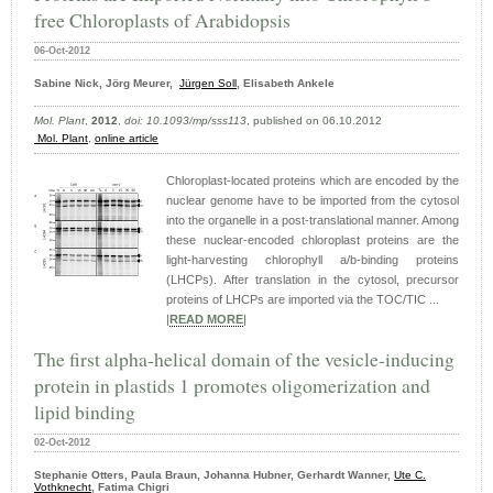
free Chloroplasts of Arabidopsis
06-Oct-2012
Sabine Nick, Jörg Meurer,
Jürgen Soll
, Elisabeth Ankele
Mol. Plant
,
2012
,
doi: 10.1093/mp/sss113
, published on 06.10.2012
Mol. Plant
,
online article
Chloroplast-located proteins which are encoded by the
nuclear genome have to be imported from the cytosol
into the organelle in a post-translational manner. Among
these nuclear-encoded chloroplast proteins are the
light-harvesting chlorophyll a/b-binding proteins
(LHCPs). After translation in the cytosol, precursor
proteins of LHCPs are imported via the TOC/TIC ...
|
READ MORE
|
The first alpha-helical domain of the vesicle-inducing
protein in plastids 1 promotes oligomerization and
lipid binding
02-Oct-2012
Stephanie Otters, Paula Braun, Johanna Hubner, Gerhardt Wanner,
Ute C.
Vothknecht
, Fatima Chigri