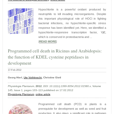
Hypochlorite is a powerful oxidant produced by
neutrophils to kill invading microorganisms. Despite
this important physiological role of HOCl in fighting
bacterial infections, no hypochlorite-specific stress
response has been identified yet. Here, we identified a
hypochlorite-responsive transcription factor, YjiE,
which is conserved in proteobacteria and ...
|
READ MORE
|
Programmed cell death in Ricinus and Arabidopsis:
the function of KDEL cysteine peptidases in
development
17-Feb-2012
Georg Hierl,
Ute Vothknecht
, Christine Gietl
Physiologia Plantarum
,
2012
,
DOI: 10.1111/j.1399-3054.2012.01580.x
, Volume
145, Issue 1, pages 103–113 published on 17.02.2012
Physiologia Plantarum
,
online article
Programmed cell death (PCD) in plants is a
prerequisite for development as well as seed and fruit
production. It also plays a significant role in pathogen