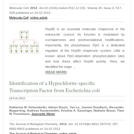
Molecular Cell
,
2012
,
doi:10.1016/j.molcel.2011.12.031
, Volume 45, Issue 4, 517-
528 published on 24.02.2012
Molecular Cell
,
online article
Hsp90 is an essential molecular chaperone in the
eukaryotic cytosol. Its function is modulated by
cochaperones and posttranslational modifications.
Importantly, the phosphatase Ppt1 is a dedicated
regulator of the Hsp90 chaperone system. Little is
known about Ppt1-dependent phosphorylation sites
and how these affect Hsp90 activity. Here, we
identified the major ...
|
READ MORE
|
Identification of a Hypochlorite-specific
Transcription Factor from Escherichia coli
24-Feb-2012
Katharina M. Gebendorfer, Adrian Drazic, Yan Le, Jasmin Gundlach, Alexander
Bepperling, Andreas Kastenmüller, Kristina A. Ganzinger, Nathalie Braun, Titus
M. Franzmann,
Jeannette Winter
The Journal of Biological Chemistry
,
2012
,
doi: 10.1074/jbc.M111.287219
, 287,
6892-6903 published on 24.02.2012
The Journal of Biological Chemistry
,
online article