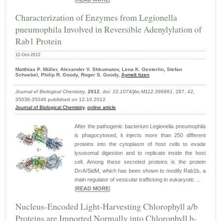
Characterization of Enzymes from Legionella
pneumophila Involved in Reversible Adenylylation of
Rab1 Protein
12-Oct-2012
Matthias P. Müller, Alexander V. Shkumatov, Lena K. Oesterlin, Stefan
Schoebel, Philip R. Goody, Roger S. Goody,
Aymelt Itzen
Journal of Biological Chemistry
,
2012
,
doi: 10.1074/jbc.M112.396861
, 287, 42,
35036-35046 published on 12.10.2012
Journal of Biological Chemistry
,
online article
After the pathogenic bacterium Legionella pneumophila
is phagocytosed, it injects more than 250 different
proteins into the cytoplasm of host cells to evade
lysosomal digestion and to replicate inside the host
cell. Among these secreted proteins is the protein
DrrA/SidM, which has been shown to modify Rab1b, a
main regulator of vesicular trafficking in eukaryotic ...
|
READ MORE
|
Nucleus-Encoded Light-Harvesting Chlorophyll a/b
Proteins are Imported Normally into Chlorophyll b-