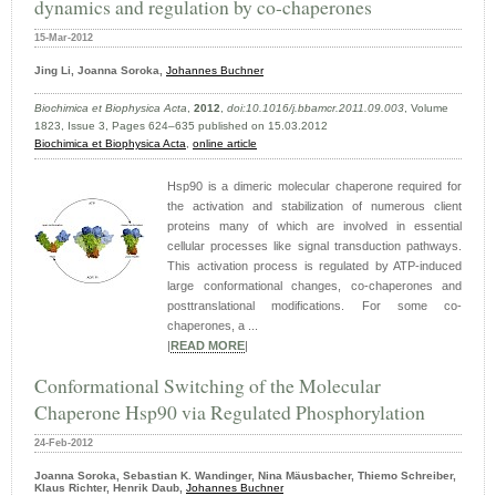
dynamics and regulation by co-chaperones
15-Mar-2012
Jing Li, Joanna Soroka,
Johannes Buchner
Biochimica et Biophysica Acta
,
2012
,
doi:10.1016/j.bbamcr.2011.09.003
, Volume
1823, Issue 3, Pages 624–635 published on 15.03.2012
Biochimica et Biophysica Acta
,
online article
Hsp90 is a dimeric molecular chaperone required for
the activation and stabilization of numerous client
proteins many of which are involved in essential
cellular processes like signal transduction pathways.
This activation process is regulated by ATP-induced
large conformational changes, co-chaperones and
posttranslational modifications. For some co-
chaperones, a ...
|
READ MORE
|
Conformational Switching of the Molecular
Chaperone Hsp90 via Regulated Phosphorylation
24-Feb-2012
Joanna Soroka, Sebastian K. Wandinger, Nina Mäusbacher, Thiemo Schreiber,
Klaus Richter, Henrik Daub,
Johannes Buchner