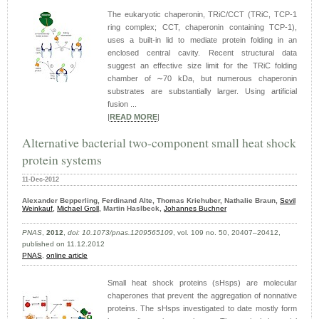
The eukaryotic chaperonin, TRiC/CCT (TRiC, TCP-1
ring complex; CCT, chaperonin containing TCP-1),
uses a built-in lid to mediate protein folding in an
enclosed central cavity. Recent structural data
suggest an effective size limit for the TRiC folding
chamber of ∼70 kDa, but numerous chaperonin
substrates are substantially larger. Using artificial
fusion ...
|
READ MORE
|
Alternative bacterial two-component small heat shock
protein systems
11-Dec-2012
Alexander Bepperling, Ferdinand Alte, Thomas Kriehuber, Nathalie Braun,
Sevil
Weinkauf
,
Michael Groll
, Martin Haslbeck,
Johannes Buchner
PNAS
,
2012
,
doi: 10.1073/pnas.1209565109
, vol. 109 no. 50, 20407–20412,
published on 11.12.2012
PNAS
,
online article
Small heat shock proteins (sHsps) are molecular
chaperones that prevent the aggregation of nonnative
proteins. The sHsps investigated to date mostly form