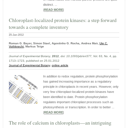
distinct. ...
|
READ MORE
|
Chloroplast-localized protein kinases: a step forward
towards a complete inventory
25-Jan-2012
Roman G. Bayer, Simon Stael, Agostinho G. Rocha, Andrea Mair,
Ute C.
Vothknecht
, Markus Teige
Journal of Experimental Botany
,
2012
,
doi: 10.1093/jxb/err377
, Vol. 63, No. 4, pp.
1713–1723, published on 25.01.2012
Journal of Experimental Botany
,
online article
In addition to redox regulation, protein phosphorylation
has gained increasing importance as a regulatory
principle in chloroplasts in recent years. However, only
very few chloroplast-localized protein kinases have
been identified to date. Protein phosphorylation
regulates important chloroplast processes such as
photosynthesis or transcription. In order to better ...
|
READ MORE
|
The role of calcium in chloroplasts—an intriguing