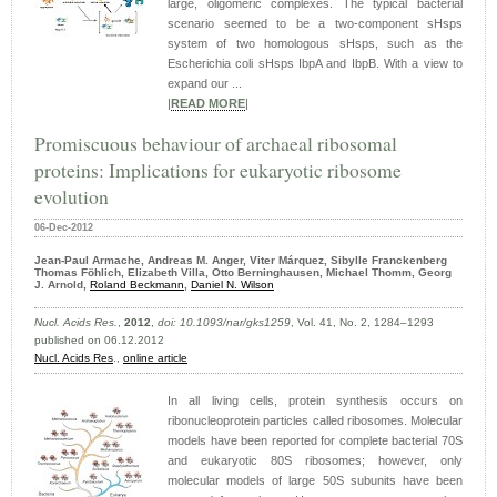
large, oligomeric complexes. The typical bacterial
scenario seemed to be a two-component sHsps
system of two homologous sHsps, such as the
Escherichia coli sHsps IbpA and IbpB. With a view to
expand our ...
|
READ MORE
|
Promiscuous behaviour of archaeal ribosomal
proteins: Implications for eukaryotic ribosome
evolution
06-Dec-2012
Jean-Paul Armache, Andreas M. Anger,
Viter Márquez,
Sibylle Franckenberg
Thomas Föhlich, Elizabeth Villa, Otto Berninghausen, Michael Thomm, Georg
J. Arnold,
Roland Beckmann
,
Daniel N. Wilson
Nucl. Acids Res.
,
2012
,
doi: 10.1093/nar/gks1259
, Vol. 41, No. 2, 1284–1293
published on 06.12.2012
Nucl. Acids Res
.,
online article
In all living cells, protein synthesis occurs on
ribonucleoprotein particles called ribosomes. Molecular
models have been reported for complete bacterial 70S
and eukaryotic 80S ribosomes; however, only
molecular models of large 50S subunits have been