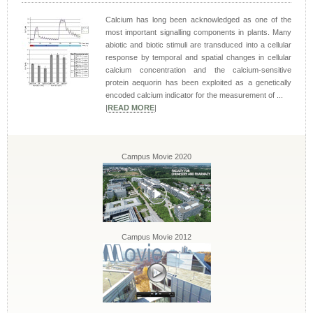
Calcium has long been acknowledged as one of the
most important signalling components in plants. Many
abiotic and biotic stimuli are transduced into a cellular
response by temporal and spatial changes in cellular
calcium concentration and the calcium-sensitive
protein aequorin has been exploited as a genetically
encoded calcium indicator for the measurement of ...
|
READ MORE
|
Campus Movie 2020
Campus Movie 2012