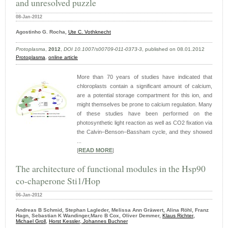
and unresolved puzzle
08-Jan-2012
Agostinho G. Rocha,
Ute C. Vothknecht
Protoplasma
,
2012
,
DOI 10.1007/s00709-011-0373-3
, published on 08.01.2012
Protoplasma
,
online article
More than 70 years of studies have indicated that
chloroplasts contain a significant amount of calcium,
are a potential storage compartment for this ion, and
might themselves be prone to calcium regulation. Many
of these studies have been performed on the
photosynthetic light reaction as well as CO2 fixation via
the Calvin–Benson–Bassham cycle, and they showed
...
|
READ MORE
|
The architecture of functional modules in the Hsp90
co-chaperone Sti1/Hop
06-Jan-2012
Andreas B Schmid, Stephan Lagleder, Melissa Ann Gräwert, Alina Röhl, Franz
Hagn, Sebastian K Wandinger,Marc B Cox, Oliver Demmer,
Klaus Richter
,
Michael Groll
,
Horst Kessler
,
Johannes Buchner