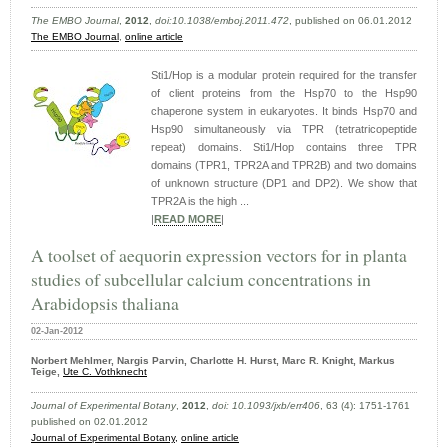
The EMBO Journal
,
2012
,
doi:10.1038/emboj.2011.472
, published on 06.01.2012
The EMBO Journal
,
online article
Sti1/Hop is a modular protein required for the transfer
of client proteins from the Hsp70 to the Hsp90
chaperone system in eukaryotes. It binds Hsp70 and
Hsp90 simultaneously via TPR (tetratricopeptide
repeat) domains. Sti1/Hop contains three TPR
domains (TPR1, TPR2A and TPR2B) and two domains
of unknown structure (DP1 and DP2). We show that
TPR2A is the high ...
|
READ MORE
|
A toolset of aequorin expression vectors for in planta
studies of subcellular calcium concentrations in
Arabidopsis thaliana
02-Jan-2012
Norbert Mehlmer, Nargis Parvin, Charlotte H. Hurst, Marc R. Knight, Markus
Teige,
Ute C. Vothknecht
Journal of Experimental Botany
,
2012
,
doi: 10.1093/jxb/err406
, 63 (4): 1751-1761
published on 02.01.2012
Journal of Experimental Botany,
online article