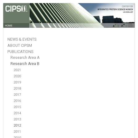
HOME
NEWS & EVENTS
ABOUT CIPSM
PUBLICATIONS
Research Area A
Research Area B
2021
2020
2019
2018
2017
2016
2015
2014
2013
2012
2011
2010