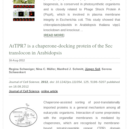
biogenesis, is conserved in photosynthetic organisms
and is closely related to Phage Shock Protein A
(PspA), which is involved in plasma membrane
integrity in Escherichia coli. This study showed that
chloroplasts/plastids in Arabidopsis thaliana vipp1
knockdown and knockout ...
|
READ MORE
|
AtTPR7 is a chaperone-docking protein of the Sec
translocon in Arabidopsis
16-Aug-2012
Regina Schweiger, Nina C. Müller, Manfred J. Schmitt,
Jürgen Soll
, Serena
Schwenkert
Journal of Cell Science
,
2012
,
doi: 10.1242/jcs.111054
, 125, 5196–5207 published
on 16.08.2012
Journal of Cell Science,
online article
Chaperone-assisted sorting of post-translationally
imported proteins is a general mechanism among all
eukaryotic organisms. Interaction of some preproteins
with the organellar membranes is mediated by
chaperones, which are recognised by membrane-
bound tetratricopeptide repeat (TPR) domain