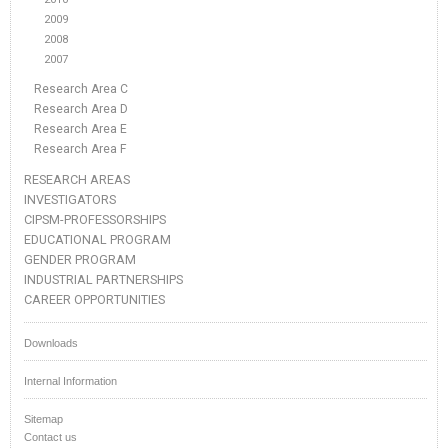
2009
2008
2007
Research Area C
Research Area D
Research Area E
Research Area F
RESEARCH AREAS
INVESTIGATORS
CIPSM-PROFESSORSHIPS
EDUCATIONAL PROGRAM
GENDER PROGRAM
INDUSTRIAL PARTNERSHIPS
CAREER OPPORTUNITIES
Downloads
Internal Information
Sitemap
Contact us