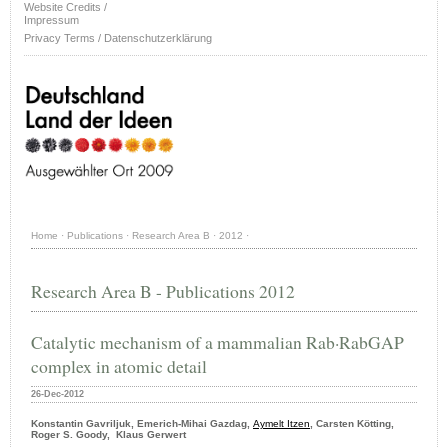
Website Credits /
Impressum
Privacy Terms / Datenschutzerklärung
Home
·
Publications
·
Research Area B
·
2012
·
Research Area B - Publications 2012
Catalytic mechanism of a mammalian Rab·RabGAP
complex in atomic detail
26-Dec-2012
Konstantin Gavriljuk, Emerich-Mihai Gazdag,
Aymelt Itzen
, Carsten Kötting,
Roger S. Goody, Klaus Gerwert