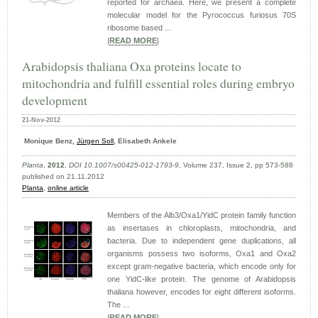
reported for archaea. Here, we present a complete
molecular model for the Pyrococcus furiosus 70S
ribosome based ...
|
READ MORE
|
Arabidopsis thaliana Oxa proteins locate to
mitochondria and fulfill essential roles during embryo
development
21-Nov-2012
Monique Benz,
Jürgen Soll
, Elisabeth Ankele
Planta
,
2012
,
DOI 10.1007/s00425-012-1793-9
, Volume 237, Issue 2, pp 573-588
published on 21.11.2012
Planta
,
online article
Members of the Alb3/Oxa1/YidC protein family function
as insertases in chloroplasts, mitochondria, and
bacteria. Due to independent gene duplications, all
organisms possess two isoforms, Oxa1 and Oxa2
except gram-negative bacteria, which encode only for
one YidC-like protein. The genome of Arabidopsis
thaliana however, encodes for eight different isoforms.
The ...
|
READ MORE
|