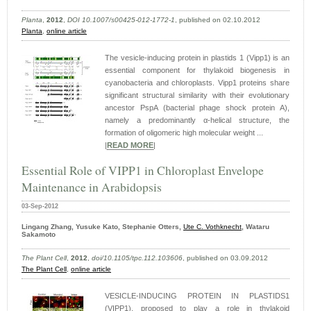
Planta
,
2012
,
DOI 10.1007/s00425-012-1772-1
, published on 02.10.2012
Planta
,
online article
The vesicle-inducing protein in plastids 1 (Vipp1) is an
essential component for thylakoid biogenesis in
cyanobacteria and chloroplasts. Vipp1 proteins share
significant structural similarity with their evolutionary
ancestor PspA (bacterial phage shock protein A),
namely a predominantly α-helical structure, the
formation of oligomeric high molecular weight ...
|
READ MORE
|
Essential Role of VIPP1 in Chloroplast Envelope
Maintenance in Arabidopsis
03-Sep-2012
Lingang Zhang, Yusuke Kato, Stephanie Otters,
Ute C. Vothknecht
, Wataru
Sakamoto
The Plant Cell
,
2012
,
doi/10.1105/tpc.112.103606
, published on 03.09.2012
The Plant Cell
,
online article
VESICLE-INDUCING PROTEIN IN PLASTIDS1
(VIPP1), proposed to play a role in thylakoid