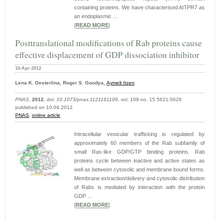
containing proteins. We have characterised AtTPR7 as
an endoplasmic ...
|
READ MORE
|
Posttranslational modifications of Rab proteins cause
effective displacement of GDP dissociation inhibitor
10-Apr-2012
Lena K. Oesterlina, Roger S. Goodya,
Aymelt Itzen
PNAS
,
2012
,
doi: 10.1073/pnas.1121161109
, vol. 109 no. 15 5621-5626
published on 10.04.2012
PNAS
,
online article
Intracellular vesicular trafficking is regulated by
approximately 60 members of the Rab subfamily of
small Ras-like GDP/GTP binding proteins. Rab
proteins cycle between inactive and active states as
well as between cytosolic and membrane bound forms.
Membrane extraction/delivery and cytosolic distribution
of Rabs is mediated by interaction with the protein
GDP ...
|
READ MORE
|