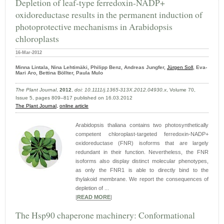
Depletion of leaf-type ferredoxin-NADP+
oxidoreductase results in the permanent induction of
photoprotective mechanisms in Arabidopsis
chloroplasts
16-Mar-2012
Minna Lintala, Nina Lehtimäki, Philipp Benz, Andreas Jungfer,
Jürgen Soll
, Eva-
Mari Aro, Bettina Böllter, Paula Mulo
The Plant Journal
,
2012
,
doi: 10.1111/j.1365-313X.2012.04930.x
, Volume 70,
Issue 5, pages 809–817 published on 16.03.2012
The Plant Journal,
online article
Arabidopsis thaliana contains two photosynthetically
competent chloroplast-targeted ferredoxin-NADP+
oxidoreductase (FNR) isoforms that are largely
redundant in their function. Nevertheless, the FNR
isoforms also display distinct molecular phenotypes,
as only the FNR1 is able to directly bind to the
thylakoid membrane. We report the consequences of
depletion of ...
|
READ MORE
|
The Hsp90 chaperone machinery: Conformational