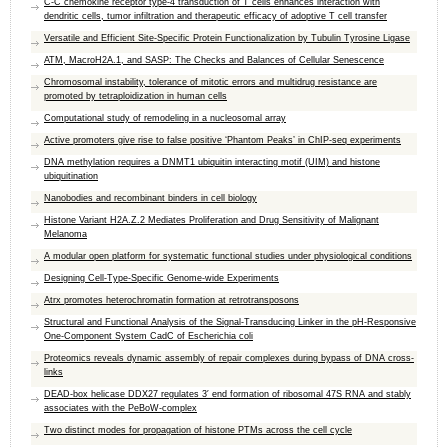
C-C chemokine receptor type-4 transduction of T cells enhances interaction with
dendritic cells, tumor infiltration and therapeutic efficacy of adoptive T cell transfer
Versatile and Efficient Site-Specific Protein Functionalization by Tubulin Tyrosine Ligase
ATM, MacroH2A.1, and SASP: The Checks and Balances of Cellular Senescence
Chromosomal instability, tolerance of mitotic errors and multidrug resistance are
promoted by tetraploidization in human cells
Computational study of remodeling in a nucleosomal array
Active promoters give rise to false positive ‘Phantom Peaks’ in ChIP-seq experiments
DNA methylation requires a DNMT1 ubiquitin interacting motif (UIM) and histone
ubiquitination
Nanobodies and recombinant binders in cell biology
Histone Variant H2A.Z.2 Mediates Proliferation and Drug Sensitivity of Malignant
Melanoma
A modular open platform for systematic functional studies under physiological conditions
Designing Cell-Type-Specific Genome-wide Experiments
Atrx promotes heterochromatin formation at retrotransposons
Structural and Functional Analysis of the Signal-Transducing Linker in the pH-Responsive
One-Component System CadC of Escherichia coli
Proteomics reveals dynamic assembly of repair complexes during bypass of DNA cross-
links
DEAD-box helicase DDX27 regulates 3′ end formation of ribosomal 47S RNA and stably
associates with the PeBoW-complex
Two distinct modes for propagation of histone PTMs across the cell cycle