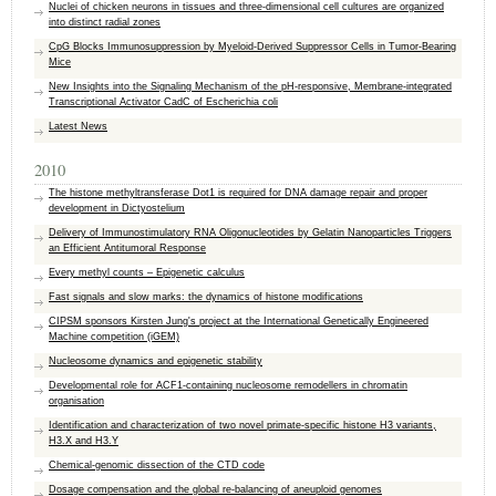
Nuclei of chicken neurons in tissues and three-dimensional cell cultures are organized
into distinct radial zones
CpG Blocks Immunosuppression by Myeloid-Derived Suppressor Cells in Tumor-Bearing
Mice
New Insights into the Signaling Mechanism of the pH-responsive, Membrane-integrated
Transcriptional Activator CadC of Escherichia coli
Latest News
2010
The histone methyltransferase Dot1 is required for DNA damage repair and proper
development in Dictyostelium
Delivery of Immunostimulatory RNA Oligonucleotides by Gelatin Nanoparticles Triggers
an Efficient Antitumoral Response
Every methyl counts – Epigenetic calculus
Fast signals and slow marks: the dynamics of histone modifications
CIPSM sponsors Kirsten Jung's project at the International Genetically Engineered
Machine competition (iGEM)
Nucleosome dynamics and epigenetic stability
Developmental role for ACF1-containing nucleosome remodellers in chromatin
organisation
Identification and characterization of two novel primate-specific histone H3 variants,
H3.X and H3.Y
Chemical-genomic dissection of the CTD code
Dosage compensation and the global re-balancing of aneuploid genomes