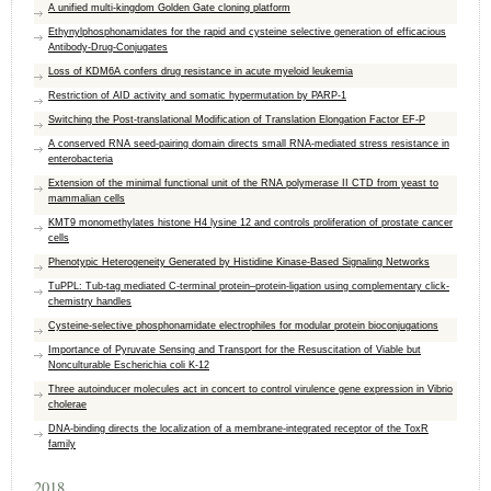
A unified multi-kingdom Golden Gate cloning platform
Ethynylphosphonamidates for the rapid and cysteine selective generation of efficacious
Antibody‐Drug‐Conjugates
Loss of KDM6A confers drug resistance in acute myeloid leukemia
Restriction of AID activity and somatic hypermutation by PARP-1
Switching the Post-translational Modification of Translation Elongation Factor EF-P
A conserved RNA seed‐pairing domain directs small RNA‐mediated stress resistance in
enterobacteria
Extension of the minimal functional unit of the RNA polymerase II CTD from yeast to
mammalian cells
KMT9 monomethylates histone H4 lysine 12 and controls proliferation of prostate cancer
cells
Phenotypic Heterogeneity Generated by Histidine Kinase-Based Signaling Networks
TuPPL: Tub-tag mediated C-terminal protein–protein-ligation using complementary click-
chemistry handles
Cysteine‐selective phosphonamidate electrophiles for modular protein bioconjugations
Importance of Pyruvate Sensing and Transport for the Resuscitation of Viable but
Nonculturable Escherichia coli K-12
Three autoinducer molecules act in concert to control virulence gene expression in Vibrio
cholerae
DNA-binding directs the localization of a membrane-integrated receptor of the ToxR
family
2018