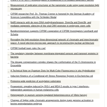
RNAPII CTD SER-7 phosphorylation is established in a mediator-dependent fashion
Measurement of replication structures at the nanometer scale using super-resolution light
microscopy
CIPSM researcher Prof. Dr. Thomas Cremer is honored by the German Academy of
Sciences Leopoldina with the Schleiden Medal
Np95 interacts with de novo DNA methyltransferases, Dnmt3a and Dnmt3b, and
mediates epigenetic silencing of the viral CMV promoter in embryonic stem cells
Bundesministerium supports CIPSM cooperation of CIPSM Investigators Leonhardt and
Schotta
Revealing the high-resolution three-dimensional network of chromatin and interchromatin
space: A novel electron-microscopic approach to reconstructing nuclear architecture
CIPSM football team rules the cup!
The regulatory interplay between membrane-integrated sensors and transport proteins in
bacteria
The dosage compensation complex shapes the conformation of the X chromosome in
Drosophila
A Technical Note on Quantum Dots for Multi-Color Fluorescence in situ Hybridization
Induction Kinetics of a Conditional pH Stress Response System in Escherichia coli
Proteome-wide prediction of acetylation substrates
Proapoptotic signaling induced by RIG-I and MDA-5 results in type I interferon–
independent apoptosis in human melanoma cells
Heterogeneity in quorum sensing-regulated bioluminescence of Vibrio harveyi
Changes of higher order chromatin arrangements during major genome activation in
bovine preimplantation embryos