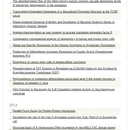
The phosphorylation flow of the Vibrio harveyi quorum sensing cascade determines levels
of phenotypic heterogeneity in the population
Transcription-Dependent Generation of a Specialized Chromatin Structure at the TCRβ
Locus
Phage-mediated Dispersal of Biofilm and Distribution of Bacterial Virulence Genes Is
Induced by Quorum Sensing
Arginine-rhamnosylation as new strategy to activate translation elongation factor P
Comparative computational analysis of pluripotency in human and mouse stem cells
Global and Specific Responses of the Histone Acetylome to Systematic Perturbation
Production of Siderophores Increases Resistance to Fusaric Acid in Pseudomonas
protegens Pf-5
Emergence of cancer stem cells in hepatocellular carcinoma
Phosphorylation of TET Proteins Is Regulated via O-GlcNAcylation by the O-Linked N-
Acetylglucosamine Transferase (OGT)
Polymorphisms in melanoma differentiation-associated gene 5 link protein function to
clearance of hepatitis C virus
Ctk1 Function Is Necessary for Full Translation Initiation Activity in Saccharomyces
cerevisiae
2014
Parallel Force Assay for Protein-Protein Interactions
Deciphering the role of the type II glyoxalase isoenzyme YcbL (GlxII-2) in Escherichia
coli
Structural basis of X chromosome DNA recognition by the MSL2 CXC domain during