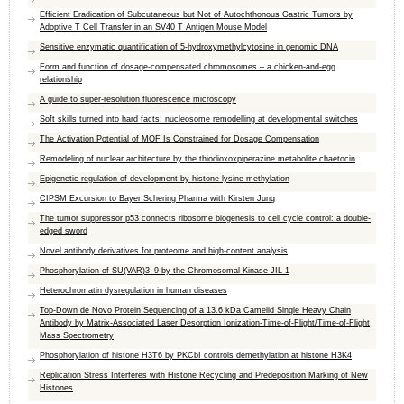
Efficient Eradication of Subcutaneous but Not of Autochthonous Gastric Tumors by
Adoptive T Cell Transfer in an SV40 T Antigen Mouse Model
Sensitive enzymatic quantification of 5-hydroxymethylcytosine in genomic DNA
Form and function of dosage-compensated chromosomes – a chicken-and-egg
relationship
A guide to super-resolution fluorescence microscopy
Soft skills turned into hard facts: nucleosome remodelling at developmental switches
The Activation Potential of MOF Is Constrained for Dosage Compensation
Remodeling of nuclear architecture by the thiodioxoxpiperazine metabolite chaetocin
Epigenetic regulation of development by histone lysine methylation
CIPSM Excursion to Bayer Schering Pharma with Kirsten Jung
The tumor suppressor p53 connects ribosome biogenesis to cell cycle control: a double-
edged sword
Novel antibody derivatives for proteome and high-content analysis
Phosphorylation of SU(VAR)3–9 by the Chromosomal Kinase JIL-1
Heterochromatin dysregulation in human diseases
Top-Down de Novo Protein Sequencing of a 13.6 kDa Camelid Single Heavy Chain
Antibody by Matrix-Associated Laser Desorption Ionization-Time-of-Flight/Time-of-Flight
Mass Spectrometry
Phosphorylation of histone H3T6 by PKCbI controls demethylation at histone H3K4
Replication Stress Interferes with Histone Recycling and Predeposition Marking of New
Histones