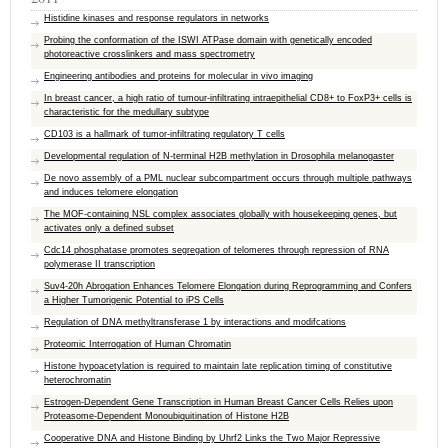
Histidine kinases and response regulators in networks
Probing the conformation of the ISWI ATPase domain with genetically encoded
photoreactive crosslinkers and mass spectrometry
Engineering antibodies and proteins for molecular in vivo imaging
In breast cancer, a high ratio of tumour-infiltrating intraepithelial CD8+ to FoxP3+ cells is
characteristic for the medullary subtype
CD103 is a hallmark of tumor-infiltrating regulatory T cells
Developmental regulation of N-terminal H2B methylation in Drosophila melanogaster
De novo assembly of a PML nuclear subcompartment occurs through multiple pathways
and induces telomere elongation
The MOF-containing NSL complex associates globally with housekeeping genes, but
activates only a defined subset
Cdc14 phosphatase promotes segregation of telomeres through repression of RNA
polymerase II transcription
Suv4-20h Abrogation Enhances Telomere Elongation during Reprogramming and Confers
a Higher Tumorigenic Potential to iPS Cells
Regulation of DNA methyltransferase 1 by interactions and modifcations
Proteomic Interrogation of Human Chromatin
Histone hypoacetylation is required to maintain late replication timing of constitutive
heterochromatin
Estrogen-Dependent Gene Transcription in Human Breast Cancer Cells Relies upon
Proteasome-Dependent Monoubiquitination of Histone H2B
Cooperative DNA and Histone Binding by Uhrf2 Links the Two Major Repressive