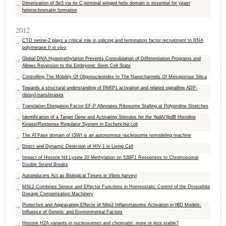
Dimerization of Sir3 via its C-terminal winged helix domain is essential for yeast
heterochromatin formation
2012
CTD serine-2 plays a critical role in splicing and termination factor recruitment to RNA
polymerase II in vivo
Global DNA Hypomethylation Prevents Consolidation of Differentiation Programs and
Allows Reversion to the Embryonic Stem Cell State
Controlling The Mobility Of Oligonucleotides In The Nanochannels Of Mesoporous Silica
Towards a structural understanding of PARP1 activation and related signalling ADP-
ribosyl-transferases
Translation Elongation Factor EF-P Alleviates Ribosome Stalling at Polyproline Stretches
Identification of a Target Gene and Activating Stimulus for the YpdA/YpdB Histidine
Kinase/Response Regulator System in Escherichia coli
The ATPase domain of ISWI is an autonomous nucleosome remodeling machine
Direct and Dynamic Detection of HIV-1 in Living Cell
Impact of Histone H4 Lysine 20 Methylation on 53BP1 Responses to Chromosomal
Double Strand Breaks
Autoinducers Act as Biological Timers in Vibrio harveyi
MSL2 Combines Sensor and Effector Functions in Homeostatic Control of the Drosophila
Dosage Compensation Machinery
Protective and Aggravating Effects of Nlrp3 Inflammasome Activation in IBD Models:
Influence of Genetic and Environmental Factors
Histone H2A variants in nucleosomes and chromatin: more or less stable?