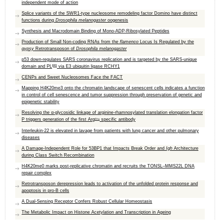
independent mode of action
Splice variants of the SWR1-type nucleosome remodeling factor Domino have distinct
functions during
Drosophila melanogaster
oogenesis
Synthesis and Macrodomain Binding of Mono-ADP-Ribosylated Peptides
Production of Small Non-coding RNAs from the
flamenco
Locus Is Regulated by the
gypsy
Retrotransposon of
Drosophila melanogaster
p53 down-regulates SARS coronavirus replication and is targeted by the SARS-unique
pro
domain and PL
via E3 ubiquitin ligase RCHY1
CENPs and Sweet Nucleosomes Face the FACT
Mapping H4K20me3 onto the chromatin landscape of senescent cells indicates a function
in control of cell senescence and tumor suppression through preservation of genetic and
epigenetic stability
Resolving the α-glycosidic linkage of arginine-rhamnosylated translation elongation factor
P triggers generation of the first Arg
specific antibody
Rha
Interleukin-22 is elevated in lavage from patients with lung cancer and other pulmonary
diseases
A Damage-Independent Role for 53BP1 that Impacts Break Order and
Igh
Architecture
during Class Switch Recombination
H4K20me0 marks post-replicative chromatin and recruits the TONSL–MMS22L DNA
repair complex
Retrotransposon derepression leads to activation of the unfolded protein response and
apoptosis in pro-B cells
A Dual-Sensing Receptor Confers Robust Cellular Homeostasis
The Metabolic Impact on Histone Acetylation and Transcription in Ageing