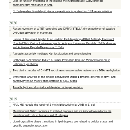
Loss‑of‑function mutations in the histone methyltransferase EZH2 promote
chemotherapy resistance in AML
FUS-dependent liquid–liquid phase separation is important for DNA repair initiation
2020
Recent evolution of a TET-controlled and DPPA3/STELLA-driven pathway of passive
DNA demethylation in mammals
Fusion of Bacterial Flagellin to a Dendritic Cell-Targeting αCD40 Antibody Construct
Coupled With Viral or Leukemia-Specific Antigens Enhances Dendritic Cell Maturation
and Activates Peptide-Responsive T Cells
A protein assembly mediates Xist localization and gene silencing
Cathepsin S Alterations Induce a Tumor-Promoting Immune Microenvironment in
Follicular Lymphoma
Two distinct modes of DNMT1 recruitment ensure stable maintenance DNA methylation
Systematic analysis of the binding behaviourof UHRF1 towards different methyl- and
carboxylcytosine modification patterns at CpG dyads
Tunable light and drug induced depletion of target proteins
2019
NAIL-MS reveals the repair of 2-methylthiocytidine by AlkB in E. coli
Mitochondrial Alkbh1 localizes to mtRNA granules and its knockdown induces the
mitochondrial UPR in humans and C. elegans
Liquid-crystalline phase transitions in lipid droplets are related to cellular states and
specific organelle association