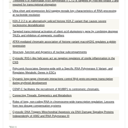
Threonine-4 of mammalian RNA polymerase II CTD is targeted by Polo-like kinase 3 and
required for transcriptional elongation
Ultra short and progressive 4sU-tagging reveals key characteristics of RNA processing
at nucleotide resolution
H2A.Z.2.2 is an alternatively spliced histone H2A.Z variant that causes severe
nucleosome destabilization
Targeted transcriptional activation of silent oct4 pluripotency gene by combining designer
TALEs and inhibition of epigenetic modifiers
ATRX-mediated chromatin association of histone variant macroH2A1 regulates a-globin
expression
Structure, function and dynamics of nuclear subcompartments
Cytosolic RIG-I–like helicases act as negative regulators of sterile inflammation in the
CNS
Polycomb Associates Genome-wide with a Specific RNA Polymerase II Variant, and
Regulates Metabolic Genes in ESCs
Dynamic long-range chromatin interactions control Myb proto-oncogene transcription
during erythroid development
CENP-C facilitates the recruitment of M18BP1 to centromeric chromatin.
Connecting Threads: Epigenetics and Metabolism
Roles of long, non-coding RNA in chromosome-wide transcription regulation: Lessons
from two dosage compensation systems
Cytosolic DNA Triggers Mitochondrial Apoptosis via DNA Damage Signaling Proteins
Independently of AIM2 and RNA Polymerase III
2011