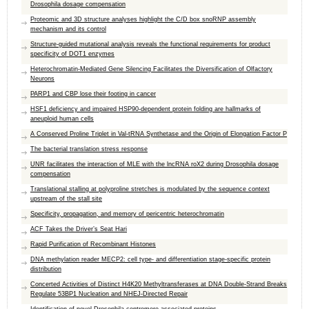
Drosophila dosage compensation
Proteomic and 3D structure analyses highlight the C/D box snoRNP assembly
mechanism and its control
Structure-guided mutational analysis reveals the functional requirements for product
specificity of DOT1 enzymes
Heterochromatin-Mediated Gene Silencing Facilitates the Diversification of Olfactory
Neurons
PARP1 and CBP lose their footing in cancer
HSF1 deficiency and impaired HSP90-dependent protein folding are hallmarks of
aneuploid human cells
A Conserved Proline Triplet in Val-tRNA Synthetase and the Origin of Elongation Factor P
The bacterial translation stress response
UNR facilitates the interaction of MLE with the lncRNA roX2 during Drosophila dosage
compensation
Translational stalling at polyproline stretches is modulated by the sequence context
upstream of the stall site
Specificity, propagation, and memory of pericentric heterochromatin
ACF Takes the Driver’s Seat Hari
Rapid Purification of Recombinant Histones
DNA methylation reader MECP2: cell type- and differentiation stage-specific protein
distribution
Concerted Activities of Distinct H4K20 Methyltransferases at DNA Double-Strand Breaks
Regulate 53BP1 Nucleation and NHEJ-Directed Repair