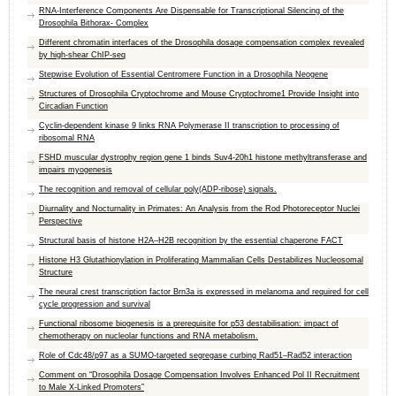
RNA-Interference Components Are Dispensable for Transcriptional Silencing of the
Drosophila Bithorax- Complex
Different chromatin interfaces of the Drosophila dosage compensation complex revealed
by high-shear ChIP-seq
Stepwise Evolution of Essential Centromere Function in a Drosophila Neogene
Structures of Drosophila Cryptochrome and Mouse Cryptochrome1 Provide Insight into
Circadian Function
Cyclin-dependent kinase 9 links RNA Polymerase II transcription to processing of
ribosomal RNA
FSHD muscular dystrophy region gene 1 binds Suv4-20h1 histone methyltransferase and
impairs myogenesis
The recognition and removal of cellular poly(ADP-ribose) signals.
Diurnality and Nocturnality in Primates: An Analysis from the Rod Photoreceptor Nuclei
Perspective
Structural basis of histone H2A–H2B recognition by the essential chaperone FACT
Histone H3 Glutathionylation in Proliferating Mammalian Cells Destabilizes Nucleosomal
Structure
The neural crest transcription factor Brn3a is expressed in melanoma and required for cell
cycle progression and survival
Functional ribosome biogenesis is a prerequisite for p53 destabilisation: impact of
chemotherapy on nucleolar functions and RNA metabolism.
Role of Cdc48/p97 as a SUMO-targeted segregase curbing Rad51–Rad52 interaction
Comment on “Drosophila Dosage Compensation Involves Enhanced Pol II Recruitment
to Male X-Linked Promoters”