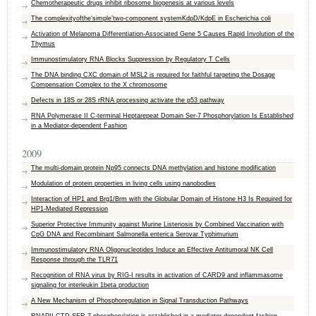
Chemotherapeutic drugs inhibit ribosome biogenesis at various levels
The complexityofthe‘simple’two-component systemKdpD/KdpE in Escherichia coli
Activation of Melanoma Differentiation-Associated Gene 5 Causes Rapid Involution of the
Thymus
Immunostimulatory RNA Blocks Suppression by Regulatory T Cells
The DNA binding CXC domain of MSL2 is required for faithful targeting the Dosage
Compensation Complex to the X chromosome
Defects in 18S or 28S rRNA processing activate the p53 pathway
RNA Polymerase II C-terminal Heptarepeat Domain Ser-7 Phosphorylation Is Established
in a Mediator-dependent Fashion
2009
The multi-domain protein Np95 connects DNA methylation and histone modification
Modulation of protein properties in living cells using nanobodies
Interaction of HP1 and Brg1/Brm with the Globular Domain of Histone H3 Is Required for
HP1-Mediated Repression
Superior Protective Immunity against Murine Listeriosis by Combined Vaccination with
CpG DNA and Recombinant Salmonella enterica Serovar Typhimurium
Immunostimulatory RNA Oligonucleotides Induce an Effective Antitumoral NK Cell
Response through the TLR71
Recognition of RNA virus by RIG-I results in activation of CARD9 and inflammasome
signaling for interleukin 1beta production
A New Mechanism of Phosphoregulation in Signal Transduction Pathways