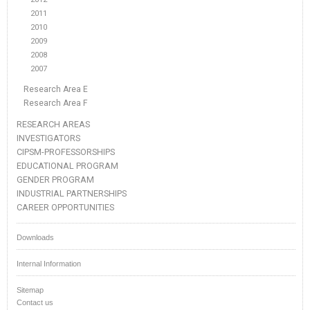
2011
2010
2009
2008
2007
Research Area E
Research Area F
RESEARCH AREAS
INVESTIGATORS
CIPSM-PROFESSORSHIPS
EDUCATIONAL PROGRAM
GENDER PROGRAM
INDUSTRIAL PARTNERSHIPS
CAREER OPPORTUNITIES
Downloads
Internal Information
Sitemap
Contact us