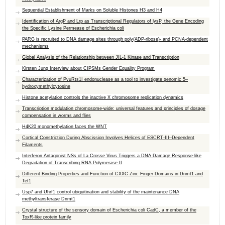
Sequential Establishment of Marks on Soluble Histones H3 and H4
Identification of ArgP and Lrp as Transcriptional Regulators of lysP, the Gene Encoding
the Specific Lysine Permease of Escherichia coli
PARG is recruited to DNA damage sites through poly(ADP-ribose)- and PCNA-dependent
mechanisms
Global Analysis of the Relationship between JIL-1 Kinase and Transcription
Kirsten Jung Interview about CIPSMs Gender Equality Program
Characterization of PvuRts1I endonuclease as a tool to investigate genomic 5–
hydroxymethylcytosine
Histone acetylation controls the inactive X chromosome replication dynamics
Transcription modulation chromosome-wide: universal features and principles of dosage
compensation in worms and flies
H4K20 monomethylation faces the WNT
Cortical Constriction During Abscission Involves Helices of ESCRT-III–Dependent
Filaments
Interferon Antagonist NSs of La Crosse Virus Triggers a DNA Damage Response-like
Degradation of Transcribing RNA Polymerase II
Different Binding Properties and Function of CXXC Zinc Finger Domains in Dnmt1 and
Tet1
Usp7 and Uhrf1 control ubiquitination and stability of the maintenance DNA
methyltransferase Dnmt1
Crystal structure of the sensory domain of Escherichia coli CadC, a member of the
ToxR-like protein family