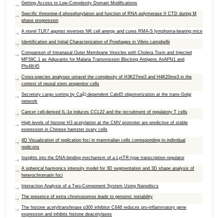
Getting Access to Low-Complexity Domain Modifications
Specific threonine-4 phosphorylation and function of RNA polymerase II CTD during M
phase progression
A novel TLR7 agonist reverses NK cell anergy and cures RMA-S lymphoma-bearing mice
Identification and Initial Characterization of Prophages in Vibrio campbellii
Comparison of Intranasal Outer Membrane Vesicles with Cholera Toxin and Injected
MF59C.1 as Adjuvants for Malaria Transmission Blocking Antigens AnAPN1 and
Pfs48/45
Cross
-
species analyses unravel the complexity of H3K27me3 and H4K20me3 in the
context of neural stem progenitor cells
2+
Secretory cargo sorting by Ca
-dependent Cab45 oligomerization at the trans-Golgi
network
Cancer cell-derived IL-1α induces CCL22 and the recruitment of regulatory T cells
High levels of histone H3 acetylation at the CMV promoter are predictive of stable
expression in Chinese hamster ovary cells
4D Visualization of replication foci in mammalian cells corresponding to individual
replicons
Insights into the DNA-binding mechanism of a LytTR-type transcription regulator
A spherical harmonics intensity model for 3D segmentation and 3D shape analysis of
heterochromatin foci
Interaction Analysis of a Two-Component System Using Nanodiscs
The presence of extra chromosomes leads to genomic instability
The histone acetyltransferase p300 inhibitor C646 reduces pro-inflammatory gene
expression and inhibits histone deacetylases