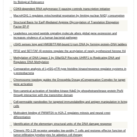
Its Biological Relevance
CDK9-dependent RNA polymerase II pausing controls transcription initiation
+
MacroH2A1.1 regulates mitochondrial respiration by limiting nuclear NAD
consumption
Structural Basis for EarP-Mediated Arginine Glycosylation of Translation Elongation
Factor EF-P
Leaderless secreted peptide signaling molecule alters global gene expression and
increases virulence of a human bacterial pathogen
cGAS senses long and HMGB/TFAM-bound U-turn DNA by forming protein–DNA ladders
PP32 and SET/TAF-Iβ proteins regulate the acetylation of newly synthesized histone H4
Methylation of DNA Ligase 1 by G9a/GLP Recruits UHRF1 to Replicating DNA and
Regulates DNA Methylation
Comparative analysis of LytS/LytTR-type histidine kinase/response regulator systems in
γ-proteobacteria
Chromosome topology guides the Drosophila Dosag eCompensation Complex for target
gene activation
Non-canonical activation of histidine kinase KdpD by phosphotransferase protein PtsN
through interaction with the transmitter domain
Cell-permeable nanobodies for targeted immunolabelling and antigen manipulation in living
cells
Multivalent binding of PWWP2A to H2A.Z regulates mitosis and neural crest
differentiation
Identification of the elementary structural units of the DNA damage response
Chimeric PD-1:28 receptor upgrades low-avidity T cells and restores effector function of
tumor-infiltrating lymphocytes for adoptive cell therapy