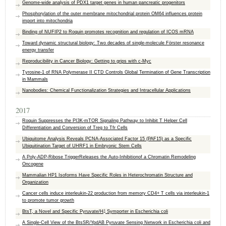
Genome-wide analysis of PDX1 target genes in human pancreatic progenitors
Phosphorylation of the outer membrane mitochondrial protein OM64 influences protein
import into mitochondria
Binding of NUFIP2 to Roquin promotes recognition and regulation of ICOS mRNA
Toward dynamic structural biology: Two decades of single-molecule Förster resonance
energy transfer
Reproducibility in Cancer Biology: Getting to grips with c-Myc
Tyrosine-1 of RNA Polymerase II CTD Controls Global Termination of Gene Transcription
in Mammals
Nanobodies: Chemical Functionalization Strategies and Intracellular Applications
2017
Roquin Suppresses the PI3K-mTOR Signaling Pathway to Inhibit T Helper Cell
Differentiation and Conversion of Treg to Tfr Cells
Ubiquitome Analysis Reveals PCNA-Associated Factor 15 (PAF15) as a Specific
Ubiquitination Target of UHRF1 in Embryonic Stem Cells
A Poly-ADP-Ribose TriggerReleases the Auto-Inhibitionof a Chromatin Remodeling
Oncogene
Mammalian HP1 Isoforms Have Specific Roles in Heterochromatin Structure and
Organization
Cancer cells induce interleukin-22 production from memory CD4+ T cells via interleukin-1
to promote tumor growth
+
BtsT, a Novel and Specific Pyruvate/H
Symporter in Escherichia coli
A Single-Cell View of the BtsSR/YpdAB Pyruvate Sensing Network in Escherichia coli and