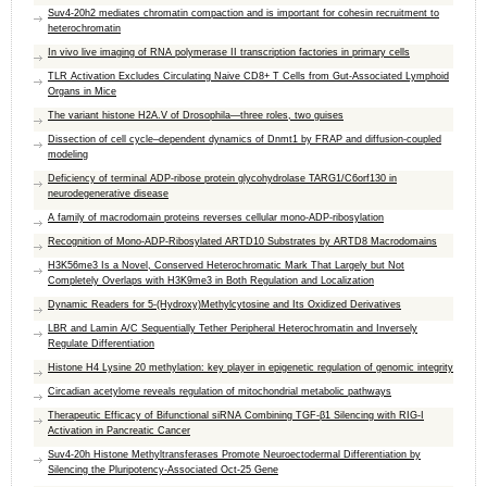
Suv4-20h2 mediates chromatin compaction and is important for cohesin recruitment to
heterochromatin
In vivo live imaging of RNA polymerase II transcription factories in primary cells
TLR Activation Excludes Circulating Naive CD8+ T Cells from Gut-Associated Lymphoid
Organs in Mice
The variant histone H2A.V of Drosophila—three roles, two guises
Dissection of cell cycle–dependent dynamics of Dnmt1 by FRAP and diffusion-coupled
modeling
Deficiency of terminal ADP-ribose protein glycohydrolase TARG1/C6orf130 in
neurodegenerative disease
A family of macrodomain proteins reverses cellular mono-ADP-ribosylation
Recognition of Mono-ADP-Ribosylated ARTD10 Substrates by ARTD8 Macrodomains
H3K56me3 Is a Novel, Conserved Heterochromatic Mark That Largely but Not
Completely Overlaps with H3K9me3 in Both Regulation and Localization
Dynamic Readers for 5-(Hydroxy)Methylcytosine and Its Oxidized Derivatives
LBR and Lamin A/C Sequentially Tether Peripheral Heterochromatin and Inversely
Regulate Differentiation
Histone H4 Lysine 20 methylation: key player in epigenetic regulation of genomic integrity
Circadian acetylome reveals regulation of mitochondrial metabolic pathways
Therapeutic Efficacy of Bifunctional siRNA Combining TGF-β1 Silencing with RIG-I
Activation in Pancreatic Cancer
Suv4-20h Histone Methyltransferases Promote Neuroectodermal Differentiation by
Silencing the Pluripotency-Associated Oct-25 Gene