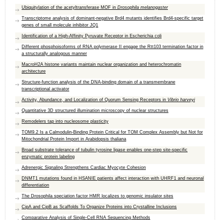
Ubiquitylation of the acetyltransferase MOF in
Drosophila melanogaster
Transcriptome analysis of dominant-negative Brd4 mutants identifies Brd4-specific target
genes of small molecule inhibitor JQ1
Identification of a High-Affinity Pyruvate Receptor in Escherichia coli
Different phosphoisoforms of RNA polymerase II engage the Rtt103 termination factor in
a structurally analogous manner
MacroH2A histone variants maintain nuclear organization and heterochromatin
architecture
Structure-function analysis of the DNA-binding domain of a transmembrane
transcriptional activator
Activity, Abundance, and Localization of Quorum Sensing Receptors in
Vibrio harveyi
Quantitative 3D structured illumination microscopy of nuclear structures
Remodelers tap into nucleosome plasticity
TOM9.2 Is a Calmodulin-Binding Protein Critical for TOM Complex Assembly but Not for
Mitochondrial Protein Import in Arabidopsis thaliana
Broad substrate tolerance of tubulin tyrosine ligase enables one-step site-specific
enzymatic protein labeling
Adrenergic Signaling Strengthens Cardiac Myocyte Cohesion
DNMT1 mutations found in HSANIE patients affect interaction with UHRF1 and neuronal
differentiation
The Drosophila speciation factor HMR localizes to genomic insulator sites
CipA and CipB as Scaffolds To Organize Proteins into Crystalline Inclusions
Comparative Analysis of Single-Cell RNA Sequencing Methods