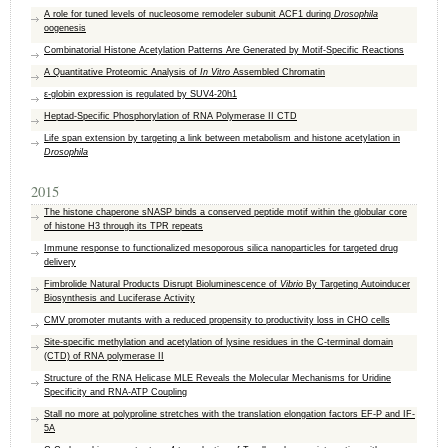
A role for tuned levels of nucleosome remodeler subunit ACF1 during
Drosophila
oogenesis
Combinatorial Histone Acetylation Patterns Are Generated by Motif-Specific Reactions
A Quantitative Proteomic Analysis of
In Vitro
Assembled Chromatin
ε-globin expression is regulated by SUV4-20h1
Heptad-Specific Phosphorylation of RNA Polymerase II CTD
Life span extension by targeting a link between metabolism and histone acetylation in
Drosophila
2015
The histone chaperone sNASP binds a conserved peptide motif within the globular core
of histone H3 through its TPR repeats
Immune response to functionalized mesoporous silica nanoparticles for targeted drug
delivery
Fimbrolide Natural Products Disrupt Bioluminescence of
Vibrio
By Targeting Autoinducer
Biosynthesis and Luciferase Activity
CMV promoter mutants with a reduced propensity to productivity loss in CHO cells
Site-specific methylation and acetylation of lysine residues in the C-terminal domain
(CTD) of RNA polymerase II
Structure of the RNA Helicase MLE Reveals the Molecular Mechanisms for Uridine
Specificity and RNA-ATP Coupling
Stall no more at polyproline stretches with the translation elongation factors EF-P and IF-
5A