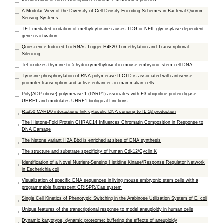
Identification of novel Drosophila centromere-associated proteins
A Modular View of the Diversity of Cell-Density-Encoding Schemes in Bacterial Quorum-
Sensing Systems
TET-mediated oxidation of methylcytosine causes TDG or NEIL glycosylase dependent
gene reactivation
Quiescence-Induced LncRNAs Trigger H4K20 Trimethylation and Transcriptional
Silencing
Tet oxidizes thymine to 5-hydroxymethyluracil in mouse embryonic stem cell DNA
Tyrosine phosphorylation of RNA polymerase II CTD is associated with antisense
promoter transcription and active enhancers in mammalian cells
Poly(ADP-ribose) polymerase 1 (PARP1) associates with E3 ubiquitine-protein ligase
UHRF1 and modulates UHRF1 biological functions.
Rad50-CARD9 interactions link cytosolic DNA sensing to IL-1β production
The Histone-Fold Protein CHRAC14 Influences Chromatin Composition in Response to
DNA Damage
The histone variant H2A.Bbd is enriched at sites of DNA synthesis
The structure and substrate specificity of human Cdk12/Cyclin K
Identification of a Novel Nutrient-Sensing Histidine Kinase/Response Regulator Network
in Escherichia coli
Visualization of specific DNA sequences in living mouse embryonic stem cells with a
programmable fluorescent CRISPR/Cas system
Single Cell Kinetics of Phenotypic Switching in the Arabinose Utilization System of E. coli
Unique features of the transcriptional response to model aneuploidy in human cells
Dynamic karyotype, dynamic proteome: buffering the effects of aneuploidy