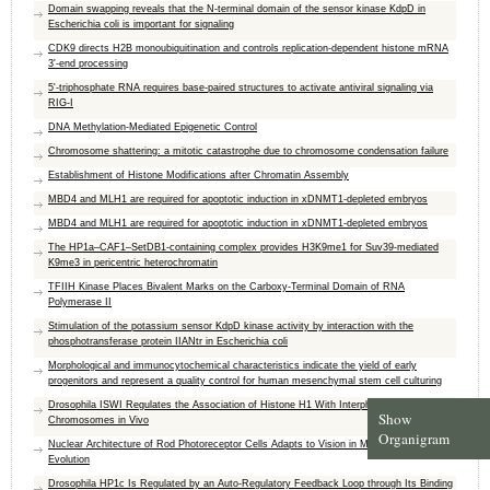
Domain swapping reveals that the N-terminal domain of the sensor kinase KdpD in
Escherichia coli is important for signaling
CDK9 directs H2B monoubiquitination and controls replication-dependent histone mRNA
3'-end processing
5'-triphosphate RNA requires base-paired structures to activate antiviral signaling via
RIG-I
DNA Methylation-Mediated Epigenetic Control
Chromosome shattering: a mitotic catastrophe due to chromosome condensation failure
Establishment of Histone Modifications after Chromatin Assembly
MBD4 and MLH1 are required for apoptotic induction in xDNMT1-depleted embryos
MBD4 and MLH1 are required for apoptotic induction in xDNMT1-depleted embryos
The HP1a–CAF1–SetDB1-containing complex provides H3K9me1 for Suv39-mediated
K9me3 in pericentric heterochromatin
TFIIH Kinase Places Bivalent Marks on the Carboxy-Terminal Domain of RNA
Polymerase II
Stimulation of the potassium sensor KdpD kinase activity by interaction with the
phosphotransferase protein IIANtr in Escherichia coli
Morphological and immunocytochemical characteristics indicate the yield of early
progenitors and represent a quality control for human mesenchymal stem cell culturing
Drosophila ISWI Regulates the Association of Histone H1 With Interphase
Show
Chromosomes in Vivo
Organigram
Nuclear Architecture of Rod Photoreceptor Cells Adapts to Vision in Mammalian
Evolution
Drosophila HP1c Is Regulated by an Auto-Regulatory Feedback Loop through Its Binding