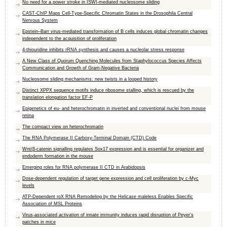
No need for a power stroke in ISWI-mediated nucleosome sliding
CAST-ChIP Maps Cell-Type-Specific Chromatin States in the Drosophila Central
Nervous System
Epstein–Barr virus-mediated transformation of B cells induces global chromatin changes
independent to the acquisition of proliferation
4-thiouridine inhibits rRNA synthesis and causes a nucleolar stress response
A New Class of Quorum Quenching Molecules from Staphylococcus Species Affects
Communication and Growth of Gram-Negative Bacteria
Nucleosome sliding mechanisms: new twists in a looped history
Distinct XPPX sequence motifs induce ribosome stalling, which is rescued by the
translation elongation factor EF-P
Epigenetics of eu- and heterochromatin in inverted and conventional nuclei from mouse
retina
The compact view on heterochromatin
The RNA Polymerase II Carboxy-Terminal Domain (CTD) Code
Wnt/β-catenin signalling regulates Sox17 expression and is essential for organizer and
endoderm formation in the mouse
Emerging roles for RNA polymerase II CTD in Arabidopsis
Dose-dependent regulation of target gene expression and cell proliferation by c-Myc
levels
ATP-Dependent roX RNA Remodeling by the Helicase maleless Enables Specific
Association of MSL Proteins
Virus-associated activation of innate immunity induces rapid disruption of Peyer’s
patches in mice