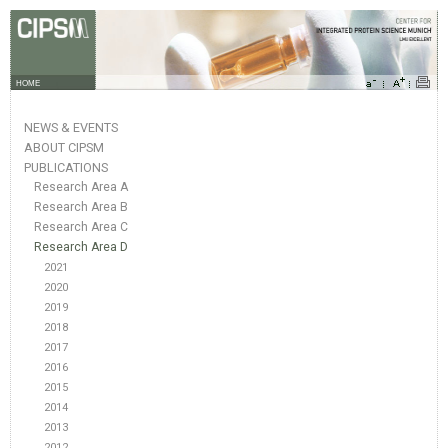
HOME
NEWS & EVENTS
ABOUT CIPSM
PUBLICATIONS
Research Area A
Research Area B
Research Area C
Research Area D
2021
2020
2019
2018
2017
2016
2015
2014
2013
2012