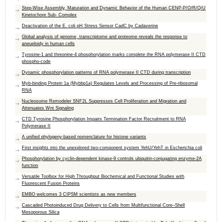
Step-Wise Assembly, Maturation and Dynamic Behavior of the Human CENP-P/O/R/Q/U
Kinetochore Sub- Complex
Deactivation of the E. coli pH Stress Sensor CadC by Cadaverine
Global analysis of genome, transcriptome and proteome reveals the response to
aneuploidy in human cells
Tyrosine-1 and threonine-4 phosphorylation marks complete the RNA polymerase II CTD
phospho-code
Dynamic phosphorylation patterns of RNA polymerase II CTD during transcription
Myb-binding Protein 1a (Mybbp1a) Regulates Levels and Processing of Pre-ribosomal
RNA
Nucleosome Remodeler SNF2L Suppresses Cell Proliferation and Migration and
Attenuates Wnt Signaling
CTD Tyrosine Phosphorylation Impairs Termination Factor Recruitment to RNA
Polymerase II
A unified phylogeny-based nomenclature for histone variants
First insights into the unexplored two-component system YehU/YehT in Escherichia coli
Phosphorylation by cyclin-dependent kinase-9 controls ubiquitin-conjugating enzyme-2A
function
Versatile Toolbox for High Throughput Biochemical and Functional Studies with
Fluorescent Fusion Proteins
EMBO welcomes 3 CIPSM scientists as new members
Cascaded Photoinduced Drug Delivery to Cells from Multifunctional Core–Shell
Mesoporous Silica