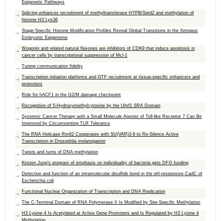
Epigenetic Pathways
Splicing enhances recruitment of methyltransferase HYPB/Setd2 and methylation of
histone H3 Lys36
Stage-Specific Histone Modification Profiles Reveal Global Transitions in the Xenopus
Embryonic Epigenome
Wogonin and related natural flavones are inhibitors of CDK9 that induce apoptosis in
cancer cells by transcriptional suppression of Mcl-1
Tuning communication fidelity
Transcription initiation platforms and GTF recruitment at tissue-specific enhancers and
promoters
Role for hACF1 in the G2/M damage checkpoint
Recognition of 5-Hydroxymethylcytosine by the Uhrf1 SRA Domain
Systemic Cancer Therapy with a Small Molecule Agonist of Toll-like Receptor 7 Can Be
Improved by Circumventing TLR Tolerance
The RNA Helicase Rm62 Cooperates with SU(VAR)3-9 to Re-Silence Active
Transcription in Drosophila melanogaster
Twists and turns of DNA methylation
Kirsten Jung's program of emphasis on individuality of bacteria gets DFG funding
Detection and function of an intramolecular disulfide bond in the pH-responsive CadC of
Escherichia coli
Functional Nuclear Organization of Transcription and DNA Replication
The C-Terminal Domain of RNA Polymerase II Is Modified by Site-Specific Methylation
H3 Lysine 4 Is Acetylated at Active Gene Promoters and Is Regulated by H3 Lysine 4
Methylation