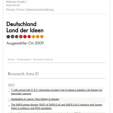
Website Credits /
Impressum
Privacy Terms / Datenschutzerklärung
Home
·
Publications
·
Research Area D
Research Area D
2021
T cells armed with C-X-C chemokine receptor type 6 enhance adoptive cell therapy for
pancreatic tumours
Interleukins in cancer: from biology to therapy
The SARS‐unique domain (SUD) of SARS‐CoV and SARS‐CoV‐2 interacts with human
Paip1 to enhance viral RNA translation