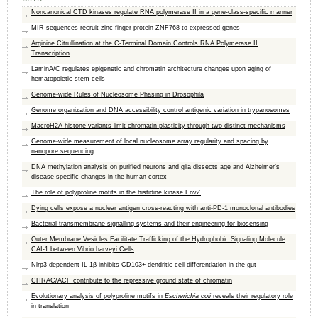
Noncanonical CTD kinases regulate RNA polymerase II in a gene-class-specific manner
MIR sequences recruit zinc finger protein ZNF768 to expressed genes
Arginine Citrullination at the C-Terminal Domain Controls RNA Polymerase II
Transcription
LaminA/C regulates epigenetic and chromatin architecture changes upon aging of
hematopoietic stem cells
Genome-wide Rules of Nucleosome Phasing in Drosophila
Genome organization and DNA accessibility control antigenic variation in trypanosomes
MacroH2A histone variants limit chromatin plasticity through two distinct mechanisms
Genome-wide measurement of local nucleosome array regularity and spacing by
nanopore sequencing
DNA methylation analysis on purified neurons and glia dissects age and Alzheimer’s
disease-specific changes in the human cortex
The role of polyproline motifs in the histidine kinase EnvZ
Dying cells expose a nuclear antigen cross-reacting with anti-PD-1 monoclonal antibodies
Bacterial transmembrane signalling systems and their engineering for biosensing
Outer Membrane Vesicles Facilitate Trafficking of the Hydrophobic Signaling Molecule
CAI-1 between Vibrio harveyi Cells
Nlrp3-dependent IL-1β inhibits CD103+ dendritic cell differentiation in the gut
CHRAC/ACF contribute to the repressive ground state of chromatin
Evolutionary analysis of polyproline motifs in
Escherichia coli
reveals their regulatory role
in translation