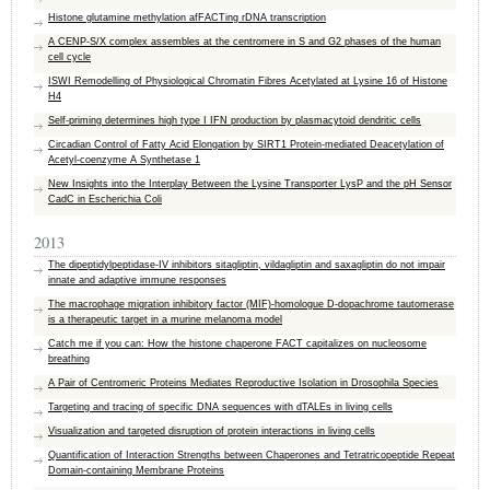
Histone glutamine methylation afFACTing rDNA transcription
A CENP-S/X complex assembles at the centromere in S and G2 phases of the human
cell cycle
ISWI Remodelling of Physiological Chromatin Fibres Acetylated at Lysine 16 of Histone
H4
Self-priming determines high type I IFN production by plasmacytoid dendritic cells
Circadian Control of Fatty Acid Elongation by SIRT1 Protein-mediated Deacetylation of
Acetyl-coenzyme A Synthetase 1
New Insights into the Interplay Between the Lysine Transporter LysP and the pH Sensor
CadC in Escherichia Coli
2013
The dipeptidylpeptidase-IV inhibitors sitagliptin, vildagliptin and saxagliptin do not impair
innate and adaptive immune responses
The macrophage migration inhibitory factor (MIF)-homologue D-dopachrome tautomerase
is a therapeutic target in a murine melanoma model
Catch me if you can: How the histone chaperone FACT capitalizes on nucleosome
breathing
A Pair of Centromeric Proteins Mediates Reproductive Isolation in Drosophila Species
Targeting and tracing of specific DNA sequences with dTALEs in living cells
Visualization and targeted disruption of protein interactions in living cells
Quantification of Interaction Strengths between Chaperones and Tetratricopeptide Repeat
Domain-containing Membrane Proteins