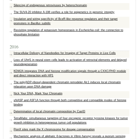
Silencing of endogenous retroviruses by heterochromatin
The SUV4-20 inhibitor A-196 verifies a role for epigenetics in genomic integrity
Insulation and wiring specificity of BceR-like response regulators and their target
promoters in
Bacillus subtilis
Revisiting regulation of potassium homeostasis in
Escherichia coli
: the connection to
phosphate limitation
2016
Intracellular Delivery of Nanobodies for Imaging of Target Proteins in Live Cells
Loss of Uhrf1 in neural stem cells leads to activation of retroviral elements and delayed
neurodegeneration
KDM2A integrates DNA and histone modification signals through a CXXC/PHD module
and direct interaction with HP1
The poly(ADP-ribose)-dependent chromatin remodeler Alc1 induces local chromatin
relaxation upon DNA damage
Nick Your DNA, Mark Your Chromatin
sNASP and ASF1A function through both competitive and compatible modes of histone
binding
Determination of local chromatin composition by CasID
TetraMabs: simultaneous targeting of four oncogenic receptor tyrosine kinases for tumor
growth inhibition in heterogeneous tumor cell populations
PionX sites mark the X chromosome for dosage compensation
Mechanistic analysis of aliphatic β-lactones in
Vibrio harveyi
reveals a quorum sensing