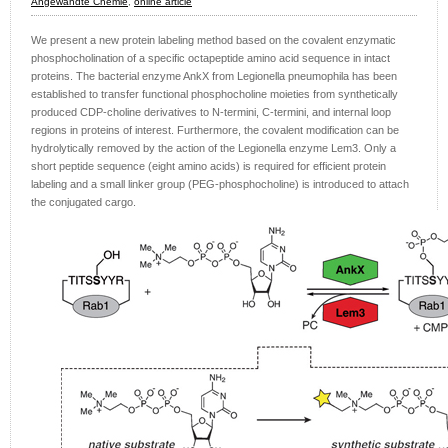
Angewandte Chemie
,
online article
We present a new protein labeling method based on the covalent enzymatic
phosphocholination of a specific octapeptide amino acid sequence in intact
proteins. The bacterial enzyme AnkX from Legionella pneumophila has been
established to transfer functional phosphocholine moieties from synthetically
produced CDP-choline derivatives to N-termini, C-termini, and internal loop
regions in proteins of interest. Furthermore, the covalent modification can be
hydrolytically removed by the action of the Legionella enzyme Lem3. Only a
short peptide sequence (eight amino acids) is required for efficient protein
labeling and a small linker group (PEG-phosphocholine) is introduced to attach
the conjugated cargo.