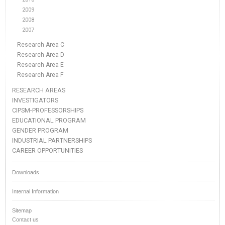
2009
2008
2007
Research Area C
Research Area D
Research Area E
Research Area F
RESEARCH AREAS
INVESTIGATORS
CIPSM-PROFESSORSHIPS
EDUCATIONAL PROGRAM
GENDER PROGRAM
INDUSTRIAL PARTNERSHIPS
CAREER OPPORTUNITIES
Downloads
Internal Information
Sitemap
Contact us