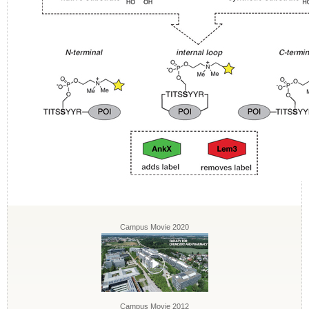
Campus Movie 2020
Campus Movie 2012