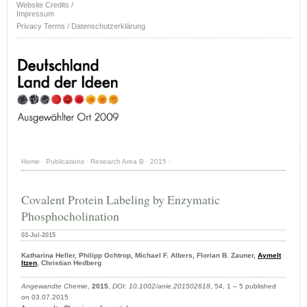
Website Credits /
Impressum
Privacy Terms / Datenschutzerklärung
Home
·
Publications
·
Research Area B
·
2015
·
Covalent Protein Labeling by Enzymatic
Phosphocholination
03-Jul-2015
Katharina Heller, Philipp Ochtrop, Michael F. Albers, Florian B. Zauner,
Aymelt
Itzen
, Christian Hedberg
Angewandte Chemie
,
2015
,
DOI: 10.1002/anie.201502618
, 54, 1 – 5 published
on 03.07.2015