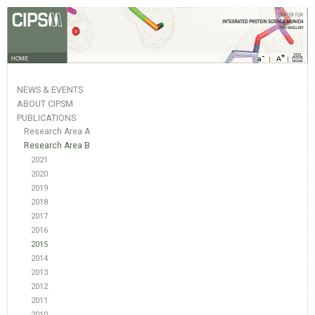
HOME
NEWS & EVENTS
ABOUT CIPSM
PUBLICATIONS
Research Area A
Research Area B
2021
2020
2019
2018
2017
2016
2015
2014
2013
2012
2011
2010