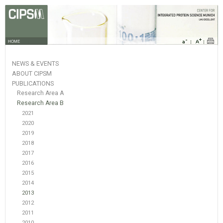
HOME
NEWS & EVENTS
ABOUT CIPSM
PUBLICATIONS
Research Area A
Research Area B
2021
2020
2019
2018
2017
2016
2015
2014
2013
2012
2011
2010