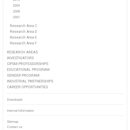
2009
2008
2007
Research Area C
Research Area D
Research Area E
Research Area F
RESEARCH AREAS
INVESTIGATORS
CIPSM-PROFESSORSHIPS
EDUCATIONAL PROGRAM
GENDER PROGRAM
INDUSTRIAL PARTNERSHIPS
CAREER OPPORTUNITIES
Downloads
Internal Information
Sitemap
Contact us