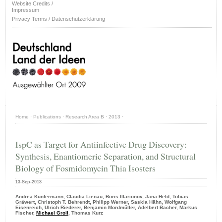
Website Credits /
Impressum
Privacy Terms / Datenschutzerklärung
Home
·
Publications
·
Research Area B
·
2013
·
IspC as Target for Antiinfective Drug Discovery:
Synthesis, Enantiomeric Separation, and Structural
Biology of Fosmidomycin Thia Isosters
13-Sep-2013
Andrea Kunfermann, Claudia Lienau, Boris Illarionov, Jana Held, Tobias
Gräwert, Christoph T. Behrendt, Philipp Werner, Saskia Hä̈hn, Wolfgang
Eisenreich, Ulrich Riederer, Benjamin Mordmü̈ller, Adelbert Bacher, Markus
Fischer,
Michael Groll
, Thomas Kurz