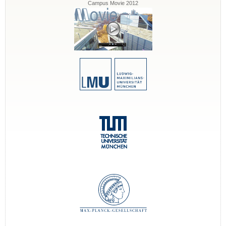
Campus Movie 2012