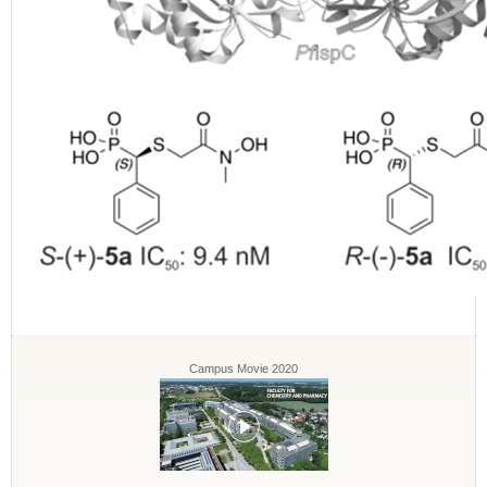
Campus Movie 2020