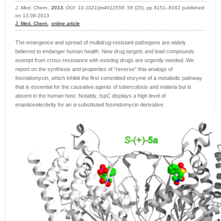
J. Med. Chem.
,
2013
,
DOI: 10.1021/jm4012559
, 56 (20), pp 8151–8162 published
on 13.09.2013
J. Med. Chem.
,
online article
The emergence and spread of multidrug-resistant pathogens are widely
believed to endanger human health. New drug targets and lead compounds
exempt from cross-resistance with existing drugs are urgently needed. We
report on the synthesis and properties of “reverse” thia analogs of
fosmidomycin, which inhibit the first committed enzyme of a metabolic pathway
that is essential for the causative agents of tuberculosis and malaria but is
absent in the human host. Notably, IspC displays a high level of
enantioselectivity for an α-substituted fosmidomycin derivative.