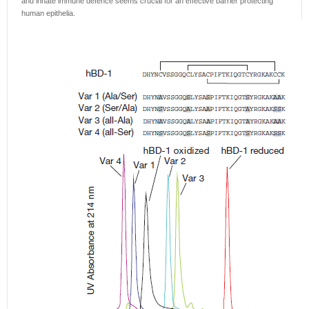
and innate immune defence seems crucial for an effective barrier protecting
human epithelia.