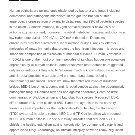
Human epithelia are permanently challenged by bacteria and fungi, including
commensal and pathogenic microbiota. In the gut, the fraction of strict
anaerobes increases from proximal to distal, reaching 99% of bacterial species
in the colon. At colonic mucosa, oxygen partial pressure is below 25% of
airborne oxygen content, moreover microbial metabolism causes reduction to a
low redox potential of −200 mV to –300 mV in the colon. Defensins,
characterized by three intramolecular disulphide-bridges, are key effector
molecules of innate immunity that protect the host from infectious microbes and
shape the composition of microbiota at mucosal surfaces. Human β-defensin 1
(hBD-1) is one of the most prominent peptides of its class but despite ubiquitous
expression by all human epithelia, comparison with other defensins suggested
only minor antibiotic killing activity. Whereas much is known about the activity of
antimicrobial peptides in aerobic environments, data about reducing
environments are limited. Herein we show that after reduction of disulphide-
bridges hBD-1 becomes a potent antimicrobial peptide against the opportunistic
pathogenic fungus Candida albicans and against anaerobic, Gram-positive
commensals of Bifidobacterium and Lactobacillus species. Reduced hBD-1
differs structurally from oxidized hBD-1 and free cysteines in the carboxy
terminus seem important for the bactericidal effect. In vitro, the thioredoxin
(TRX) system11 is able to reduce hBD-1 and TRX co-localizes with reduced
hBD-1 in human epithelia. Hence our study indicates that reduced hBD-1
shields the healthy epithelium against colonisation by commensal bacteria and
opportunistic fungi. Accordingly, an intimate interplay between redox-regulation