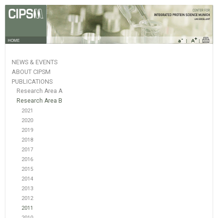
HOME
NEWS & EVENTS
ABOUT CIPSM
PUBLICATIONS
Research Area A
Research Area B
2021
2020
2019
2018
2017
2016
2015
2014
2013
2012
2011
2010