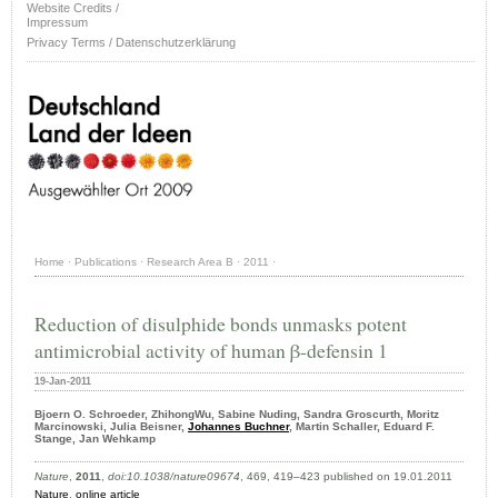
Website Credits /
Impressum
Privacy Terms / Datenschutzerklärung
Home
·
Publications
·
Research Area B
·
2011
·
Reduction of disulphide bonds unmasks potent
antimicrobial activity of human β-defensin 1
19-Jan-2011
Bjoern O. Schroeder, ZhihongWu, Sabine Nuding, Sandra Groscurth, Moritz
Marcinowski, Julia Beisner,
Johannes Buchner
, Martin Schaller, Eduard F.
Stange, Jan Wehkamp
Nature
,
2011
,
doi:10.1038/nature09674
, 469, 419–423 published on 19.01.2011
Nature
,
online article