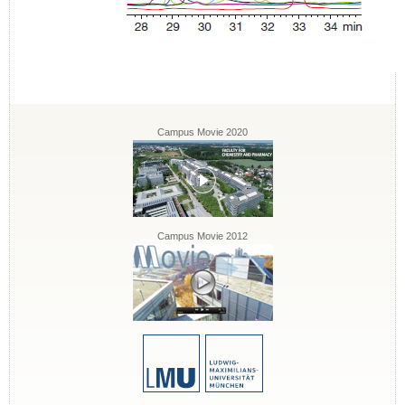
Campus Movie 2020
Campus Movie 2012