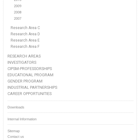
2009
2008
2007
Research Area C
Research Area D
Research Area E
Research Area F
RESEARCH AREAS
INVESTIGATORS
CIPSM-PROFESSORSHIPS
EDUCATIONAL PROGRAM
GENDER PROGRAM
INDUSTRIAL PARTNERSHIPS
CAREER OPPORTUNITIES
Downloads
Internal Information
Sitemap
Contact us