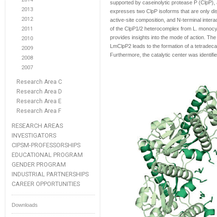
supported by caseinolytic protease P (ClpP)
2013
expresses two ClpP isoforms that are only dist
2012
active-site composition, and N-terminal inter
2011
of the ClpP1/2 heterocomplex from L. monocyt
provides insights into the mode of action. The
2010
LmClpP2 leads to the formation of a tetradecame
2009
Furthermore, the catalytic center was identifie
2008
2007
Research Area C
Research Area D
Research Area E
Research Area F
RESEARCH AREAS
INVESTIGATORS
CIPSM-PROFESSORSHIPS
EDUCATIONAL PROGRAM
GENDER PROGRAM
INDUSTRIAL PARTNERSHIPS
CAREER OPPORTUNITIES
Downloads