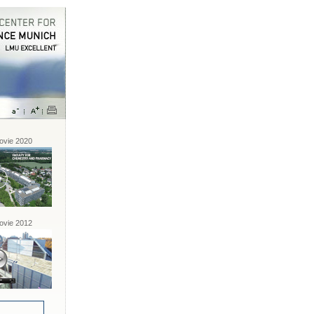
vie 2020
vie 2012