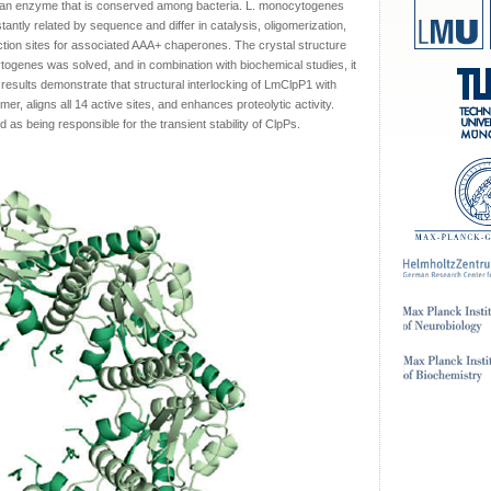
, an enzyme that is conserved among bacteria. L. monocytogenes
antly related by sequence and differ in catalysis, oligomerization,
action sites for associated AAA+ chaperones. The crystal structure
ogenes was solved, and in combination with biochemical studies, it
 results demonstrate that structural interlocking of LmClpP1 with
r, aligns all 14 active sites, and enhances proteolytic activity.
d as being responsible for the transient stability of ClpPs.