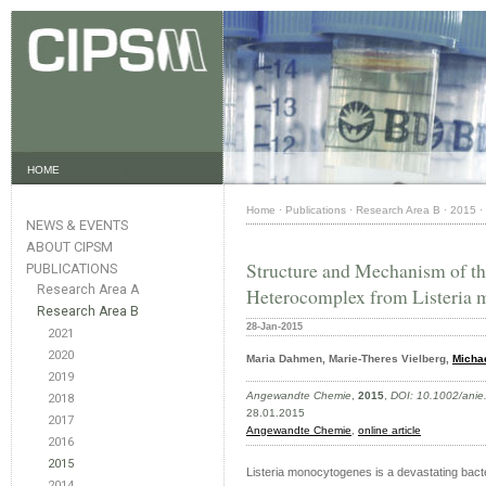
HOME
Home
·
Publications
·
Research Area B
·
2015
·
NEWS & EVENTS
ABOUT CIPSM
Structure and Mechanism of th
PUBLICATIONS
Research Area A
Heterocomplex from Listeria
Research Area B
28-Jan-2015
2021
2020
Maria Dahmen, Marie-Theres Vielberg,
Michae
2019
Angewandte Chemie
,
2015
,
DOI: 10.1002/ani
2018
28.01.2015
2017
Angewandte Chemie
,
online article
2016
2015
Listeria monocytogenes is a devastating bacter
2014