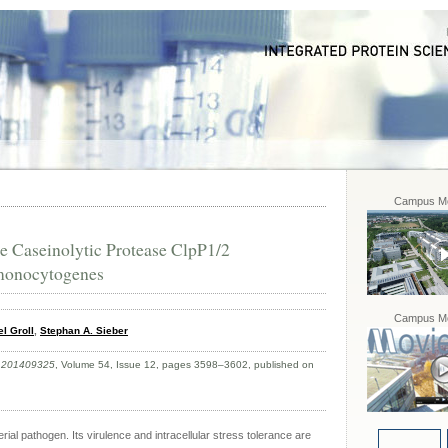
Campus Mo
e Caseinolytic Protease ClpP1/2
 monocytogenes
Campus Mo
l Groll
,
Stephan A. Sieber
e.201409325
, Volume 54, Issue 12, pages 3598–3602, published on
ial pathogen. Its virulence and intracellular stress tolerance are