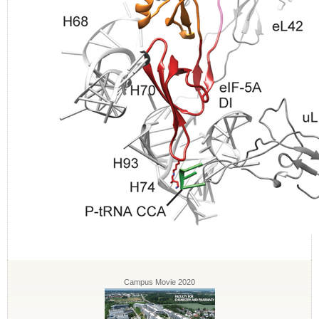
Campus Movie 2020