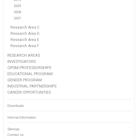
2009
2008
2007
Research Area C
Research Area D
Research Area E
Research Area F
RESEARCH AREAS
INVESTIGATORS
CIPSM-PROFESSORSHIPS
EDUCATIONAL PROGRAM
GENDER PROGRAM
INDUSTRIAL PARTNERSHIPS
CAREER OPPORTUNITIES
Downloads
Internal Information
Sitemap
Contact us