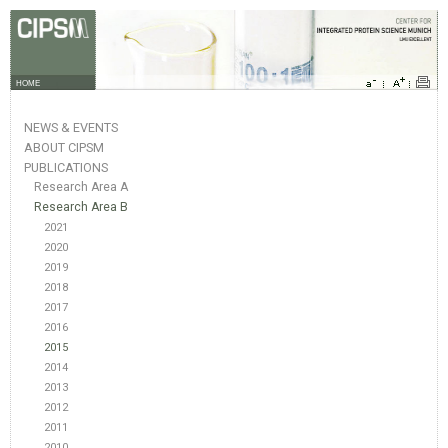
HOME
NEWS & EVENTS
ABOUT CIPSM
PUBLICATIONS
Research Area A
Research Area B
2021
2020
2019
2018
2017
2016
2015
2014
2013
2012
2011
2010