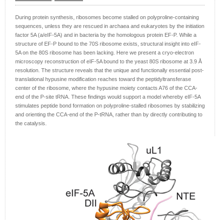
During protein synthesis, ribosomes become stalled on polyproline-containing
sequences, unless they are rescued in archaea and eukaryotes by the initiation
factor 5A (a/eIF-5A) and in bacteria by the homologous protein EF-P. While a
structure of EF-P bound to the 70S ribosome exists, structural insight into eIF-
5A on the 80S ribosome has been lacking. Here we present a cryo-electron
microscopy reconstruction of eIF-5A bound to the yeast 80S ribosome at 3.9 Å
resolution. The structure reveals that the unique and functionally essential post-
translational hypusine modification reaches toward the peptidyltransferase
center of the ribosome, where the hypusine moiety contacts A76 of the CCA-
end of the P-site tRNA. These findings would support a model whereby eIF-5A
stimulates peptide bond formation on polyproline-stalled ribosomes by stabilizing
and orienting the CCA-end of the P-tRNA, rather than by directly contributing to
the catalysis.