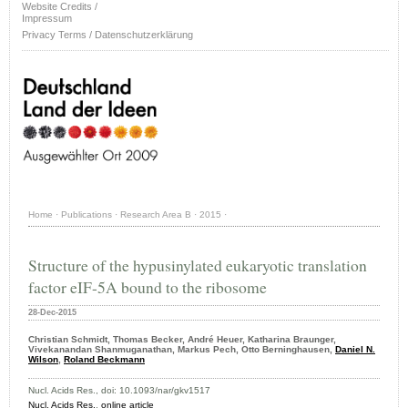
Website Credits /
Impressum
Privacy Terms / Datenschutzerklärung
Home
·
Publications
·
Research Area B
·
2015
·
Structure of the hypusinylated eukaryotic translation
factor eIF-5A bound to the ribosome
28-Dec-2015
Christian Schmidt, Thomas Becker, André Heuer, Katharina Braunger,
Vivekanandan Shanmuganathan, Markus Pech, Otto Berninghausen,
Daniel N.
Wilson
,
Roland Beckmann
Nucl. Acids Res., doi: 10.1093/nar/gkv1517
Nucl. Acids Res.
,
online article