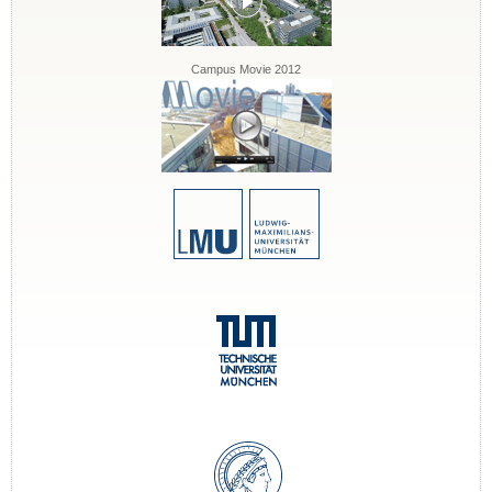
Campus Movie 2012