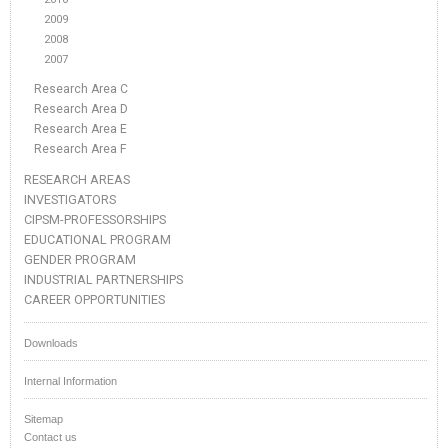
2009
2008
2007
Research Area C
Research Area D
Research Area E
Research Area F
RESEARCH AREAS
INVESTIGATORS
CIPSM-PROFESSORSHIPS
EDUCATIONAL PROGRAM
GENDER PROGRAM
INDUSTRIAL PARTNERSHIPS
CAREER OPPORTUNITIES
Downloads
Internal Information
Sitemap
Contact us