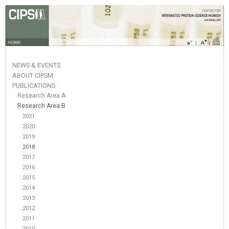
HOME
NEWS & EVENTS
ABOUT CIPSM
PUBLICATIONS
Research Area A
Research Area B
2021
2020
2019
2018
2017
2016
2015
2014
2013
2012
2011
2010