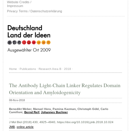
Website Credits /
Impressum
Privacy Terms / Datenschutzerklärung
Home
·
Publications
·
Research Area B
·
2018
·
The Antibody Light-Chain Linker Regulates Domain
Orientation and Amyloidogenicity
08-Nov-2018
Benedikt Weber, Manuel Hora, Pamina Kazman, Christoph Göbl, Carlo
Camilloni,
Bernd Reif,
Johannes Buchner
J Mol Biol (2018) 430, 4925–4940, https://doi.org/10.1016/j.jmb.2018.10.024
JMB
,
online article