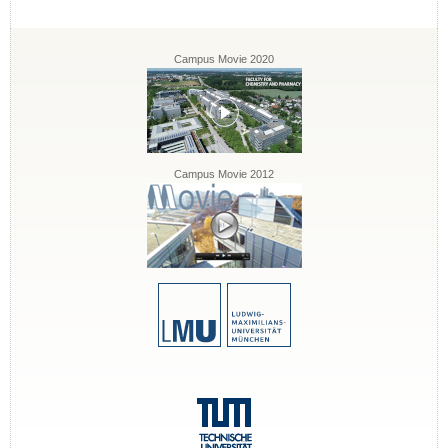
Campus Movie 2020
Campus Movie 2012