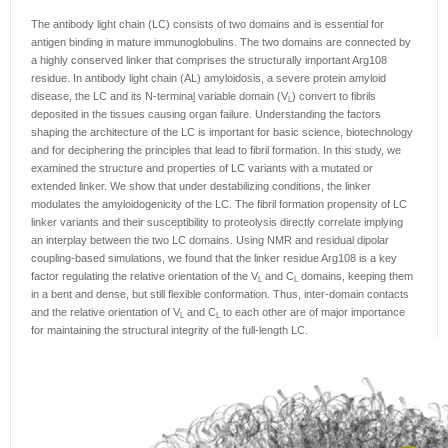
The antibody light chain (LC) consists of two domains and is essential for
antigen binding in mature immunoglobulins. The two domains are connected by
a highly conserved linker that comprises the structurally important Arg108
residue. In antibody light chain (AL) amyloidosis, a severe protein amyloid
disease, the LC and its N-termina
l
variable domain (V
) convert to fibrils
L
deposited in the tissues causing organ failure. Understanding the factors
shaping the architecture of the LC is important for basic science, biotechnology
and for deciphering the principles that lead to fibril formation. In this study, we
examined the structure and properties of LC variants with a mutated or
extended linker. We show that under destabilizing conditions, the linker
modulates the amyloidogenicity of the LC. The fibril formation propensity of LC
linker variants and their susceptibility to proteolysis directly correlate implying
an interplay between the two LC domains. Using NMR and residual dipolar
coupling-based simulations, we found that the linker residue Arg108 is a key
factor regulating the relative orientation of the V
and C
domains, keeping them
L
L
in a bent and dense, but still flexible conformation. Thus, inter-domain contacts
and the relative orientation of V
and C
to each other are of major importance
L
L
for maintaining the structural integrity of the full-length LC.