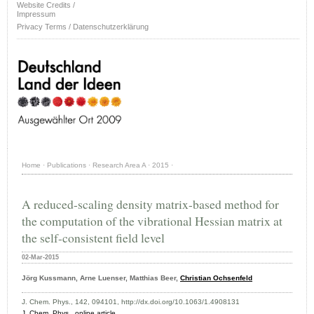
Website Credits /
Impressum
Privacy Terms / Datenschutzerklärung
Home
·
Publications
·
Research Area A
·
2015
·
A reduced-scaling density matrix-based method for
the computation of the vibrational Hessian matrix at
the self-consistent field level
02-Mar-2015
Jörg Kussmann, Arne Luenser, Matthias Beer,
Christian Ochsenfeld
J. Chem. Phys., 142, 094101, http://dx.doi.org/10.1063/1.4908131
J. Chem. Phys
.,
online article