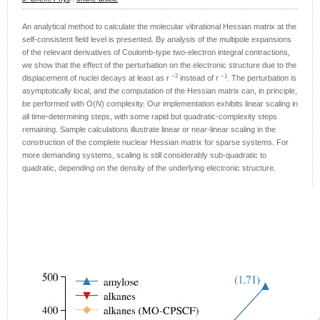
An analytical method to calculate the molecular vibrational Hessian matrix at the
self-consistent field level is presented. By analysis of the multipole expansions
of the relevant derivatives of Coulomb-type two-electron integral contractions,
we show that the effect of the perturbation on the electronic structure due to the
−2
−1
displacement of nuclei decays at least as r
instead of r
. The perturbation is
asymptotically local, and the computation of the Hessian matrix can, in principle,
be performed with O(
N
) complexity. Our implementation exhibits linear scaling in
all time-determining steps, with some rapid but quadratic-complexity steps
remaining. Sample calculations illustrate linear or near-linear scaling in the
construction of the complete nuclear Hessian matrix for sparse systems. For
more demanding systems, scaling is still considerably sub-quadratic to
quadratic, depending on the density of the underlying electronic structure.