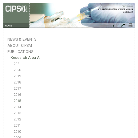
HOME
NEWS & EVENTS
ABOUT CIPSM
PUBLICATIONS
Research Area A
2021
2020
2019
2018
2017
2016
2015
2014
2013
2012
2011
2010
2009