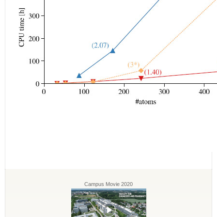
Campus Movie 2020