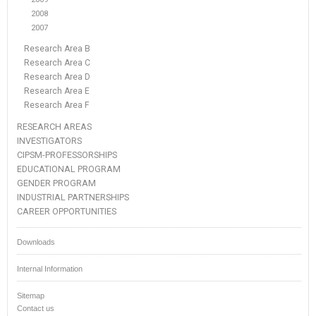
2008
2007
Research Area B
Research Area C
Research Area D
Research Area E
Research Area F
RESEARCH AREAS
INVESTIGATORS
CIPSM-PROFESSORSHIPS
EDUCATIONAL PROGRAM
GENDER PROGRAM
INDUSTRIAL PARTNERSHIPS
CAREER OPPORTUNITIES
Downloads
Internal Information
Sitemap
Contact us