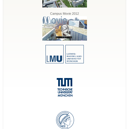
Campus Movie 2012