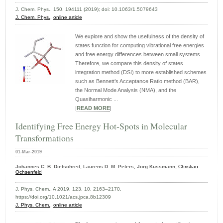
J. Chem. Phys., 150, 194111 (2019); doi: 10.1063/1.5079643
J. Chem. Phys.
,
online article
We explore and show the usefulness of the density of
states function for computing vibrational free energies
and free energy differences between small systems.
Therefore, we compare this density of states
integration method (DSI) to more established schemes
such as Bennett’s Acceptance Ratio method (BAR),
the Normal Mode Analysis (NMA), and the
Quasiharmonic ...
|
READ MORE
|
Identifying Free Energy Hot-Spots in Molecular
Transformations
01-Mar-2019
Johannes C. B. Dietschreit, Laurens D. M. Peters, Jörg Kussmann,
Christian
Ochsenfeld
J. Phys. Chem., A 2019, 123, 10, 2163–2170,
https://doi.org/10.1021/acs.jpca.8b12309
J. Phys. Chem.
,
online article