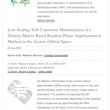
one psoralen derivative, 4′-aminomethyl-4,5′,8-
trimethylpsoralen (AMT), the photoreactions are
characterized here by nanosecond UV–vis and IR
absorption ...
|
READ MORE
|
Low-Scaling Self-Consistent Minimization of a
Density Matrix Based Random Phase Approximation
Method in the Atomic Orbital Space
01-Aug-2019
Daniel Graf, Matthias Beuerle,
Christian Ochsenfeld
J. Chem. Theory Comput., 2019, 15, 8, 4468–4477,
https://doi.org/10.1021/acs.jctc.9b00444
J. Chem. Theory Comput
.,
online article
An efficient minimization of the random phase
approximation (RPA) energy with respect to the one-
particle density matrix in the atomic orbital space is
presented. The problem of imposing full self-
consistency on functionals depending on the potential
itself is bypassed by approximating the RPA
Hamiltonian on the basis of the well-known Hartree–