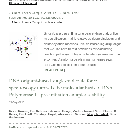
Christian Ochsenfeld
J. Chem. Theory Comput. 2019, 15, 12, 6660–6667,
https://doi.org/10.1021/acs.jctc.9b00876
J. Chem. Theory Comput
.,
online article
Sirtuin 5 is a class III histone deacetylase that, unlike
its classification, mainly catalyzes desuccinylation and
demanoylation reactions. It is an interesting drug target
that we use here to test new ideas for calculating
reaction pathways of large molecular systems such as
enzymes. A major issue with most schemes (e.g.,
adiabatic mapping) is that the resulting ...
|
READ MORE
|
DNA origami-based single-molecule force
spectroscopy unravels the molecular basis of RNA
Polymerase III pre-initiation complex stability
19-Sep-2019
Kevin Kramm, Tim Schröder, Jerome Gouge, Andrés Manuel Vera, Florian B.
Heiss, Tim Liedl, Christoph Engel, Alessandro Vannini,
Philip Tinnefeld
, Dina
Grohmann
bioRxiv, doi: https://doi.org/10.1101/775528