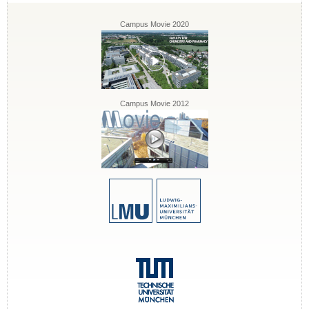
Campus Movie 2020
Campus Movie 2012