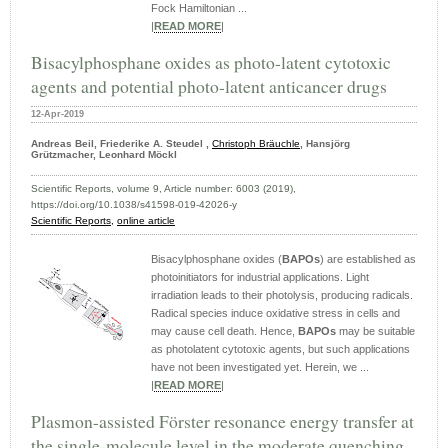
Fock Hamiltonian ...
|
READ MORE
|
Bisacylphosphane oxides as photo-latent cytotoxic
agents and potential photo-latent anticancer drugs
12-Apr-2019
Andreas Beil, Friederike A. Steudel ,
Christoph Bräuchle
, Hansjörg
Grützmacher, Leonhard Möckl
Scientific Reports, volume 9, Article number: 6003 (2019),
https://doi.org/10.1038/s41598-019-42026-y
Scientific Reports,
online article
Bisacylphosphane oxides (
BAPOs
) are established as
photoinitiators for industrial applications. Light
irradiation leads to their photolysis, producing radicals.
Radical species induce oxidative stress in cells and
may cause cell death. Hence,
BAPOs
may be suitable
as photolatent cytotoxic agents, but such applications
have not been investigated yet. Herein, we ...
|
READ MORE
|
Plasmon-assisted Förster resonance energy transfer at
the single-molecule level in the moderate quenching