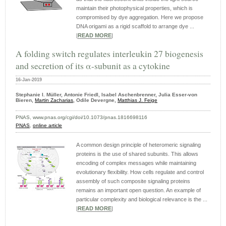
maintain their photophysical properties, which is
compromised by dye aggregation. Here we propose
DNA origami as a rigid scaffold to arrange dye ...
|
READ MORE
|
A folding switch regulates interleukin 27 biogenesis
and secretion of its α-subunit as a cytokine
16-Jan-2019
Stephanie I. Müller, Antonie Friedl, Isabel Aschenbrenner, Julia Esser-von
Bieren,
Martin Zacharias
, Odile Devergne,
Matthias J. Feige
PNAS, www.pnas.org/cgi/doi/10.1073/pnas.1816698116
PNAS
,
online article
A common design principle of heteromeric signaling
proteins is the use of shared subunits. This allows
encoding of complex messages while maintaining
evolutionary flexibility. How cells regulate and control
assembly of such composite signaling proteins
remains an important open question. An example of
particular complexity and biological relevance is the ...
|
READ MORE
|