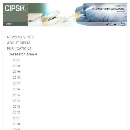
HOME
NEWS & EVENTS
ABOUT CIPSM
PUBLICATIONS
Research Area A
2021
2020
2019
2018
2017
2016
2015
2014
2013
2012
2011
2010
2009