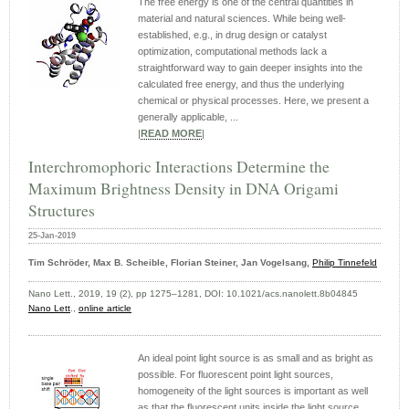
The free energy is one of the central quantities in
material and natural sciences. While being well-
established, e.g., in drug design or catalyst
optimization, computational methods lack a
straightforward way to gain deeper insights into the
calculated free energy, and thus the underlying
chemical or physical processes. Here, we present a
generally applicable, ...
|
READ MORE
|
Interchromophoric Interactions Determine the
Maximum Brightness Density in DNA Origami
Structures
25-Jan-2019
Tim Schröder, Max B. Scheible, Florian Steiner, Jan Vogelsang,
Philip Tinnefeld
Nano Lett., 2019, 19 (2), pp 1275–1281, DOI: 10.1021/acs.nanolett.8b04845
Nano Lett
.,
online article
An ideal point light source is as small and as bright as
possible. For fluorescent point light sources,
homogeneity of the light sources is important as well
as that the fluorescent units inside the light source