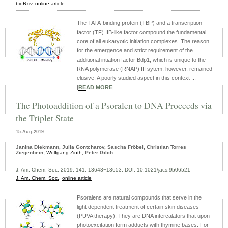
bioRxiv
,
online article
The TATA-binding protein (TBP) and a transcription
factor (TF) IIB-like factor compound the fundamental
core of all eukaryotic initiation complexes. The reason
for the emergence and strict requirement of the
additional intiation factor Bdp1, which is unique to the
RNA polymerase (RNAP) III sytem, however, remained
elusive. A poorly studied aspect in this context ...
|
READ MORE
|
The Photoaddition of a Psoralen to DNA Proceeds via
the Triplet State
15-Aug-2019
Janina Diekmann, Julia Gontcharov, Sascha Fröbel, Christian Torres
Ziegenbein,
Wolfgang Zinth
, Peter Gilch
J. Am. Chem. Soc. 2019, 141, 13643−13653, DOI: 10.1021/jacs.9b06521
J. Am. Chem. Soc.
,
online article
Psoralens are natural compounds that serve in the
light dependent treatment of certain skin diseases
(PUVA therapy). They are DNA intercalators that upon
photoexcitation form adducts with thymine bases. For