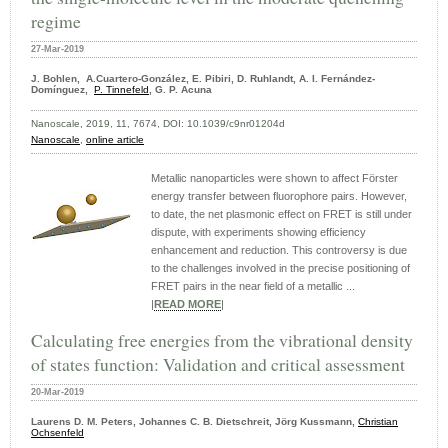
regime
27-Mar-2019
J. Bohlen, A.Cuartero-González, E. Pibiri, D. Ruhlandt, A. I. Fernández-
Domínguez,
P. Tinnefeld
, G. P. Acuna
Nanoscale, 2019, 11, 7674, DOI: 10.1039/c9nr01204d
Nanoscale
,
online article
Metallic nanoparticles were shown to affect Förster
energy transfer between fluorophore pairs. However,
to date, the net plasmonic effect on FRET is still under
dispute, with experiments showing efficiency
enhancement and reduction. This controversy is due
to the challenges involved in the precise positioning of
FRET pairs in the near field of a metallic ...
|
READ MORE
|
Calculating free energies from the vibrational density
of states function: Validation and critical assessment
20-Mar-2019
Laurens D. M. Peters, Johannes C. B. Dietschreit, Jörg Kussmann,
Christian
Ochsenfeld