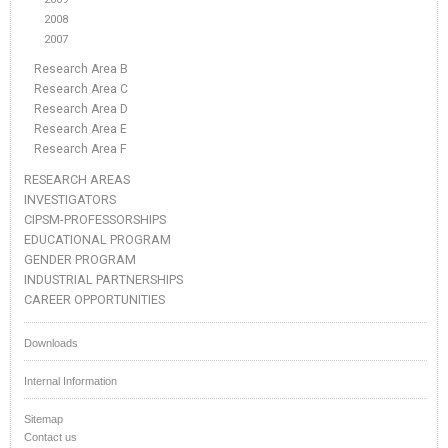
2008
2007
Research Area B
Research Area C
Research Area D
Research Area E
Research Area F
RESEARCH AREAS
INVESTIGATORS
CIPSM-PROFESSORSHIPS
EDUCATIONAL PROGRAM
GENDER PROGRAM
INDUSTRIAL PARTNERSHIPS
CAREER OPPORTUNITIES
Downloads
Internal Information
Sitemap
Contact us