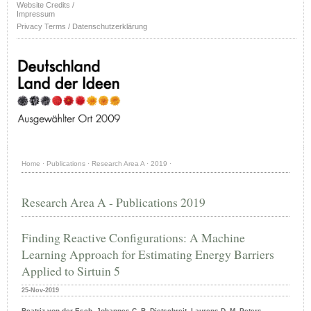
Website Credits /
Impressum
Privacy Terms / Datenschutzerklärung
Home
·
Publications
·
Research Area A
·
2019
·
Research Area A - Publications 2019
Finding Reactive Configurations: A Machine
Learning Approach for Estimating Energy Barriers
Applied to Sirtuin 5
25-Nov-2019
Beatriz von der Esch, Johannes C. B. Dietschreit, Laurens D. M. Peters,