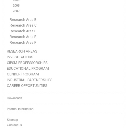
2008
2007
Research Area B
Research Area C
Research Area D
Research Area E
Research Area F
RESEARCH AREAS
INVESTIGATORS
CIPSM-PROFESSORSHIPS
EDUCATIONAL PROGRAM
GENDER PROGRAM
INDUSTRIAL PARTNERSHIPS
CAREER OPPORTUNITIES
Downloads
Internal Information
Sitemap
Contact us