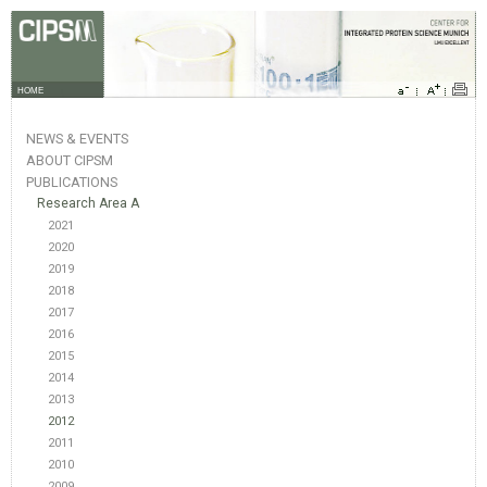
HOME
NEWS & EVENTS
ABOUT CIPSM
PUBLICATIONS
Research Area A
2021
2020
2019
2018
2017
2016
2015
2014
2013
2012
2011
2010
2009