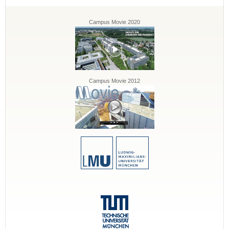
Campus Movie 2020
Campus Movie 2012