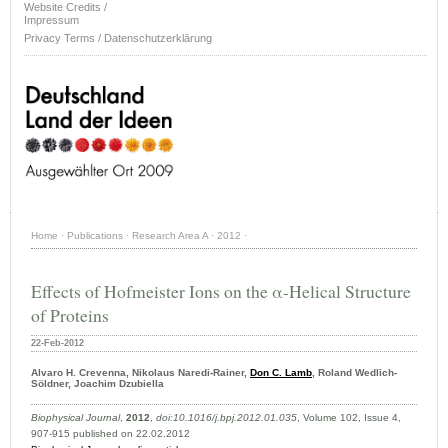
Website Credits /
Impressum
Privacy Terms / Datenschutzerklärung
Home
·
Publications
·
Research Area A
·
2012
·
Effects of Hofmeister Ions on the α-Helical Structure
of Proteins
22-Feb-2012
Alvaro H. Crevenna, Nikolaus Naredi-Rainer,
Don C. Lamb
, Roland Wedlich-
Söldner, Joachim Dzubiella
Biophysical Journal
,
2012
,
doi:10.1016/j.bpj.2012.01.035
, Volume 102, Issue 4,
907-915 published on 22.02.2012