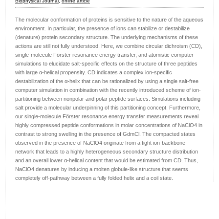
Biophysical Journal,
online article
The molecular conformation of proteins is sensitive to the nature of the aqueous
environment. In particular, the presence of ions can stabilize or destabilize
(denature) protein secondary structure. The underlying mechanisms of these
actions are still not fully understood. Here, we combine circular dichroism (CD),
single-molecule Förster resonance energy transfer, and atomistic computer
simulations to elucidate salt-specific effects on the structure of three peptides
with large α-helical propensity. CD indicates a complex ion-specific
destabilization of the α-helix that can be rationalized by using a single salt-free
computer simulation in combination with the recently introduced scheme of ion-
partitioning between nonpolar and polar peptide surfaces. Simulations including
salt provide a molecular underpinning of this partitioning concept. Furthermore,
our single-molecule Förster resonance energy transfer measurements reveal
highly compressed peptide conformations in molar concentrations of NaClO4 in
contrast to strong swelling in the presence of GdmCl. The compacted states
observed in the presence of NaClO4 originate from a tight ion-backbone
network that leads to a highly heterogeneous secondary structure distribution
and an overall lower α-helical content that would be estimated from CD. Thus,
NaClO4 denatures by inducing a molten globule-like structure that seems
completely off-pathway between a fully folded helix and a coil state.