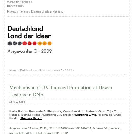
Website Credits /
Impressum
Privacy Terms / Datenschutzerklärung
Home
·
Publications
·
Research Area A
·
2012
·
Mechanism of UV-Induced Formation of Dewar
Lesions in DNA
09-Jan-2012
Karin Haiser, Benjamin P. Fingerhut, Korbinian Heil, Andreas Glas, Teja T.
Herzog, Bert M. Pilles, Wolfgang J. Schreier,
Wolfgang Zinth
, Regina de Vivie-
Riedle,
Thomas Carell
Angewandte Chemie
,
2011
,
DOI: 10.1002/anie.201106231
, Volume 51, Issue 2,
pages 408–411, published on 09.01.2012