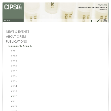
HOME
NEWS & EVENTS
ABOUT CIPSM
PUBLICATIONS
Research Area A
2021
2020
2019
2018
2017
2016
2015
2014
2013
2012
2011
2010
2009