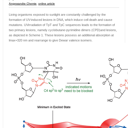
Angewandte Chemie
,
online article
Living organisms exposed to sunlight are constantly challenged by the
formation of UV-induced lesions in DNA, which induce cell death and cause
mutations. UVirradiation of TpT and TpC sequences leads to the formation of
two primary lesions, namely cyclobutane-pyrimidine dimers (CPD)and lesions,
as depicted in Scheme 1. These lesions possess an additional absorption at
lmax=320 nm and rearrange to give Dewar valence isomers.