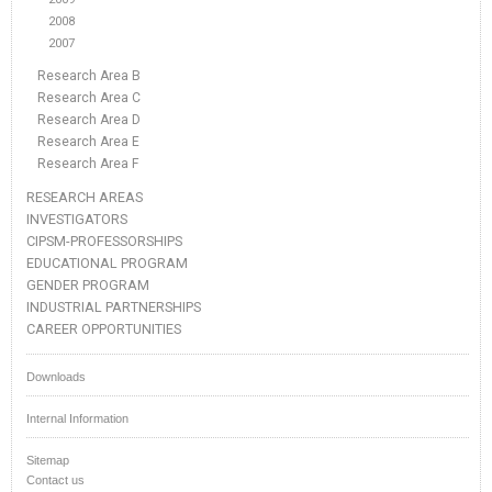
2008
2007
Research Area B
Research Area C
Research Area D
Research Area E
Research Area F
RESEARCH AREAS
INVESTIGATORS
CIPSM-PROFESSORSHIPS
EDUCATIONAL PROGRAM
GENDER PROGRAM
INDUSTRIAL PARTNERSHIPS
CAREER OPPORTUNITIES
Downloads
Internal Information
Sitemap
Contact us