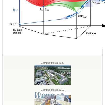
Campus Movie 2020
Campus Movie 2012