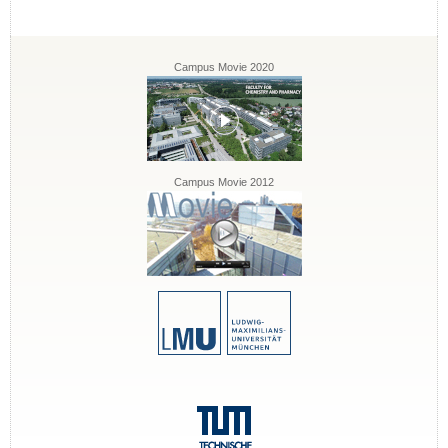
Campus Movie 2020
Campus Movie 2012