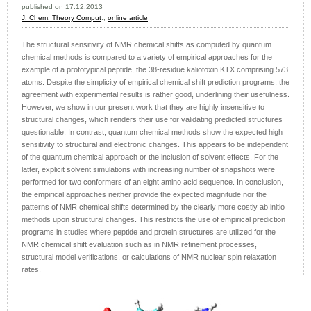
published on 17.12.2013
J. Chem. Theory Comput
.,
online article
The structural sensitivity of NMR chemical shifts as computed by quantum
chemical methods is compared to a variety of empirical approaches for the
example of a prototypical peptide, the 38-residue kaliotoxin KTX comprising 573
atoms. Despite the simplicity of empirical chemical shift prediction programs, the
agreement with experimental results is rather good, underlining their usefulness.
However, we show in our present work that they are highly insensitive to
structural changes, which renders their use for validating predicted structures
questionable. In contrast, quantum chemical methods show the expected high
sensitivity to structural and electronic changes. This appears to be independent
of the quantum chemical approach or the inclusion of solvent effects. For the
latter, explicit solvent simulations with increasing number of snapshots were
performed for two conformers of an eight amino acid sequence. In conclusion,
the empirical approaches neither provide the expected magnitude nor the
patterns of NMR chemical shifts determined by the clearly more costly ab initio
methods upon structural changes. This restricts the use of empirical prediction
programs in studies where peptide and protein structures are utilized for the
NMR chemical shift evaluation such as in NMR refinement processes,
structural model verifications, or calculations of NMR nuclear spin relaxation
rates.