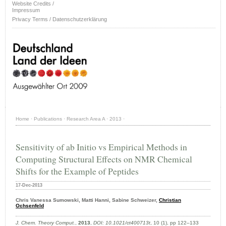
Website Credits /
Impressum
Privacy Terms / Datenschutzerklärung
Home
·
Publications
·
Research Area A
·
2013
·
Sensitivity of ab Initio vs Empirical Methods in
Computing Structural Effects on NMR Chemical
Shifts for the Example of Peptides
17-Dec-2013
Chris Vanessa Sumowski, Matti Hanni, Sabine Schweizer,
Christian
Ochsenfeld
J. Chem. Theory Comput.
,
2013
,
DOI: 10.1021/ct400713t
, 10 (1), pp 122–133