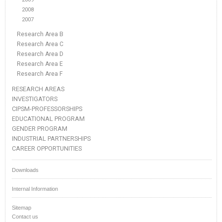
2008
2007
Research Area B
Research Area C
Research Area D
Research Area E
Research Area F
RESEARCH AREAS
INVESTIGATORS
CIPSM-PROFESSORSHIPS
EDUCATIONAL PROGRAM
GENDER PROGRAM
INDUSTRIAL PARTNERSHIPS
CAREER OPPORTUNITIES
Downloads
Internal Information
Sitemap
Contact us