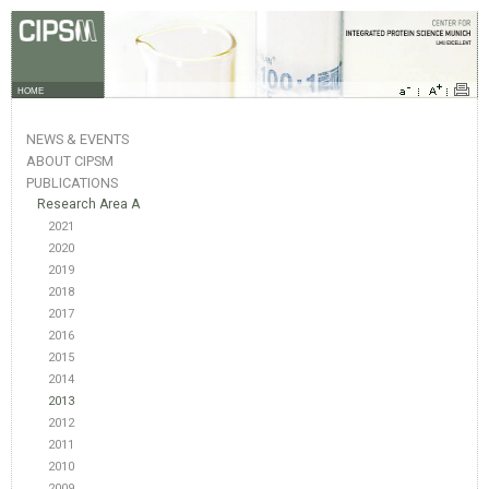
HOME
NEWS & EVENTS
ABOUT CIPSM
PUBLICATIONS
Research Area A
2021
2020
2019
2018
2017
2016
2015
2014
2013
2012
2011
2010
2009