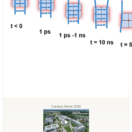
Campus Movie 2020