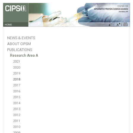
HOME
NEWS & EVENTS
ABOUT CIPSM
PUBLICATIONS
Research Area A
2021
2020
2019
2018
2017
2016
2015
2014
2013
2012
2011
2010
2009