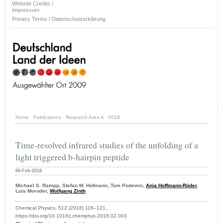
Website Credits /
Impressum
Privacy Terms / Datenschutzerklärung
Home
·
Publications
·
Research Area A
·
2018
·
Time-resolved infrared studies of the unfolding of a
light triggered b-hairpin peptide
06-Feb-2018
Michael S. Rampp, Stefan M. Hofmann, Tom Podewin,
Anja Hoffmann-Röder
,
Luis Moroder,
Wolfgang Zinth
Chemical Physics, 512 (2018) 116–121,
https://doi.org/10.1016/j.chemphys.2018.02.003