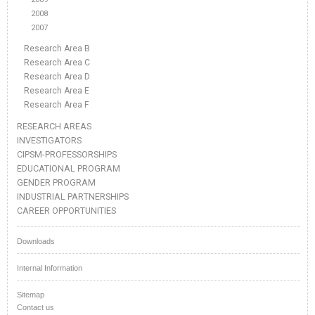
2008
2007
Research Area B
Research Area C
Research Area D
Research Area E
Research Area F
RESEARCH AREAS
INVESTIGATORS
CIPSM-PROFESSORSHIPS
EDUCATIONAL PROGRAM
GENDER PROGRAM
INDUSTRIAL PARTNERSHIPS
CAREER OPPORTUNITIES
Downloads
Internal Information
Sitemap
Contact us