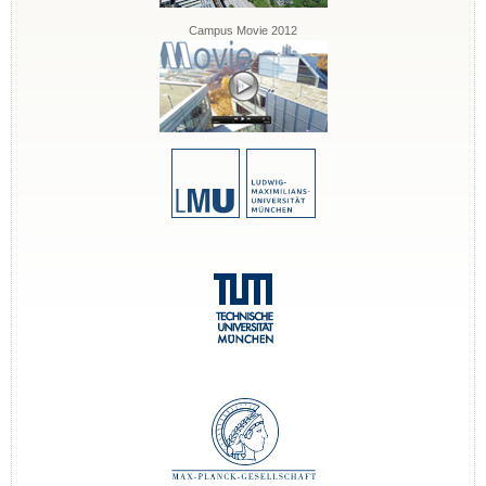
Campus Movie 2012