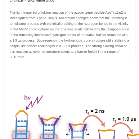
Chemical Physics
,
online article
The light triggered unfolding reaction of the azobenzene peptide AzoTrpZip2 is
investigated from 1 ps to 100 µs. Absorption changes show that the unfolding is
a multistep process with the initial breaking of the hydrogen bonds in the vicinity
of the AMPP chromophore on the 1 ns time scale followed by the disappearance
of the remaining interstrand hydrogen bonds of the native hairpin structure with
a 1.9 µs process. Subsequently, the hydrophobic core structure still stabilising a
hairpin-like pattern rearranges in a 17 µs process. The strong slowing down of
this reaction at lower temperature points to a barrier height in the range of
60 kJ/mol.