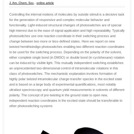
J. Am. Chem. Soc
.,
online article
Controlling the internal motions of molecules by outside stimuli is a decisive task
for the generation of responsive and complex molecular behavior and
functionality. Light-induced structural changes of photoswitches are of special
high interest due to the ease of signal application and high repeatability. Typically
photoswitches use one reaction coordinate in their switching process and
change between two more or less-defined states. Here we report on new
twisted hemithioindigo photoswitches enabling two different reaction coordinates
to be used for the switching process. Depending on the polarity of the solvent,
either complete single bond (in DMSO) or double bond (in cyclohexane) rotation
can be induced by visible light. This mutually independent switching establishes
an unprecedented two-dimensional control of intramolecular rotations in this
class of photoswitches. The mechanistic explanation involves formation of
highly polar twisted intramolecular charge-transfer species in the excited state
and is based on a large body of experimental quantifications, most notably
ultrafast spectroscopy and quantum yield measurements in solvents of different
polarity. The concept of pre-twisting in the ground state to open new,
independent reaction coordinates in the excited state should be transferable to
other photoswitching systems