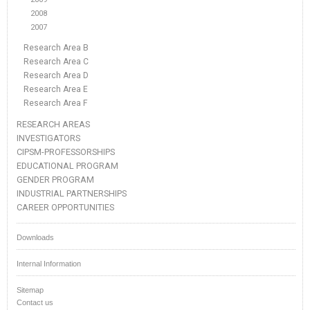
2008
2007
Research Area B
Research Area C
Research Area D
Research Area E
Research Area F
RESEARCH AREAS
INVESTIGATORS
CIPSM-PROFESSORSHIPS
EDUCATIONAL PROGRAM
GENDER PROGRAM
INDUSTRIAL PARTNERSHIPS
CAREER OPPORTUNITIES
Downloads
Internal Information
Sitemap
Contact us