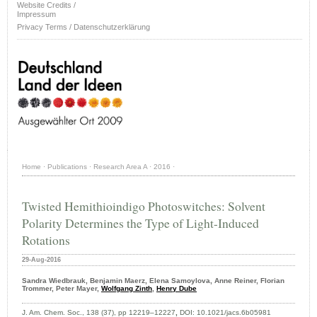
Website Credits /
Impressum
Privacy Terms / Datenschutzerklärung
Home
·
Publications
·
Research Area A
·
2016
·
Twisted Hemithioindigo Photoswitches: Solvent
Polarity Determines the Type of Light-Induced
Rotations
29-Aug-2016
Sandra Wiedbrauk, Benjamin Maerz, Elena Samoylova, Anne Reiner, Florian
Trommer, Peter Mayer,
Wolfgang Zinth
,
Henry Dube
J. Am. Chem. Soc., 138 (37), pp 12219–12227
,
DOI:
10.1021/jacs.6b05981