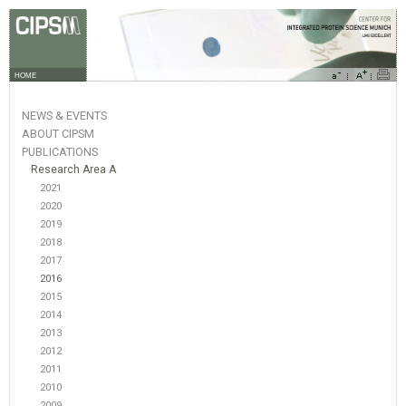
HOME
NEWS & EVENTS
ABOUT CIPSM
PUBLICATIONS
Research Area A
2021
2020
2019
2018
2017
2016
2015
2014
2013
2012
2011
2010
2009