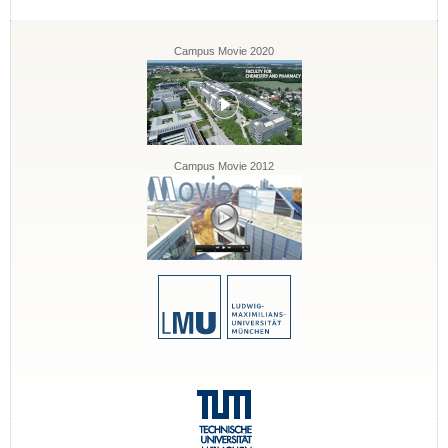
Campus Movie 2020
Campus Movie 2012