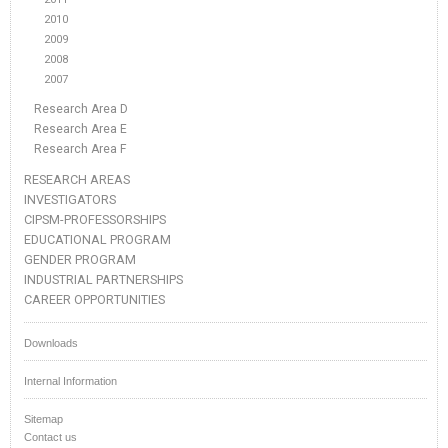
2010
2009
2008
2007
Research Area D
Research Area E
Research Area F
RESEARCH AREAS
INVESTIGATORS
CIPSM-PROFESSORSHIPS
EDUCATIONAL PROGRAM
GENDER PROGRAM
INDUSTRIAL PARTNERSHIPS
CAREER OPPORTUNITIES
Downloads
Internal Information
Sitemap
Contact us