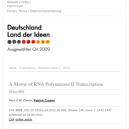
Website Credits /
Impressum
Privacy Terms / Datenschutzerklärung
Home
·
Publications
·
Research Area C
·
2012
·
A Movie of RNA Polymerase II Transcription
22-Jun-2012
Alan C.M. Cheun,
Patrick Cramer
Cell
,
2012
,
DOI 10.1016/j.cell.2012.06.006
, Volume 149, Issue 7, 1431-1437
published on 22.06.2012
Cell
,
online article