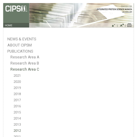
HOME
NEWS & EVENTS
ABOUT CIPSM
PUBLICATIONS
Research Area A
Research Area B
Research Area C
2021
2020
2019
2018
2017
2016
2015
2014
2013
2012
2011