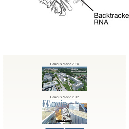
Campus Movie 2020
Campus Movie 2012