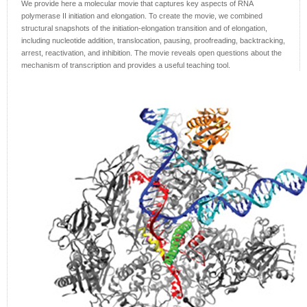
We provide here a molecular movie that captures key aspects of RNA
polymerase II initiation and elongation. To create the movie, we combined
structural snapshots of the initiation-elongation transition and of elongation,
including nucleotide addition, translocation, pausing, proofreading, backtracking,
arrest, reactivation, and inhibition. The movie reveals open questions about the
mechanism of transcription and provides a useful teaching tool.