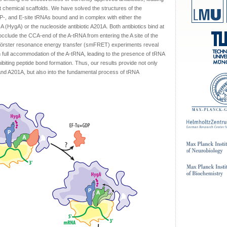
nct chemical scaffolds. We have solved the structures of the
-, and E-site tRNAs bound and in complex with either the
A (HygA) or the nucleoside antibiotic A201A. Both antibiotics bind at
 occlude the CCA-end of the A-tRNA from entering the A site of the
e Förster resonance energy transfer (smFRET) experiments reveal
th full accommodation of the A-tRNA, leading to the presence of tRNA
iting peptide bond formation. Thus, our results provide not only
and A201A, but also into the fundamental process of tRNA