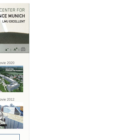
vie 2020
vie 2012