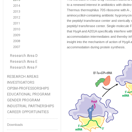
to a renewed interest in antibiotics with disti
2014
Thermus thermophilus 70S ribosome with A-, P
2013
aminocyclitol-containing antibiotic hygromycin 
2012
the peptidyl transferase center and sterically
2011
peptidyl transferase center. Single-molecul
2010
that HygA and A201A specifically interfere wi
2009
accommodation intermediates and thereby inhib
2008
insight into the mechanism of action of HygA 
2007
accommodation during protein synthesis.
Research Area D
Research Area E
Research Area F
RESEARCH AREAS
INVESTIGATORS
CIPSM-PROFESSORSHIPS
EDUCATIONAL PROGRAM
GENDER PROGRAM
INDUSTRIAL PARTNERSHIPS
CAREER OPPORTUNITIES
Downloads