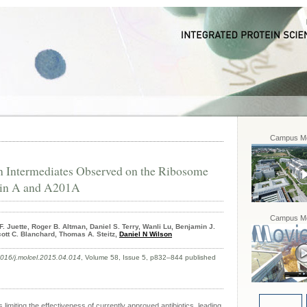
Campus Mo
 Intermediates Observed on the Ribosome
cin A and A201A
Campus Mo
F. Juette, Roger B. Altman, Daniel S. Terry, Wanli Lu, Benjamin J.
ott C. Blanchard, Thomas A. Steitz,
Daniel N Wilson
.1016/j.molcel.2015.04.014
, Volume 58, Issue 5, p832–844 published
s limiting the effectiveness of currently approved antibiotics, leading