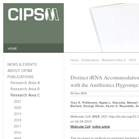
HOME
Home
·
Publications
·
Research Area C
·
2015
·
NEWS & EVENTS
ABOUT CIPSM
Distinct tRNA Accommodation
PUBLICATIONS
Research Area A
with the Antibiotics Hygromy
Research Area B
04-Jun-2015
Research Area C
2021
Yury S. Polikanov, Agata L. Starosta, Manuel 
Burnett, George Dinos, Kevin A. Reynolds, Sc
2020
2019
Molecular Cell
,
2015
,
DOI: http://dx.doi.org/10
2018
on 04.06.2015
2017
Molecular Cell
,
online article
2016
The increase in multi-drug-resistant bacteria i
2015