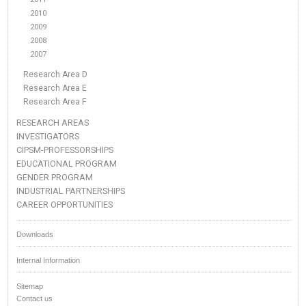
2010
2009
2008
2007
Research Area D
Research Area E
Research Area F
RESEARCH AREAS
INVESTIGATORS
CIPSM-PROFESSORSHIPS
EDUCATIONAL PROGRAM
GENDER PROGRAM
INDUSTRIAL PARTNERSHIPS
CAREER OPPORTUNITIES
Downloads
Internal Information
Sitemap
Contact us