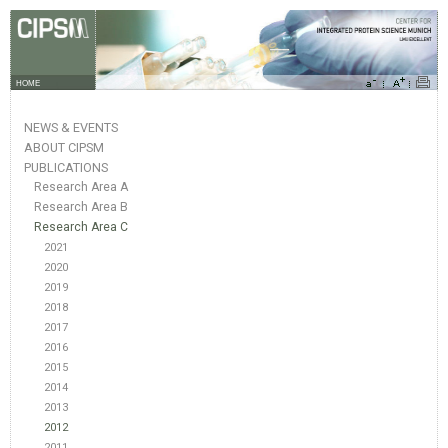
HOME
NEWS & EVENTS
ABOUT CIPSM
PUBLICATIONS
Research Area A
Research Area B
Research Area C
2021
2020
2019
2018
2017
2016
2015
2014
2013
2012
2011