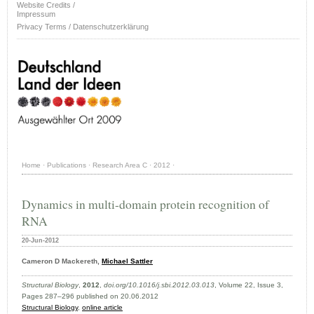
Website Credits /
Impressum
Privacy Terms / Datenschutzerklärung
Home
·
Publications
·
Research Area C
·
2012
·
Dynamics in multi-domain protein recognition of
RNA
20-Jun-2012
Cameron D Mackereth,
Michael Sattler
Structural Biology
,
2012
,
doi.org/10.1016/j.sbi.2012.03.013
, Volume 22, Issue 3,
Pages 287–296 published on 20.06.2012
Structural Biology
,
online article