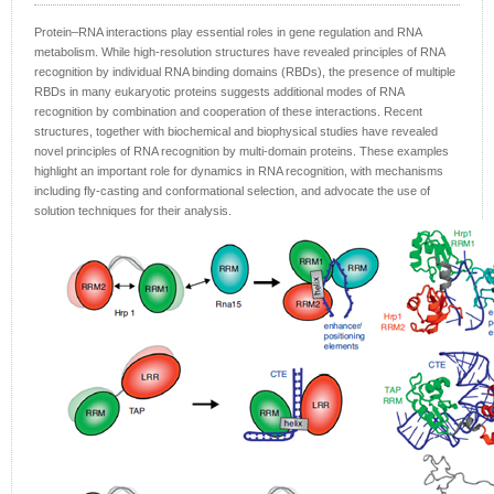
Protein–RNA interactions play essential roles in gene regulation and RNA
metabolism. While high-resolution structures have revealed principles of RNA
recognition by individual RNA binding domains (RBDs), the presence of multiple
RBDs in many eukaryotic proteins suggests additional modes of RNA
recognition by combination and cooperation of these interactions. Recent
structures, together with biochemical and biophysical studies have revealed
novel principles of RNA recognition by multi-domain proteins. These examples
highlight an important role for dynamics in RNA recognition, with mechanisms
including fly-casting and conformational selection, and advocate the use of
solution techniques for their analysis.