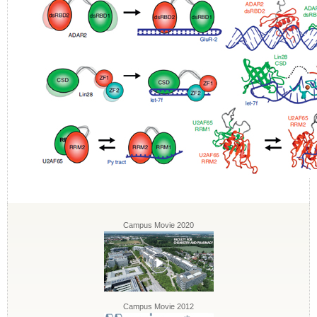
Campus Movie 2020
Campus Movie 2012