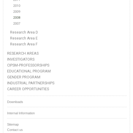
2010
2009
2008
2007
Research Area D
Research Area E
Research Area F
RESEARCH AREAS
INVESTIGATORS
CIPSM-PROFESSORSHIPS
EDUCATIONAL PROGRAM
GENDER PROGRAM
INDUSTRIAL PARTNERSHIPS
CAREER OPPORTUNITIES
Downloads
Internal Information
Sitemap
Contact us