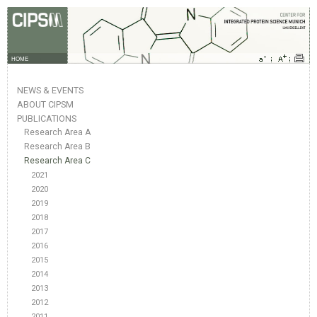
HOME
NEWS & EVENTS
ABOUT CIPSM
PUBLICATIONS
Research Area A
Research Area B
Research Area C
2021
2020
2019
2018
2017
2016
2015
2014
2013
2012
2011