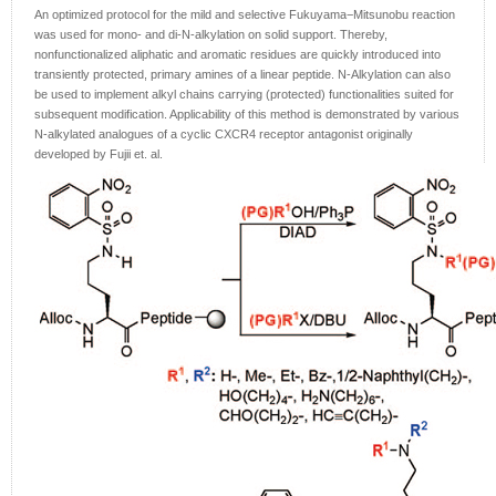
An optimized protocol for the mild and selective Fukuyama−Mitsunobu reaction
was used for mono- and di-N-alkylation on solid support. Thereby,
nonfunctionalized aliphatic and aromatic residues are quickly introduced into
transiently protected, primary amines of a linear peptide. N-Alkylation can also
be used to implement alkyl chains carrying (protected) functionalities suited for
subsequent modification. Applicability of this method is demonstrated by various
N-alkylated analogues of a cyclic CXCR4 receptor antagonist originally
developed by Fujii et. al.