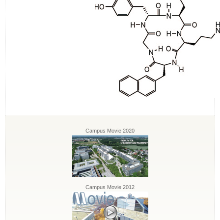
Campus Movie 2020
Campus Movie 2012