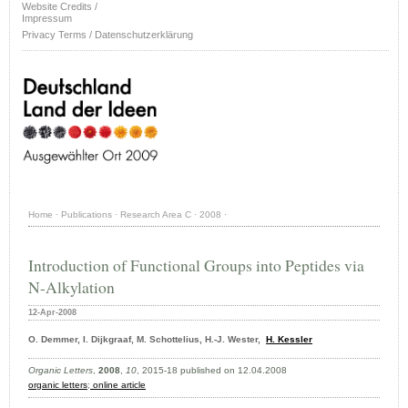
Website Credits /
Impressum
Privacy Terms / Datenschutzerklärung
Home
·
Publications
·
Research Area C
·
2008
·
Introduction of Functional Groups into Peptides via
N-Alkylation
12-Apr-2008
O. Demmer, I. Dijkgraaf, M. Schottelius, H.-J. Wester,
H. Kessler
Organic Letters
,
2008
,
10
, 2015-18 published on 12.04.2008
organic letters
;
online article