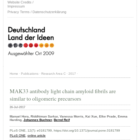
Website Credits /
Impressum
Privacy Terms / Datenschutzerklärung
Home
·
Publications
·
Research Area C
·
2017
·
MAK33 antibody light chain amyloid fibrils are
similar to oligomeric precursors
26-Jul-2017
Manuel Hora, Riddhiman Sarkar, Vanessa Morris, Kai Xue, Elke Prade, Emma
Harding,
Johannes Buchner
,
Bernd Reif
PLoS ONE, 12(7): e0181799, https://doi.org/10.1371/journal.pone.0181799
PLoS ONE
,
online article