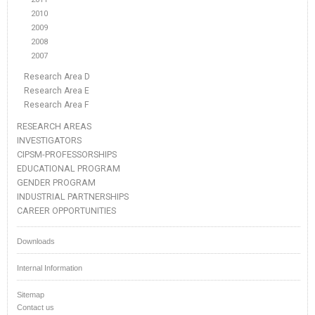
2010
2009
2008
2007
Research Area D
Research Area E
Research Area F
RESEARCH AREAS
INVESTIGATORS
CIPSM-PROFESSORSHIPS
EDUCATIONAL PROGRAM
GENDER PROGRAM
INDUSTRIAL PARTNERSHIPS
CAREER OPPORTUNITIES
Downloads
Internal Information
Sitemap
Contact us