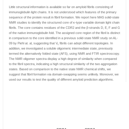
Little structural information is available so far on amyloid fibrils consisting of
immunoglobulin light chains. It is not understood which features of the primary
sequence of the protein result in fibril formation. We report here MAS solid-state
NMR studies to identify the structured core of κ-type variable domain light chain
fibrils. The core contains residues of the CDR2 and the β-strands D, E, F and G
of the native immunoglobulin fold. The assigned core region of the fibril is distinct
in comparison to the core identified in a previous solid-state NMR study on AL-
09 by Piehl at. al, suggesting that V
fibrils can adopt different topologies. In
L
addition, we investigated a soluble oligomeric intermediate state, previously
termed the alternatively folded state (AFS), using NMR and FTIR spectroscopy.
The NMR oligomer spectra display a high degree of similarity when compared
to the fibril spectra, indicating a high structural similarity of the two aggregation
states. Based on comparison to the native state NMR chemical shifts, we
suggest that fibril formation via domain-swapping seems unlikely. Moreover, we
used our results to test the quality of different amyloid prediction algorithms.