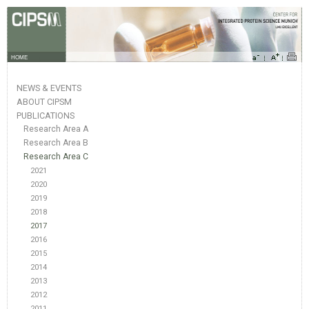
HOME
NEWS & EVENTS
ABOUT CIPSM
PUBLICATIONS
Research Area A
Research Area B
Research Area C
2021
2020
2019
2018
2017
2016
2015
2014
2013
2012
2011