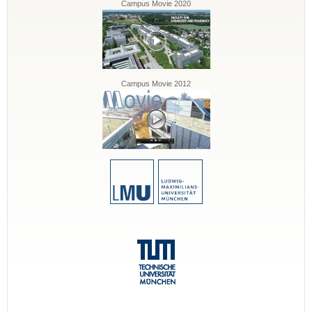
Campus Movie 2020
Campus Movie 2012