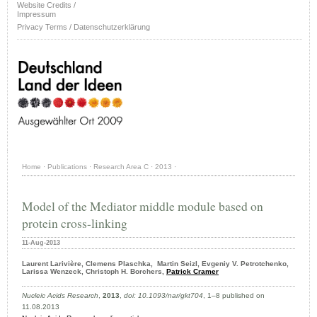
Website Credits /
Impressum
Privacy Terms / Datenschutzerklärung
Home
·
Publications
·
Research Area C
·
2013
·
Model of the Mediator middle module based on
protein cross-linking
11-Aug-2013
Laurent
Larivière,
Clemens Plaschka, Martin Seizl, Evgeniy V. Petrotchenko,
Larissa Wenzeck, Christoph H. Borchers,
Patrick Cramer
Nucleic Acids Research
,
2013
,
doi: 10.1093/nar/gkt704
, 1–8 published on
11.08.2013