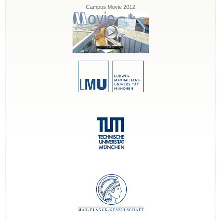
Campus Movie 2012