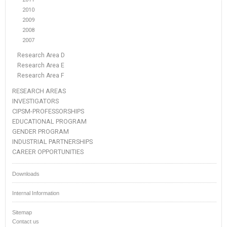
2010
2009
2008
2007
Research Area D
Research Area E
Research Area F
RESEARCH AREAS
INVESTIGATORS
CIPSM-PROFESSORSHIPS
EDUCATIONAL PROGRAM
GENDER PROGRAM
INDUSTRIAL PARTNERSHIPS
CAREER OPPORTUNITIES
Downloads
Internal Information
Sitemap
Contact us