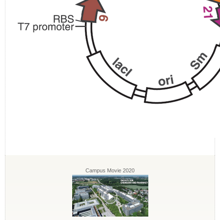
Campus Movie 2020