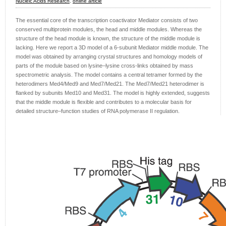
Nucleic Acids Research
,
online article
The essential core of the transcription coactivator Mediator consists of two
conserved multiprotein modules, the head and middle modules. Whereas the
structure of the head module is known, the structure of the middle module is
lacking. Here we report a 3D model of a 6-subunit Mediator middle module. The
model was obtained by arranging crystal structures and homology models of
parts of the module based on lysine–lysine cross-links obtained by mass
spectrometric analysis. The model contains a central tetramer formed by the
heterodimers Med4/Med9 and Med7/Med21. The Med7/Med21 heterodimer is
flanked by subunits Med10 and Med31. The model is highly extended, suggests
that the middle module is flexible and contributes to a molecular basis for
detailed structure–function studies of RNA polymerase II regulation.