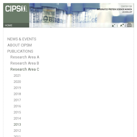
HOME
NEWS & EVENTS
ABOUT CIPSM
PUBLICATIONS
Research Area A
Research Area B
Research Area C
2021
2020
2019
2018
2017
2016
2015
2014
2013
2012
2011