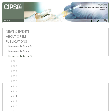
HOME
NEWS & EVENTS
ABOUT CIPSM
PUBLICATIONS
Research Area A
Research Area B
Research Area C
2021
2020
2019
2018
2017
2016
2015
2014
2013
2012
2011