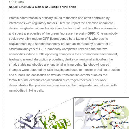
13.12.2009
Nature Structural & Molecular Biology
,
online article
Protein conformation is critically linked to function and often controlled by
interactions with regulatory factors. Here we report the selection of camelid-
derived single-domain antibodies (nanobodies) that modulate the conformation
and spectral properties of the green fluorescent protein (GFP). One nanobody
could reversibly reduce GFP fluorescence by a factor of 5, whereas its
displacement by a second nanobody caused an increase by a factor of 10.
Structural analysis of GFP–nanobody complexes revealed that the two
nanobodies induce subtle opposing changes in the chromophore environment,
leading to altered absorption properties. Unlike conventional antibodies, the
small, stable nanobodies are functional in living cells. Nanobody-induced
changes were detected by ratio imaging and used to monitor protein expression
and subcellular localization as well as translocation events such as the
tamoxifen-induced nuclear localization of estrogen receptor. This work
demonstrates that protein conformations can be manipulated and studied with
nanobodies in living cells.