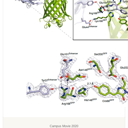
Campus Movie 2020