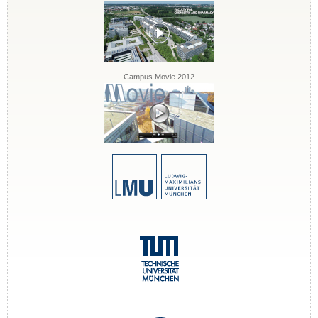
Campus Movie 2012