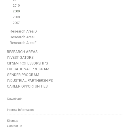
2010
2009
2008
2007
Research Area D
Research Area E
Research Area F
RESEARCH AREAS
INVESTIGATORS
CIPSM-PROFESSORSHIPS
EDUCATIONAL PROGRAM
GENDER PROGRAM
INDUSTRIAL PARTNERSHIPS
CAREER OPPORTUNITIES
Downloads
Internal Information
Sitemap
Contact us