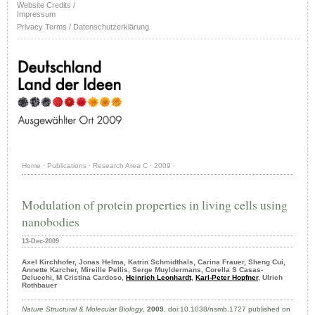
Website Credits /
Impressum
Privacy Terms / Datenschutzerklärung
Home
·
Publications
·
Research Area C
·
2009
·
Modulation of protein properties in living cells using
nanobodies
13-Dec-2009
Axel Kirchhofer, Jonas Helma, Katrin Schmidthals, Carina Frauer, Sheng Cui,
Annette Karcher, Mireille Pellis, Serge Muyldermans, Corella S Casas-
Delucchi, M Cristina Cardoso,
Heinrich Leonhardt
,
Karl-Peter Hopfner
, Ulrich
Rothbauer
Nature Structural & Molecular Biology
,
2009
, doi:10.1038/nsmb.1727 published on