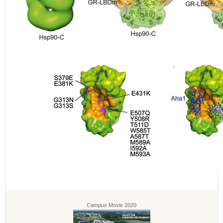
Campus Movie 2020