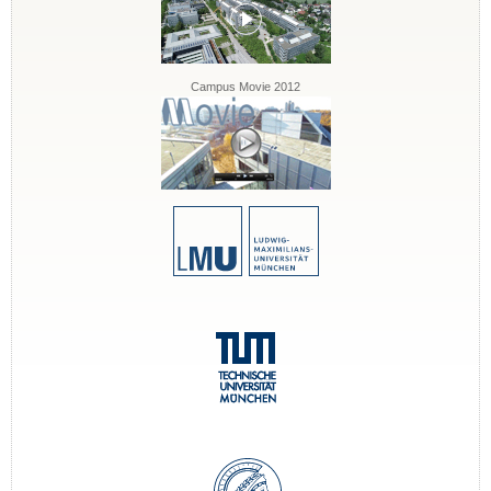
Campus Movie 2012