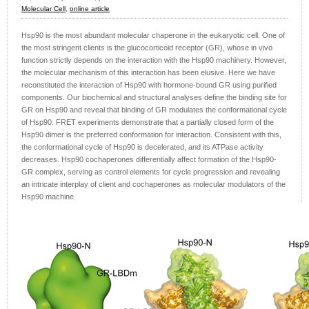
Molecular Cell
,
online article
Hsp90 is the most abundant molecular chaperone in the eukaryotic cell. One of
the most stringent clients is the glucocorticoid receptor (GR), whose in vivo
function strictly depends on the interaction with the Hsp90 machinery. However,
the molecular mechanism of this interaction has been elusive. Here we have
reconstituted the interaction of Hsp90 with hormone-bound GR using purified
components. Our biochemical and structural analyses define the binding site for
GR on Hsp90 and reveal that binding of GR modulates the conformational cycle
of Hsp90. FRET experiments demonstrate that a partially closed form of the
Hsp90 dimer is the preferred conformation for interaction. Consistent with this,
the conformational cycle of Hsp90 is decelerated, and its ATPase activity
decreases. Hsp90 cochaperones differentially affect formation of the Hsp90-
GR complex, serving as control elements for cycle progression and revealing
an intricate interplay of client and cochaperones as molecular modulators of the
Hsp90 machine.