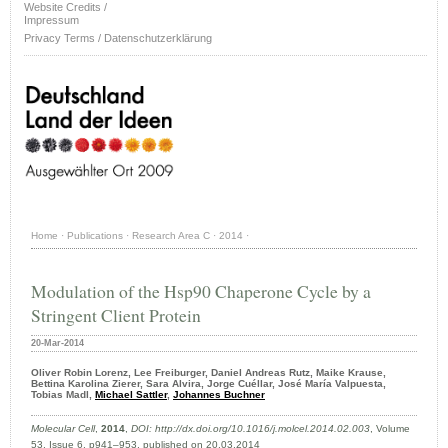
Website Credits /
Impressum
Privacy Terms / Datenschutzerklärung
Home
·
Publications
·
Research Area C
·
2014
·
Modulation of the Hsp90 Chaperone Cycle by a
Stringent Client Protein
20-Mar-2014
Oliver Robin Lorenz, Lee Freiburger, Daniel Andreas Rutz, Maike Krause,
Bettina Karolina Zierer, Sara Alvira, Jorge Cuéllar, José María Valpuesta,
Tobias Madl,
Michael Sattler
,
Johannes Buchner
Molecular Cell
,
2014
,
DOI: http://dx.doi.org/10.1016/j.molcel.2014.02.003
, Volume
53, Issue 6, p941–953, published on 20.03.2014