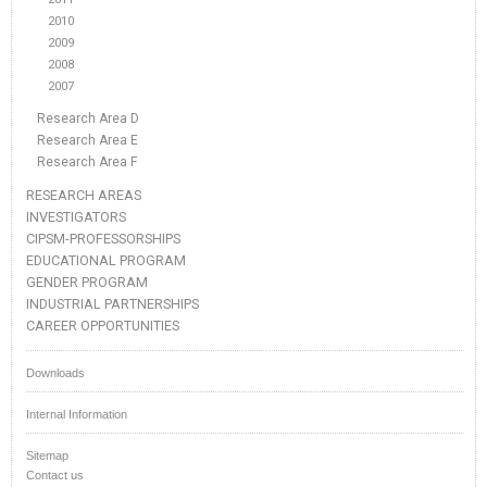
2010
2009
2008
2007
Research Area D
Research Area E
Research Area F
RESEARCH AREAS
INVESTIGATORS
CIPSM-PROFESSORSHIPS
EDUCATIONAL PROGRAM
GENDER PROGRAM
INDUSTRIAL PARTNERSHIPS
CAREER OPPORTUNITIES
Downloads
Internal Information
Sitemap
Contact us