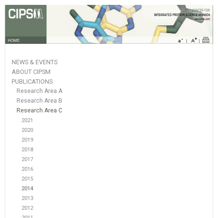
HOME
NEWS & EVENTS
ABOUT CIPSM
PUBLICATIONS
Research Area A
Research Area B
Research Area C
2021
2020
2019
2018
2017
2016
2015
2014
2013
2012
2011