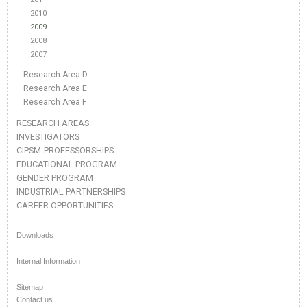
2010
2009
2008
2007
Research Area D
Research Area E
Research Area F
RESEARCH AREAS
INVESTIGATORS
CIPSM-PROFESSORSHIPS
EDUCATIONAL PROGRAM
GENDER PROGRAM
INDUSTRIAL PARTNERSHIPS
CAREER OPPORTUNITIES
Downloads
Internal Information
Sitemap
Contact us