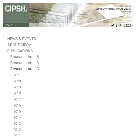
HOME
NEWS & EVENTS
ABOUT CIPSM
PUBLICATIONS
Research Area A
Research Area B
Research Area C
2021
2020
2019
2018
2017
2016
2015
2014
2013
2012
2011