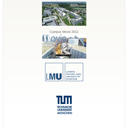
Campus Movie 2012