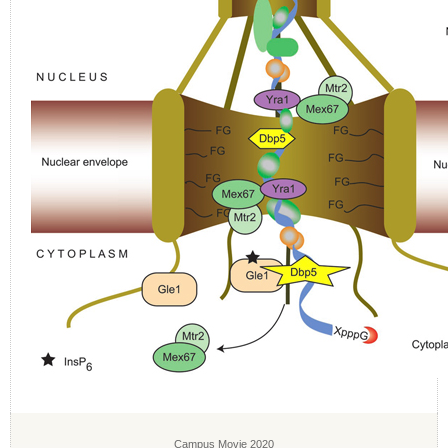
Campus Movie 2020