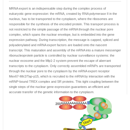
MRNA export is an indispensable step during the complex process of
eukaryotic gene expression: the mRNA, created by RNA polymerase II in the
nucleus, has to be transported to the cytoplasm, where the ribosomes are
responsible for the synthesis of the encoded protein. This transport process is
not restricted to the simple passage of the mRNA through the nuclear pore
complex, which spans the nuclear envelope, but is embedded into the gene
expression pathway. During transcription, the message is capped, spliced and
polyadenylated and mRNA export factors are loaded onto the nascent
transcript. This maturation and assembly of the mRNA into a mature messenger
ribonucleoprotein particle is controlled by nuclear surveillance systems: the
nuclear exosome and the Mlp1‑2 system prevent the escape of aberrant
transcripts to the cytoplasm. Only correctly assembled mRNPs are transported
through the nuclear pore to the cytoplasm by the mRNA export receptor
Mex67‑Mtr2/Tap‑p15, which is recruited to the mRNA by interaction with the
mRNP‑bound TREX complex and SR proteins. This tight coupling between the
single steps of the nuclear gene expression guarantees an efficient and
accurate transfer of the genetic information to the cytoplasm.