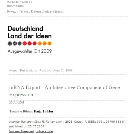
Website Credits /
Impressum
Privacy Terms / Datenschutzerklärung
Home
·
Publications
·
Research Area C
·
2009
·
mRNA Export - An Integrative Component of Gene
Expression
25-Jul-2009
Susanne Röther,
Katja Sträßer
Nuclear Transport (Ed.: R. Kehlenbach)
,
2009
,
Chapt. 7
, ISBN: 978-1-58706-333-6
published on 25.07.2009
Nuclear Transport,
online article