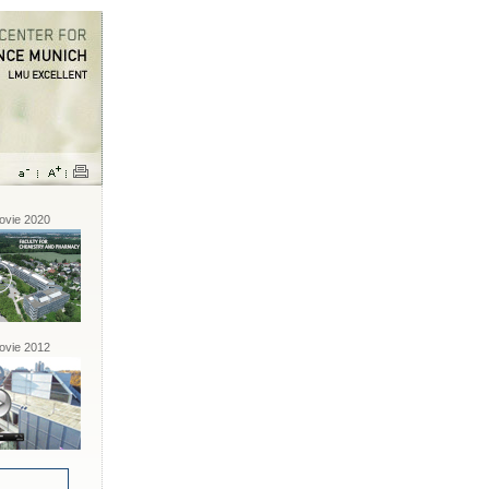
vie 2020
vie 2012