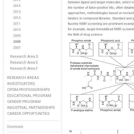
between ligand and target molecules, which mak
2014
the number of false-positive hits, often obta
2013
approaches, methodologies based on exclusivel
2012
binders in compound libraries. Standard and 
2011
fluorine NMR screening are prominent exampl
for example, target-immobilized NMR screeni
2010
the field of drug science.
2009
2008
2007
Research Area D
Research Area E
Research Area F
RESEARCH AREAS
INVESTIGATORS
CIPSM-PROFESSORSHIPS
EDUCATIONAL PROGRAM
GENDER PROGRAM
INDUSTRIAL PARTNERSHIPS
CAREER OPPORTUNITIES
Downloads