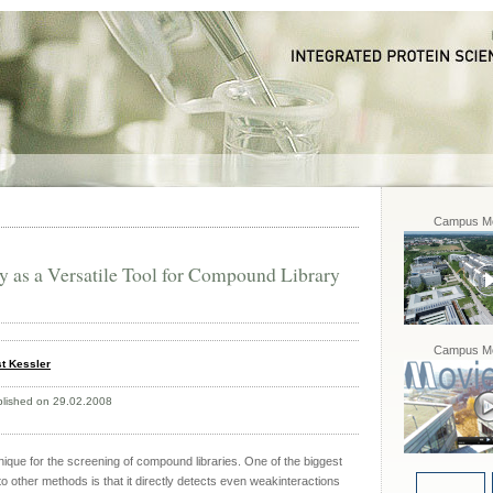
Campus Mo
as a Versatile Tool for Compound Library
Campus Mo
t Kessler
blished on 29.02.2008
ique for the screening of compound libraries. One of the biggest
 other methods is that it directly detects even weakinteractions