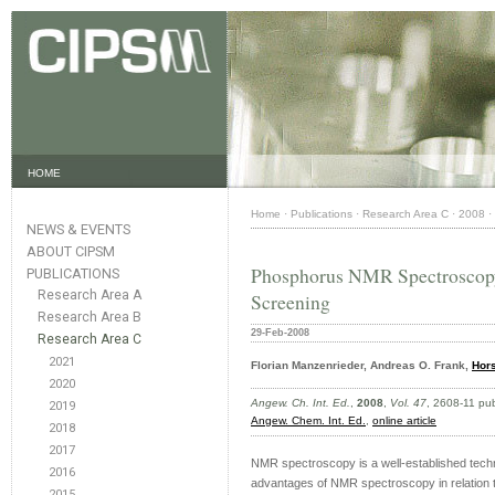
HOME
Home
·
Publications
·
Research Area C
·
2008
·
NEWS & EVENTS
ABOUT CIPSM
Phosphorus NMR Spectroscopy 
PUBLICATIONS
Research Area A
Screening
Research Area B
29-Feb-2008
Research Area C
2021
Florian Manzenrieder, Andreas O. Frank,
Hors
2020
Angew. Ch. Int. Ed.
,
2008
,
Vol. 47
, 2608-11 pu
2019
Angew. Chem. Int. Ed.
,
online article
2018
2017
NMR spectroscopy is a well-established techn
2016
advantages of NMR spectroscopy in relation to
2015