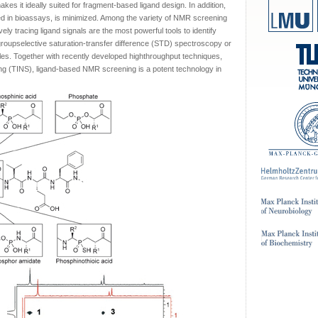
es it ideally suited for fragment-based ligand design. In addition,
ined in bioassays, is minimized. Among the variety of NMR screening
y tracing ligand signals are the most powerful tools to identify
groupselective saturation-transfer difference (STD) spectroscopy or
es. Together with recently developed highthroughput techniques,
ng (TINS), ligand-based NMR screening is a potent technology in