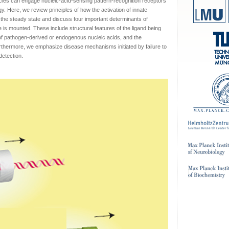
es can engage nucleic-acid-sensing pattern-recognition receptors
gy. Here, we review principles of how the activation of innate
 the steady state and discuss four important determinants of
 is mounted. These include structural features of the ligand being
 of pathogen-derived or endogenous nucleic acids, and the
urthermore, we emphasize disease mechanisms initiated by failure to
detection.