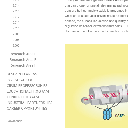
to suggest that endogenous DNA or RNA speci
2014
that can trigger or sustain detrimental patholo
sensors by host nucleic acids is prevented in
2013
whether a nucleic-acid-driven innate response
2012
sensed, the subcellular location and quantity
2011
regulation of sensor-activation thresholds. F
2010
discriminate self from non-self in nucleic acid 
2009
2008
2007
Research Area D
Research Area E
Research Area F
RESEARCH AREAS
INVESTIGATORS
CIPSM-PROFESSORSHIPS
EDUCATIONAL PROGRAM
GENDER PROGRAM
INDUSTRIAL PARTNERSHIPS
CAREER OPPORTUNITIES
Downloads