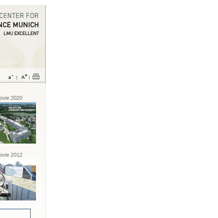
vie 2020
vie 2012