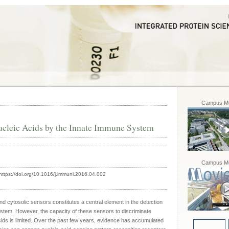
Campus Mo
cleic Acids by the Innate Immune System
Campus Mo
https://doi.org/10.1016/j.immuni.2016.04.002
cytosolic sensors constitutes a central element in the detection
ystem. However, the capacity of these sensors to discriminate
ds is limited. Over the past few years, evidence has accumulated