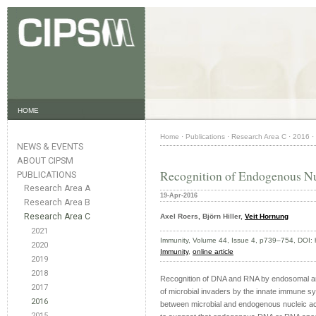
HOME
Home
·
Publications
·
Research Area C
·
2016
·
NEWS & EVENTS
ABOUT CIPSM
Recognition of Endogenous Nu
PUBLICATIONS
Research Area A
19-Apr-2016
Research Area B
Research Area C
Axel Roers, Björn Hiller,
Veit Hornung
2021
Immunity, Volume 44, Issue 4, p739–754, DOI: 
2020
Immunity
,
online article
2019
2018
Recognition of DNA and RNA by endosomal and 
2017
of microbial invaders by the innate immune s
2016
between microbial and endogenous nucleic aci
2015