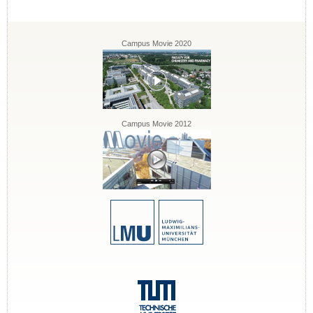
Campus Movie 2020
Campus Movie 2012