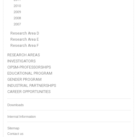
2010
2009
2008
2007
Research Area D
Research Area E
Research Area F
RESEARCH AREAS
INVESTIGATORS
CIPSM-PROFESSORSHIPS
EDUCATIONAL PROGRAM
GENDER PROGRAM
INDUSTRIAL PARTNERSHIPS
CAREER OPPORTUNITIES
Downloads
Internal Information
Sitemap
Contact us