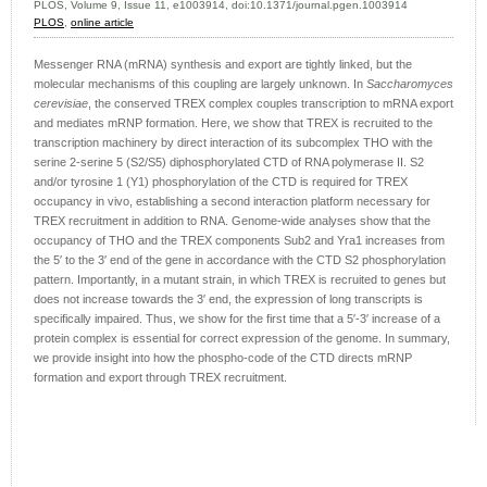
PLOS, Volume 9, Issue 11, e1003914, doi:10.1371/journal.pgen.1003914
PLOS
,
online article
Messenger RNA (mRNA) synthesis and export are tightly linked, but the
molecular mechanisms of this coupling are largely unknown. In
Saccharomyces
cerevisiae
, the conserved TREX complex couples transcription to mRNA export
and mediates mRNP formation. Here, we show that TREX is recruited to the
transcription machinery by direct interaction of its subcomplex THO with the
serine 2-serine 5 (S2/S5) diphosphorylated CTD of RNA polymerase II. S2
and/or tyrosine 1 (Y1) phosphorylation of the CTD is required for TREX
occupancy in vivo, establishing a second interaction platform necessary for
TREX recruitment in addition to RNA. Genome-wide analyses show that the
occupancy of THO and the TREX components Sub2 and Yra1 increases from
the 5′ to the 3′ end of the gene in accordance with the CTD S2 phosphorylation
pattern. Importantly, in a mutant strain, in which TREX is recruited to genes but
does not increase towards the 3′ end, the expression of long transcripts is
specifically impaired. Thus, we show for the first time that a 5′-3′ increase of a
protein complex is essential for correct expression of the genome. In summary,
we provide insight into how the phospho-code of the CTD directs mRNP
formation and export through TREX recruitment.