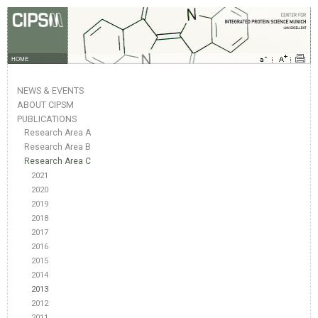
HOME
NEWS & EVENTS
ABOUT CIPSM
PUBLICATIONS
Research Area A
Research Area B
Research Area C
2021
2020
2019
2018
2017
2016
2015
2014
2013
2012
2011