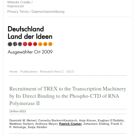
Website Credits /
Impressum
Privacy Terms / Datenschutzerklärung
Home
·
Publications
·
Research Area C
·
2013
·
Recruitment of TREX to the Transcription Machinery
by Its Direct Binding to the Phospho-CTD of RNA
Polymerase II
14-Nov-2013
Dominik M. Meinel, Cornelia Burkert-Kautzsch, Anja Kieser, Eoghan O’Duibhir,
Matthias Siebert, Andreas Mayer,
Patrick Cramer
, Johannes Söding, Frank C.
P. Holstege, Katja Sträßer