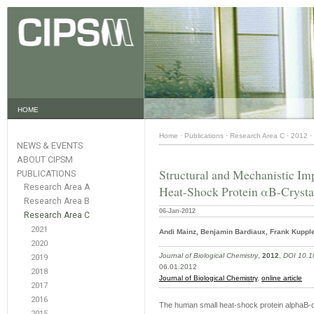
HOME
Home
·
Publications
·
Research Area C
·
2012
·
NEWS & EVENTS
ABOUT CIPSM
Structural and Mechanistic Imp
PUBLICATIONS
Research Area A
Heat-Shock Protein αB-Crysta
Research Area B
06-Jan-2012
Research Area C
2021
Andi Mainz, Benjamin Bardiaux, Frank Kuppler,
2020
Journal of Biological Chemistry
,
2012
,
DOI 10.1
2019
06.01.2012
2018
Journal of Biological Chemistry
,
online article
2017
2016
The human small heat-shock protein alphaB-cry
2015