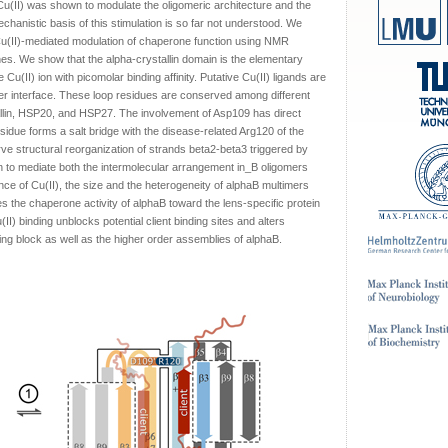
 Cu(II) was shown to modulate the oligomeric architecture and the
hanistic basis of this stimulation is so far not understood. We
is Cu(II)-mediated modulation of chaperone function using NMR
s. We show that the alpha-crystallin domain is the elementary
e Cu(II) ion with picomolar binding affinity. Putative Cu(II) ligands are
er interface. These loop residues are conserved among different
llin, HSP20, and HSP27. The involvement of Asp109 has direct
residue forms a salt bridge with the disease-related Arg120 of the
 structural reorganization of strands beta2-beta3 triggered by
wn to mediate both the intermolecular arrangement in_B oligomers
ence of Cu(II), the size and the heterogeneity of alphaB multimers
s the chaperone activity of alphaB toward the lens-specific protein
II) binding unblocks potential client binding sites and alters
ing block as well as the higher order assemblies of alphaB.