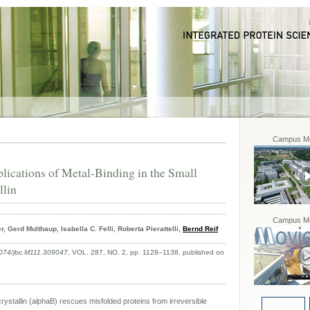
Campus Mo
lications of Metal-Binding in the Small
llin
Campus Mo
 Gerd Multhaup, Isabella C. Felli, Roberta Pierattelli,
Bernd Reif
074/jbc.M111.309047
, VOL. 287, NO. 2, pp. 1128–1138, published on
stallin (alphaB) rescues misfolded proteins from irreversible