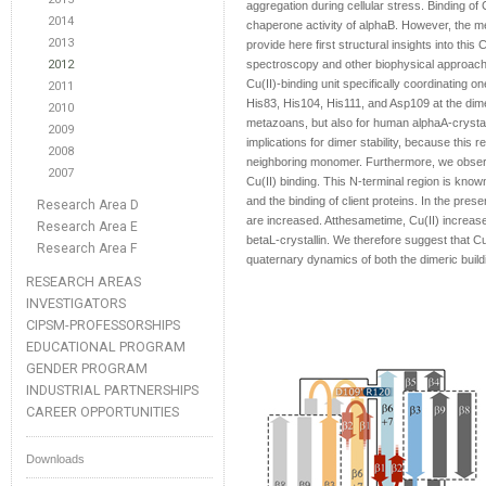
aggregation during cellular stress. Binding of
2014
chaperone activity of alphaB. However, the mec
2013
provide here first structural insights into th
2012
spectroscopy and other biophysical approache
Cu(II)-binding unit specifically coordinating on
2011
His83, His104, His111, and Asp109 at the dim
2010
metazoans, but also for human alphaA-crysta
2009
implications for dimer stability, because this 
2008
neighboring monomer. Furthermore, we observe
2007
Cu(II) binding. This N-terminal region is kno
and the binding of client proteins. In the pres
Research Area D
are increased. Atthesametime, Cu(II) increase
Research Area E
betaL-crystallin. We therefore suggest that Cu(
Research Area F
quaternary dynamics of both the dimeric build
RESEARCH AREAS
INVESTIGATORS
CIPSM-PROFESSORSHIPS
EDUCATIONAL PROGRAM
GENDER PROGRAM
INDUSTRIAL PARTNERSHIPS
CAREER OPPORTUNITIES
Downloads