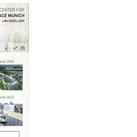
vie 2020
vie 2012