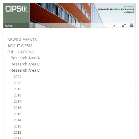
HOME
NEWS & EVENTS
ABOUT CIPSM
PUBLICATIONS
Research Area A
Research Area B
Research Area C
2021
2020
2019
2018
2017
2016
2015
2014
2013
2012
2011