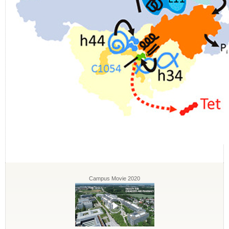
Campus Movie 2020