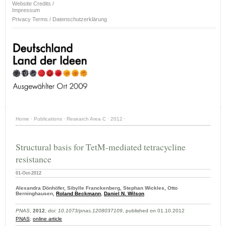
Website Credits /
Impressum
Privacy Terms / Datenschutzerklärung
Home
·
Publications
·
Research Area C
·
2012
·
Structural basis for TetM-mediated tetracycline
resistance
01-Oct-2012
Alexandra Dönhöfer, Sibylle Franckenberg, Stephan Wickles, Otto
Berninghausen,
Roland Beckmann
,
Daniel N. Wilson
PNAS
,
2012
,
doi: 10.1073/pnas.1208037109
, published on 01.10.2012
PNAS
;
online article