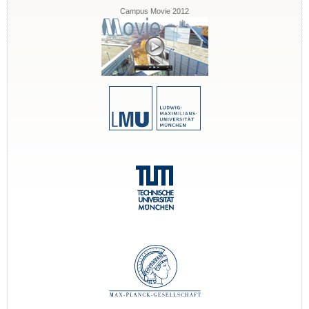
Campus Movie 2012