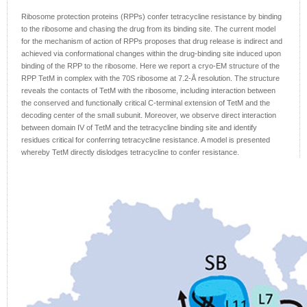
Ribosome protection proteins (RPPs) confer tetracycline resistance by binding
to the ribosome and chasing the drug from its binding site. The current model
for the mechanism of action of RPPs proposes that drug release is indirect and
achieved via conformational changes within the drug-binding site induced upon
binding of the RPP to the ribosome. Here we report a cryo-EM structure of the
RPP TetM in complex with the 70S ribosome at 7.2-Å resolution. The structure
reveals the contacts of TetM with the ribosome, including interaction between
the conserved and functionally critical C-terminal extension of TetM and the
decoding center of the small subunit. Moreover, we observe direct interaction
between domain IV of TetM and the tetracycline binding site and identify
residues critical for conferring tetracycline resistance. A model is presented
whereby TetM directly dislodges tetracycline to confer resistance.