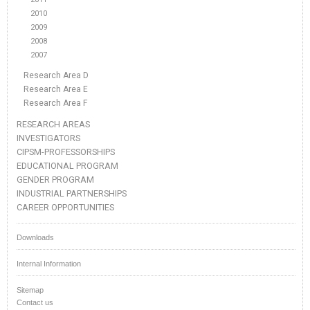
2010
2009
2008
2007
Research Area D
Research Area E
Research Area F
RESEARCH AREAS
INVESTIGATORS
CIPSM-PROFESSORSHIPS
EDUCATIONAL PROGRAM
GENDER PROGRAM
INDUSTRIAL PARTNERSHIPS
CAREER OPPORTUNITIES
Downloads
Internal Information
Sitemap
Contact us