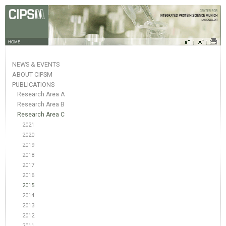
HOME
NEWS & EVENTS
ABOUT CIPSM
PUBLICATIONS
Research Area A
Research Area B
Research Area C
2021
2020
2019
2018
2017
2016
2015
2014
2013
2012
2011