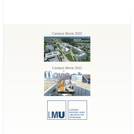
Campus Movie 2020
Campus Movie 2012