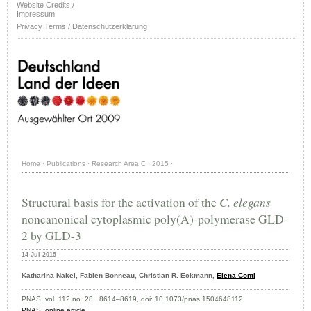
Website Credits /
Impressum
Privacy Terms / Datenschutzerklärung
Home
·
Publications
·
Research Area C
·
2015
·
Structural basis for the activation of the
C. elegans
noncanonical cytoplasmic poly(A)-polymerase GLD-
2 by GLD-3
14-Jul-2015
Katharina Nakel, Fabien Bonneau, Christian R. Eckmann,
Elena Conti
PNAS, vol. 112 no. 28, 8614–8619, doi: 10.1073/pnas.1504648112
PNAS,
online article