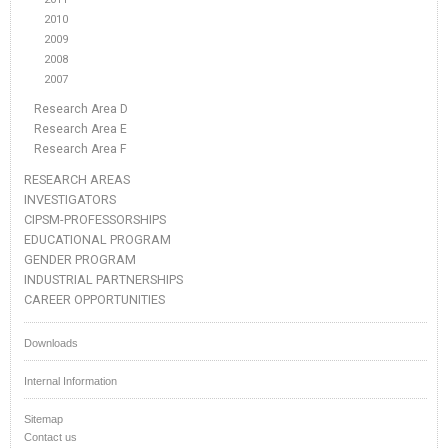
2010
2009
2008
2007
Research Area D
Research Area E
Research Area F
RESEARCH AREAS
INVESTIGATORS
CIPSM-PROFESSORSHIPS
EDUCATIONAL PROGRAM
GENDER PROGRAM
INDUSTRIAL PARTNERSHIPS
CAREER OPPORTUNITIES
Downloads
Internal Information
Sitemap
Contact us