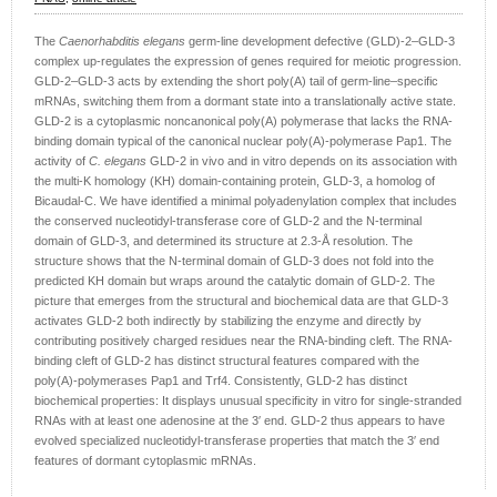
The
Caenorhabditis elegans
germ-line development defective (GLD)-2–GLD-3
complex up-regulates the expression of genes required for meiotic progression.
GLD-2–GLD-3 acts by extending the short poly(A) tail of germ-line–specific
mRNAs, switching them from a dormant state into a translationally active state.
GLD-2 is a cytoplasmic noncanonical poly(A) polymerase that lacks the RNA-
binding domain typical of the canonical nuclear poly(A)-polymerase Pap1. The
activity of
C. elegans
GLD-2 in vivo and in vitro depends on its association with
the multi-K homology (KH) domain-containing protein, GLD-3, a homolog of
Bicaudal-C. We have identified a minimal polyadenylation complex that includes
the conserved nucleotidyl-transferase core of GLD-2 and the N-terminal
domain of GLD-3, and determined its structure at 2.3-Å resolution. The
structure shows that the N-terminal domain of GLD-3 does not fold into the
predicted KH domain but wraps around the catalytic domain of GLD-2. The
picture that emerges from the structural and biochemical data are that GLD-3
activates GLD-2 both indirectly by stabilizing the enzyme and directly by
contributing positively charged residues near the RNA-binding cleft. The RNA-
binding cleft of GLD-2 has distinct structural features compared with the
poly(A)-polymerases Pap1 and Trf4. Consistently, GLD-2 has distinct
biochemical properties: It displays unusual specificity in vitro for single-stranded
RNAs with at least one adenosine at the 3′ end. GLD-2 thus appears to have
evolved specialized nucleotidyl-transferase properties that match the 3′ end
features of dormant cytoplasmic mRNAs.