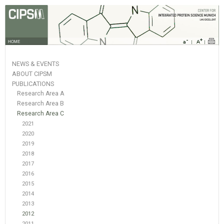
HOME
NEWS & EVENTS
ABOUT CIPSM
PUBLICATIONS
Research Area A
Research Area B
Research Area C
2021
2020
2019
2018
2017
2016
2015
2014
2013
2012
2011