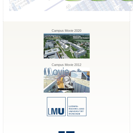
Campus Movie 2020
Campus Movie 2012