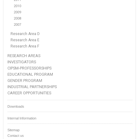
2010
2009
2008
2007
Research Area D
Research Area E
Research Area F
RESEARCH AREAS
INVESTIGATORS
CIPSM-PROFESSORSHIPS
EDUCATIONAL PROGRAM
GENDER PROGRAM
INDUSTRIAL PARTNERSHIPS
CAREER OPPORTUNITIES
Downloads
Internal Information
Sitemap
Contact us