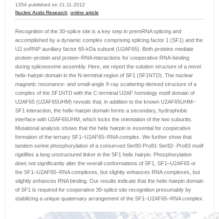
1354 published on 21.11.2012
Nucleic Acids Research
,
online article
Recognition of the 30-splice site is a key step in premRNA splicing and
accomplished by a dynamic complex comprising splicing factor 1 (SF1) and the
U2 snRNP auxiliary factor 65-kDa subunit (U2AF65). Both proteins mediate
protein–protein and protein–RNA interactions for cooperative RNA-binding
during spliceosome assembly. Here, we report the solution structure of a novel
helix-hairpin domain in the N-terminal region of SF1 (SF1NTD). The nuclear
magnetic resonance- and small-angle X-ray scattering-derived structure of a
complex of the SF1NTD with the C-terminal U2AF homology motif domain of
U2AF65 (U2AF65UHM) reveals that, in addition to the known U2AF65UHM–
SF1 interaction, the helix-hairpin domain forms a secondary, hydrophobic
interface with U2AF65UHM, which locks the orientation of the two subunits.
Mutational analysis shows that the helix hairpin is essential for cooperative
formation of the ternary SF1–U2AF65–RNA complex. We further show that
tandem serine phosphorylation of a conserved Ser80-Pro81-Ser82- Pro83 motif
rigidifies a long unstructured linker in the SF1 helix hairpin. Phosphorylation
does not significantly alter the overall conformations of SF1, SF1–U2AF65 or
the SF1–U2AF65–RNA complexes, but slightly enhances RNA complexes, but
slightly enhances RNA binding. Our results indicate that the helix-hairpin domain
of SF1 is required for cooperative 30-splice site recognition presumably by
stabilizing a unique quaternary arrangement of the SF1–U2AF65–RNA complex.