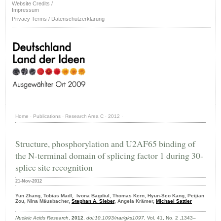
Website Credits /
Impressum
Privacy Terms / Datenschutzerklärung
Home
·
Publications
·
Research Area C
·
2012
·
Structure, phosphorylation and U2AF65 binding of
the N-terminal domain of splicing factor 1 during 30-
splice site recognition
21-Nov-2012
Yun Zhang, Tobias Madl, Ivona Bagdiul, Thomas Kern, Hyun-Seo Kang, Peijian
Zou, Nina Mäusbacher,
Stephan A. Sieber
, Angela Krämer,
Michael Sattler
Nucleic Acids Research
,
2012
,
doi:10.1093/nar/gks1097
, Vol. 41, No. 2 ,1343–