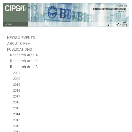
HOME
NEWS & EVENTS
ABOUT CIPSM
PUBLICATIONS
Research Area A
Research Area B
Research Area C
2021
2020
2019
2018
2017
2016
2015
2014
2013
2012
2011