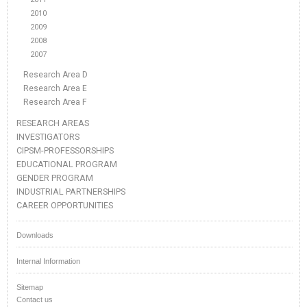
2010
2009
2008
2007
Research Area D
Research Area E
Research Area F
RESEARCH AREAS
INVESTIGATORS
CIPSM-PROFESSORSHIPS
EDUCATIONAL PROGRAM
GENDER PROGRAM
INDUSTRIAL PARTNERSHIPS
CAREER OPPORTUNITIES
Downloads
Internal Information
Sitemap
Contact us