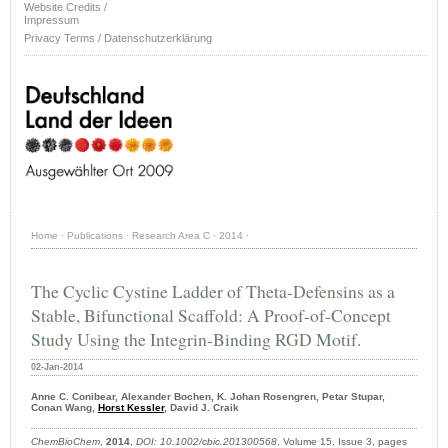
Website Credits /
Impressum
Privacy Terms / Datenschutzerklärung
Home
·
Publications
·
Research Area C
·
2014
·
The Cyclic Cystine Ladder of Theta-Defensins as a
Stable, Bifunctional Scaffold: A Proof-of-Concept
Study Using the Integrin-Binding RGD Motif.
02-Jan-2014
Anne C. Conibear, Alexander Bochen, K. Johan Rosengren, Petar Stupar,
Conan Wang,
Horst Kessler
, David J. Craik
ChemBioChem
,
2014
,
DOI: 10.1002/cbic.201300568
, Volume 15, Issue 3, pages