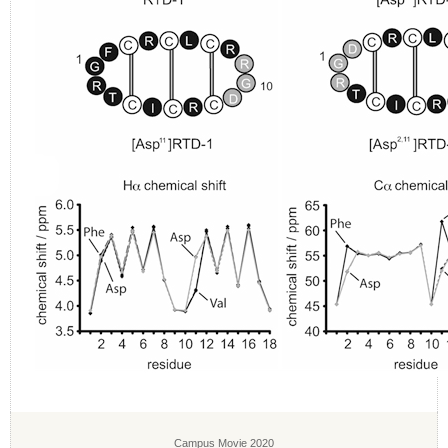
Campus Movie 2020