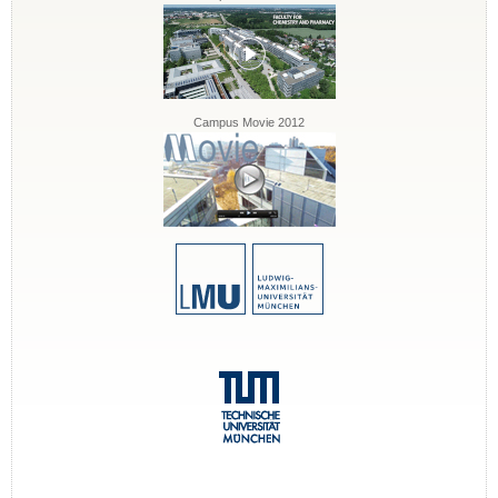
Campus Movie 2012