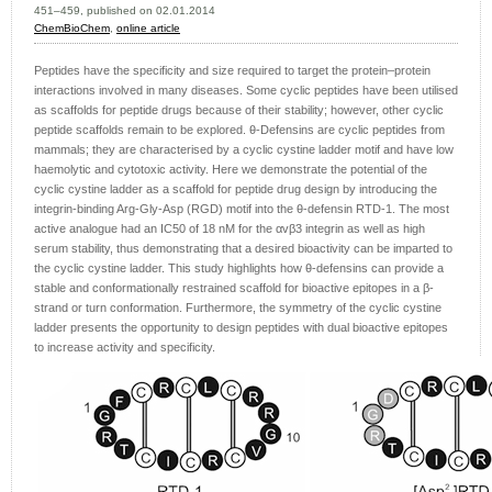
451–459, published on 02.01.2014
ChemBioChem
,
online article
Peptides have the specificity and size required to target the protein–protein
interactions involved in many diseases. Some cyclic peptides have been utilised
as scaffolds for peptide drugs because of their stability; however, other cyclic
peptide scaffolds remain to be explored. θ-Defensins are cyclic peptides from
mammals; they are characterised by a cyclic cystine ladder motif and have low
haemolytic and cytotoxic activity. Here we demonstrate the potential of the
cyclic cystine ladder as a scaffold for peptide drug design by introducing the
integrin-binding Arg-Gly-Asp (RGD) motif into the θ-defensin RTD-1. The most
active analogue had an IC50 of 18 nM for the αvβ3 integrin as well as high
serum stability, thus demonstrating that a desired bioactivity can be imparted to
the cyclic cystine ladder. This study highlights how θ-defensins can provide a
stable and conformationally restrained scaffold for bioactive epitopes in a β-
strand or turn conformation. Furthermore, the symmetry of the cyclic cystine
ladder presents the opportunity to design peptides with dual bioactive epitopes
to increase activity and specificity.