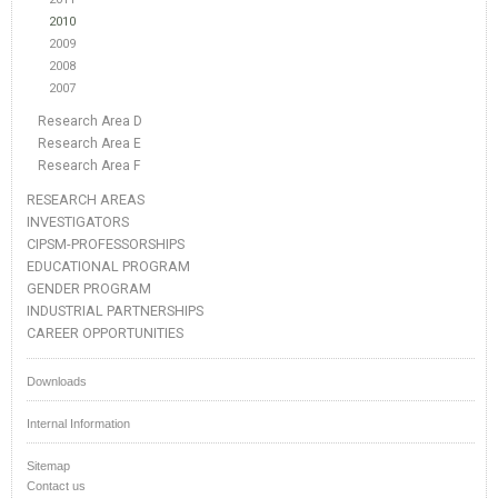
2010
2009
2008
2007
Research Area D
Research Area E
Research Area F
RESEARCH AREAS
INVESTIGATORS
CIPSM-PROFESSORSHIPS
EDUCATIONAL PROGRAM
GENDER PROGRAM
INDUSTRIAL PARTNERSHIPS
CAREER OPPORTUNITIES
Downloads
Internal Information
Sitemap
Contact us