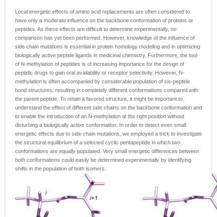
Local energetic effects of amino acid replacements are often considered to
have only a moderate influence on the backbone conformation of proteins or
peptides. As these effects are difficult to determine experimentally, no
comparison has yet been performed. However, knowledge of the influence of
side chain mutations is essential in protein homology modeling and in optimizing
biologically active peptide ligands in medicinal chemistry. Furthermore, the tool
of N-methylation of peptides is of increasing importance for the design of
peptidic drugs to gain oral availability or receptor selectivity. However, N-
methylation is often accompanied by considerable population of cis-peptide
bond structures, resulting in completely different conformations compared with
the parent peptide. To retain a favored structure, it might be important to
understand the effect of different side chains on the backbone conformation and
to enable the introduction of an N-methylation at the right position without
disturbing a biologically active conformation. In order to detect even small
energetic effects due to side chain mutations, we employed a trick to investigate
the structural equilibrium of a selected cyclic pentapeptide in which two
conformations are equally populated. Very small energetic differences between
both conformations could easily be determined experimentally by identifying
shifts in the population of both isomers.