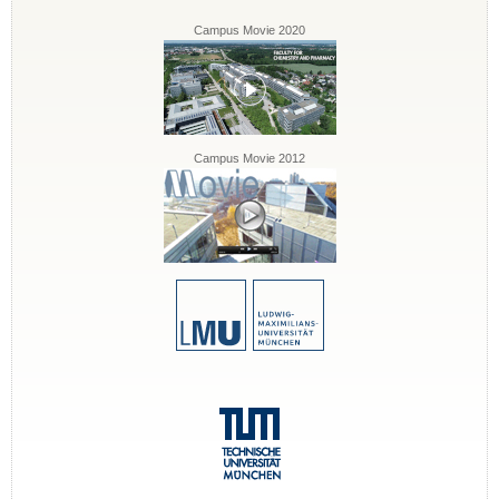
Campus Movie 2020
Campus Movie 2012