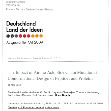
Website Credits /
Impressum
Privacy Terms / Datenschutzerklärung
Home
·
Publications
·
Research Area C
·
2010
·
The Impact of Amino Acid Side Chain Mutations in
Conformational Design of Peptides and Proteins
31-Mar-2010
Burkhardt Laufer, Andreas O. Frank, Jayanta Chatterjee, Thomas Neubauer,
Carles Mas-Moruno, Grit Kummerlçwe,
Horst Kessler
Chemistry - A European Journal
,
2010
,
16, 18
, 5385 - 90 published on 31.03.2010
Chemistry - A European Journal
,
online article