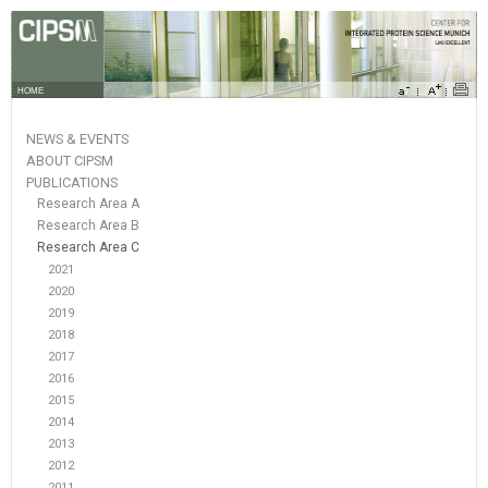
HOME
NEWS & EVENTS
ABOUT CIPSM
PUBLICATIONS
Research Area A
Research Area B
Research Area C
2021
2020
2019
2018
2017
2016
2015
2014
2013
2012
2011