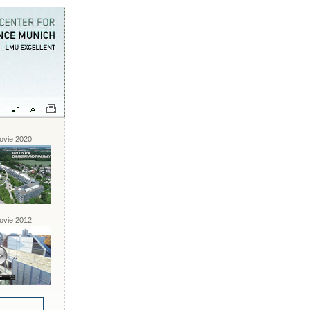
vie 2020
vie 2012