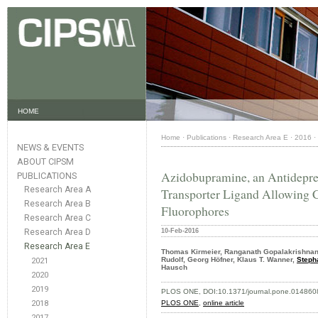
HOME
Home
·
Publications
·
Research Area E
·
2016
·
NEWS & EVENTS
ABOUT CIPSM
Azidobupramine, an Antidepre
PUBLICATIONS
Research Area A
Transporter Ligand Allowing 
Research Area B
Fluorophores
Research Area C
Research Area D
10-Feb-2016
Research Area E
Thomas Kirmeier, Ranganath Gopalakrishnan
Rudolf, Georg Höfner, Klaus T. Wanner,
Steph
2021
Hausch
2020
2019
PLOS ONE, DOI:10.1371/journal.pone.014860
2018
PLOS ONE
,
online article
2017