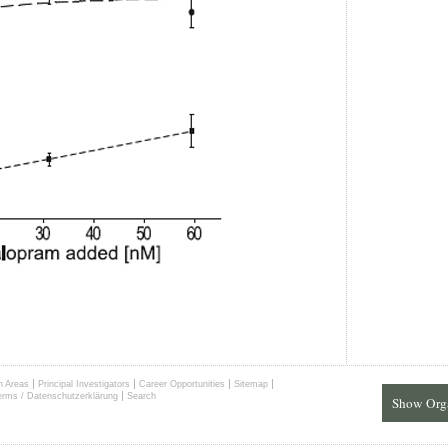
|
|
|
|
h Areas
Principal Investigators
Career Opportunities
Sitemap
|
erms / Datenschutzerklärung
Search
Show Org