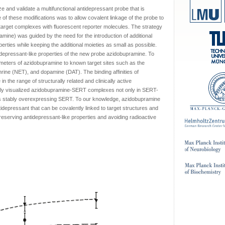
e and validate a multifunctional antidepressant probe that is
e of these modifications was to allow covalent linkage of the probe to
-target complexes with fluorescent reporter molecules. The strategy
ramine) was guided by the need for the introduction of additional
erties while keeping the additional moieties as small as possible.
idepressant-like properties of the new probe azidobupramine. To
rameters of azidobupramine to known target sites such as the
rine (NET), and dopamine (DAT). The binding affinities of
the range of structurally related and clinically active
lly visualized azidobupramine-SERT complexes not only in SERT-
cells stably overexpressing SERT. To our knowledge, azidobupramine
antidepressant that can be covalently linked to target structures and
reserving antidepressant-like properties and avoiding radioactive