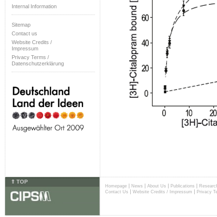
Internal Information
Sitemap
Contact us
Website Credits /
Impressum
Privacy Terms /
Datenschutzerklärung
⇑ TOP
|
|
|
|
Homepage
News
About Us
Publications
Researc
|
|
Contact Us
Website Credits / Impressum
Privacy T