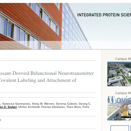
Campus Mo
ssant-Derived Bifunctional Neurotransmitter
Covalent Labeling and Attachment of
Campus Mo
, Vanessa Gormanns, Anna M. Werner, Serena Cuboni, Georg C.
an A. Sieber
, Ulrike Schmidt, Florian Holsboer, Theo Rein, Felix
8