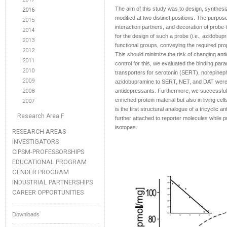
The aim of this study was to design, synthesiz
2016
modified at two distinct positions. The purpos
2015
interaction partners, and decoration of probe
2014
for the design of such a probe (i.e., azidobup
2013
functional groups, conveying the required prop
2012
This should minimize the risk of changing ant
2011
control for this, we evaluated the binding pa
2010
transporters for serotonin (SERT), norepineph
2009
azidobupramine to SERT, NET, and DAT were in 
2008
antidepressants. Furthermore, we successfu
enriched protein material but also in living 
2007
is the first structural analogue of a tricyclic 
Research Area F
further attached to reporter molecules while p
isotopes.
RESEARCH AREAS
INVESTIGATORS
CIPSM-PROFESSORSHIPS
EDUCATIONAL PROGRAM
GENDER PROGRAM
INDUSTRIAL PARTNERSHIPS
CAREER OPPORTUNITIES
Downloads