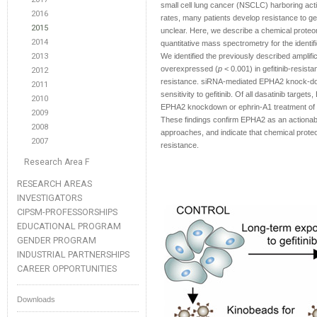
small cell lung cancer (NSCLC) harboring act
2016
rates, many patients develop resistance to ge
2015
unclear. Here, we describe a chemical proteom
2014
quantitative mass spectrometry for the identif
2013
We identified the previously described ampli
overexpressed (
p
< 0.001) in gefitinib-resist
2012
resistance. siRNA-mediated EPHA2 knock-down o
2011
sensitivity to gefitinib. Of all dasatinib target
2010
EPHA2 knockdown or ephrin-A1 treatment of re
2009
These findings confirm EPHA2 as an actionable
2008
approaches, and indicate that chemical proteom
2007
resistance.
Research Area F
RESEARCH AREAS
INVESTIGATORS
CIPSM-PROFESSORSHIPS
EDUCATIONAL PROGRAM
GENDER PROGRAM
INDUSTRIAL PARTNERSHIPS
CAREER OPPORTUNITIES
Downloads