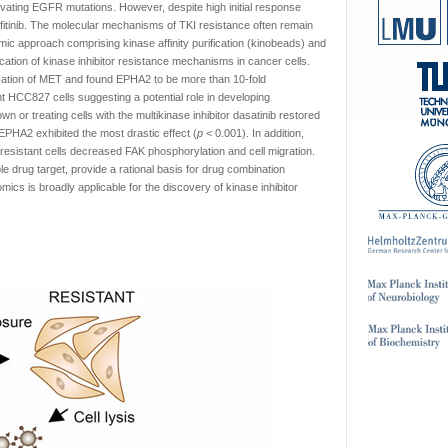
ivating EGFR mutations. However, despite high initial response
fitinib. The molecular mechanisms of TKI resistance often remain
ic approach comprising kinase affinity purification (kinobeads) and
ication of kinase inhibitor resistance mechanisms in cancer cells.
fication of MET and found EPHA2 to be more than 10-fold
ant HCC827 cells suggesting a potential role in developing
r treating cells with the multikinase inhibitor dasatinib restored
s, EPHA2 exhibited the most drastic effect (
p
< 0.001). In addition,
sistant cells decreased FAK phosphorylation and cell migration.
 drug target, provide a rational basis for drug combination
ics is broadly applicable for the discovery of kinase inhibitor