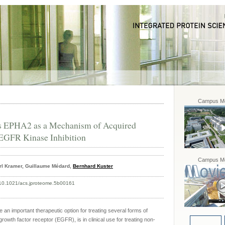
Campus Mo
s EPHA2 as a Mechanism of Acquired
 EGFR Kinase Inhibition
Campus Mo
arl Kramer, Guillaume Médard,
Bernhard Kuster
 10.1021/acs.jproteome.5b00161
 an important therapeutic option for treating several forms of
 growth factor receptor (EGFR), is in clinical use for treating non-