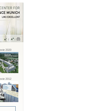
vie 2020
vie 2012