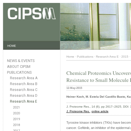
HOME
Home
·
Publications
·
Research Area E
·
2015
·
NEWS & EVENTS
ABOUT CIPSM
Chemical Proteomics Uncover
PUBLICATIONS
Research Area A
Resistance to Small Molecule
Research Area B
12-May-2015
Research Area C
Research Area D
Heiner Koch, M. Estela Del Castillo Busto, K
Research Area E
J. Proteome Res., 14 (6), pp 2617–2625, DOI:
2021
J. Proteome Res.,
online article
2020
2019
Tyrosine kinase inhibitors (TKIs) have become
2018
cancer. Gefitinib, an inhibitor of the epidermal
2017