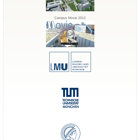
Campus Movie 2012