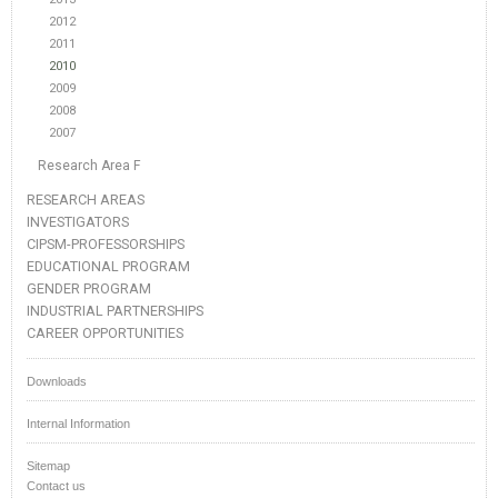
2012
2011
2010
2009
2008
2007
Research Area F
RESEARCH AREAS
INVESTIGATORS
CIPSM-PROFESSORSHIPS
EDUCATIONAL PROGRAM
GENDER PROGRAM
INDUSTRIAL PARTNERSHIPS
CAREER OPPORTUNITIES
Downloads
Internal Information
Sitemap
Contact us