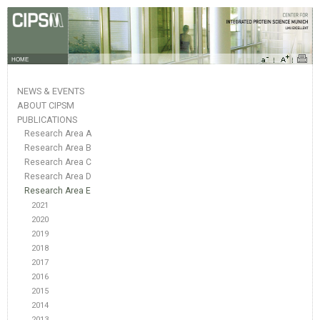
HOME
NEWS & EVENTS
ABOUT CIPSM
PUBLICATIONS
Research Area A
Research Area B
Research Area C
Research Area D
Research Area E
2021
2020
2019
2018
2017
2016
2015
2014
2013