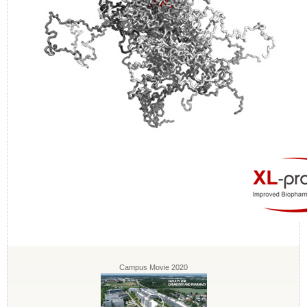
Campus Movie 2020