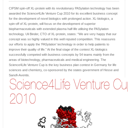
CIPSM spin-off XL-protein with its revolutionary PASylation technology has been
awarded the Science4Life Venture Cup 2010 for its excellent business concept
for the development of novel biologics with prolonged action. XL-biologics, a
spin-off of XL-protein, will focus on the development of superior
biopharmaceuticals with extended plasma half-life utilising the PASylation
technology. Uli Binder, CTO of XL-protein, states: “We are very happy that our
concept was so highly valued in this well reputed competition. This reassures
our efforts to apply the ‘PASylation’ technology in order to help patients to
improve their quality of life.” At the final stage of the contest XL-biologics
successfully competed with business concepts by 54 teams mainly from the
areas of biotechnology, pharmaceuticals and medical engineering. The
Science4Life Venture Cup is the key business plan contest in Germany for life
sciences and chemistry, co-sponsored by the states government of Hesse and
Sanofi-Aventis.