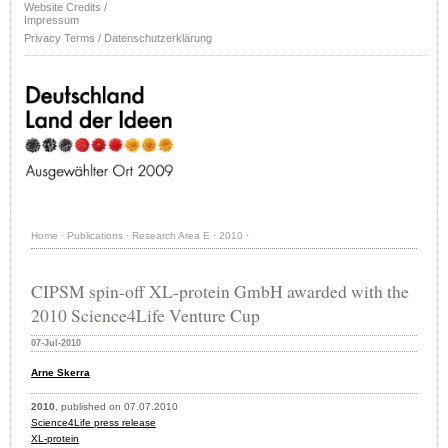
Website Credits /
Impressum
Privacy Terms / Datenschutzerklärung
Home
·
Publications
·
Research Area E
·
2010
·
CIPSM spin-off XL-protein GmbH awarded with the
2010 Science4Life Venture Cup
07-Jul-2010
Arne Skerra
2010
, published on 07.07.2010
Science4Life press release
XL-protein