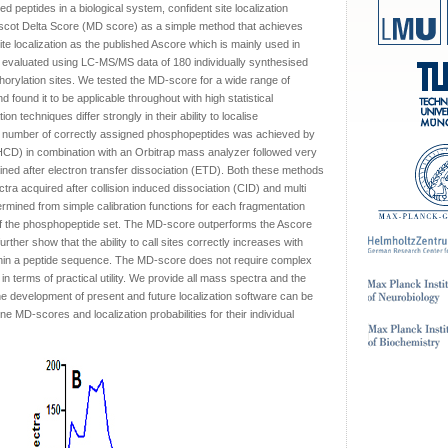
d peptides in a biological system, confident site localization
ascot Delta Score (MD score) as a simple method that achieves
site localization as the published Ascore which is mainly used in
evaluated using LC-MS/MS data of 180 individually synthesised
rylation sites. We tested the MD-score for a wide range of
ound it to be applicable throughout with high statistical
on techniques differ strongly in their ability to localise
st number of correctly assigned phosphopeptides was achieved by
(HCD) in combination with an Orbitrap mass analyzer followed very
ained after electron transfer dissociation (ETD). Both these methods
ectra acquired after collision induced dissociation (CID) and multi
rmined from simple calibration functions for each fragmentation
of the phosphopeptide set. The MD-score outperforms the Ascore
ther show that the ability to call sites correctly increases with
ithin a peptide sequence. The MD-score does not require complex
in terms of practical utility. We provide all mass spectra and the
he development of present and future localization software can be
MD-scores and localization probabilities for their individual