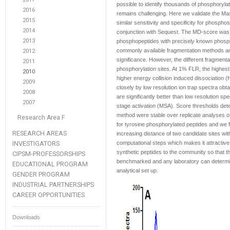
possible to identify thousands of phosphorylate
2016
remains challenging. Here we validate the M
2015
similar sensitivity and specificity for phospho
2014
conjunction with Sequest. The MD-score was 
2013
phosphopeptides with precisely known phospho
commonly available fragmentation methods and f
2012
significance. However, the different fragmentati
2011
phosphorylation sites. At 1% FLR, the highe
2010
higher energy collision induced dissociation 
2009
closely by low resolution ion trap spectra obt
2008
are significantly better than low resolution sp
2007
stage activation (MSA). Score thresholds dete
method were stable over replicate analyses 
Research Area F
for tyrosine phosphorylated peptides and we fur
RESEARCH AREAS
increasing distance of two candidate sites w
INVESTIGATORS
computational steps which makes it attractive 
synthetic peptides to the community so that t
CIPSM-PROFESSORSHIPS
benchmarked and any laboratory can determine 
EDUCATIONAL PROGRAM
analytical set up.
GENDER PROGRAM
INDUSTRIAL PARTNERSHIPS
CAREER OPPORTUNITIES
Downloads