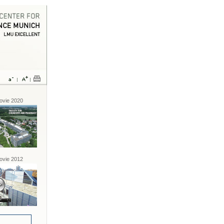
vie 2020
vie 2012