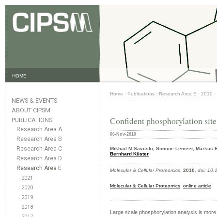
HOME
Home
·
Publications
·
Research Area E
·
2010
·
NEWS & EVENTS
ABOUT CIPSM
Confident phosphorylation site
PUBLICATIONS
Research Area A
06-Nov-2010
Research Area B
Research Area C
Mikhail M Savitski, Simone Lemeer, Markus 
Bernhard Küster
Research Area D
Research Area E
Molecular & Cellular Proteomics
,
2010
,
doi: 10
2021
Molecular & Cellular Proteomics
,
online article
2020
2019
2018
Large scale phosphorylation analysis is more 
2017