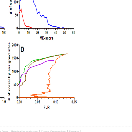
|
|
|
|
h Areas
Principal Investigators
Career Opportunities
Sitemap