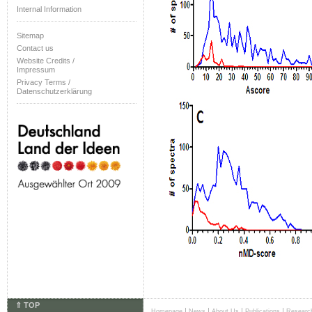
Internal Information
Sitemap
Contact us
Website Credits /
Impressum
Privacy Terms /
Datenschutzerklärung
⇑ TOP
|
|
|
|
Homepage
News
About Us
Publications
Researc