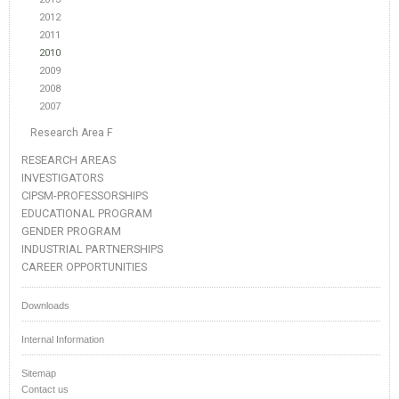
2012
2011
2010
2009
2008
2007
Research Area F
RESEARCH AREAS
INVESTIGATORS
CIPSM-PROFESSORSHIPS
EDUCATIONAL PROGRAM
GENDER PROGRAM
INDUSTRIAL PARTNERSHIPS
CAREER OPPORTUNITIES
Downloads
Internal Information
Sitemap
Contact us