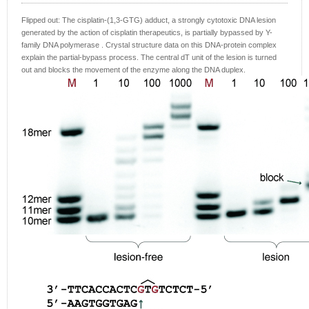
Flipped out: The cisplatin-(1,3-GTG) adduct, a strongly cytotoxic DNA lesion
generated by the action of cisplatin therapeutics, is partially bypassed by Y-
family DNA polymerase . Crystal structure data on this DNA-protein complex
explain the partial-bypass process. The central dT unit of the lesion is turned
out and blocks the movement of the enzyme along the DNA duplex.