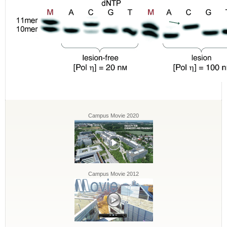
Campus Movie 2020
Campus Movie 2012