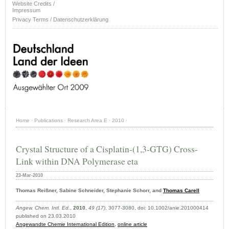
Website Credits /
Impressum
Privacy Terms / Datenschutzerklärung
Home
·
Publications
·
Research Area E
·
2010
·
Crystal Structure of a Cisplatin-(1,3-GTG) Cross-
Link within DNA Polymerase eta
23-Mar-2010
Thomas Reißner, Sabine Schneider, Stephanie Schorr, and
Thomas Carell
Angew. Chem. Intl. Ed.
,
2010
,
49 (17)
, 3077-3080, doi: 10.1002/anie.201000414
published on 23.03.2010
Angewandte Chemie International Edition,
online article