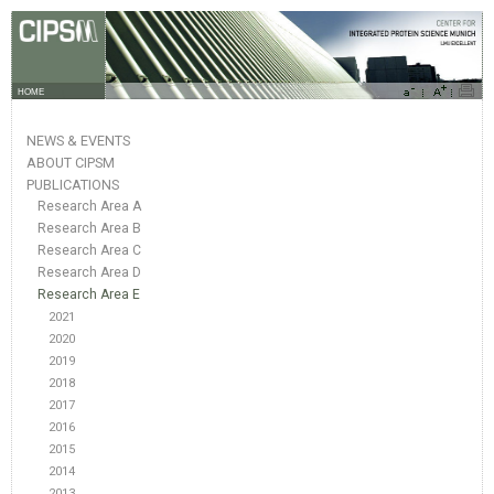
HOME
NEWS & EVENTS
ABOUT CIPSM
PUBLICATIONS
Research Area A
Research Area B
Research Area C
Research Area D
Research Area E
2021
2020
2019
2018
2017
2016
2015
2014
2013