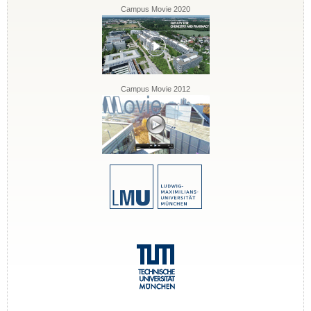
Campus Movie 2020
Campus Movie 2012