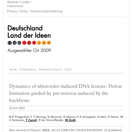
Website Credits /
Impressum
Privacy Terms / Datenschutzerklärung
Home
·
Publications
·
Research Area E
·
2012
·
Dynamics of ultraviolet-induced DNA lesions: Dewar
formation guided by pre-tension induced by the
backbone
12-Jun-2012
B P Fingerhut, T T Herzog, G Ryseck, K Haiser, F F Graupner, K Heil, P Gilch, W
J Schreier,
T Carell
, R de Vivie-Riedle,
W Zinth
New Journal of Physics
,
2012
,
doi:10.1088/1367-2630/14/6/065006
, 14 published