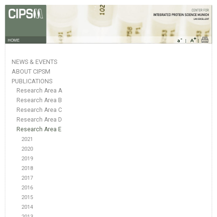
HOME
NEWS & EVENTS
ABOUT CIPSM
PUBLICATIONS
Research Area A
Research Area B
Research Area C
Research Area D
Research Area E
2021
2020
2019
2018
2017
2016
2015
2014
2013