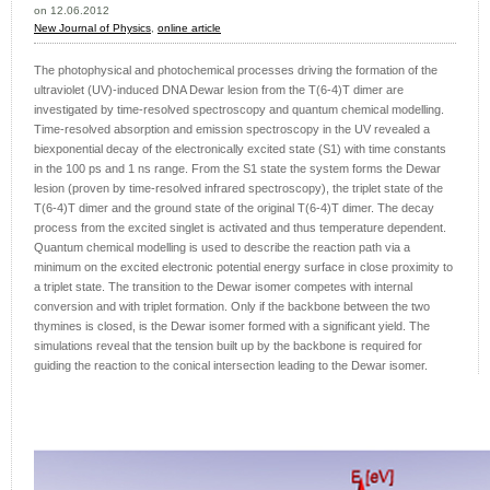
on 12.06.2012
New Journal of Physics
,
online article
The photophysical and photochemical processes driving the formation of the
ultraviolet (UV)-induced DNA Dewar lesion from the T(6-4)T dimer are
investigated by time-resolved spectroscopy and quantum chemical modelling.
Time-resolved absorption and emission spectroscopy in the UV revealed a
biexponential decay of the electronically excited state (S1) with time constants
in the 100 ps and 1 ns range. From the S1 state the system forms the Dewar
lesion (proven by time-resolved infrared spectroscopy), the triplet state of the
T(6-4)T dimer and the ground state of the original T(6-4)T dimer. The decay
process from the excited singlet is activated and thus temperature dependent.
Quantum chemical modelling is used to describe the reaction path via a
minimum on the excited electronic potential energy surface in close proximity to
a triplet state. The transition to the Dewar isomer competes with internal
conversion and with triplet formation. Only if the backbone between the two
thymines is closed, is the Dewar isomer formed with a significant yield. The
simulations reveal that the tension built up by the backbone is required for
guiding the reaction to the conical intersection leading to the Dewar isomer.