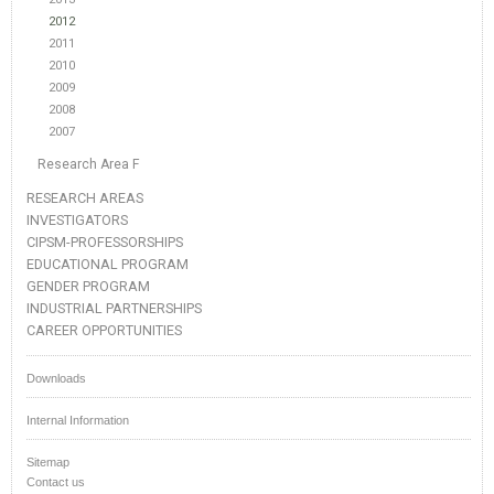
2012
2011
2010
2009
2008
2007
Research Area F
RESEARCH AREAS
INVESTIGATORS
CIPSM-PROFESSORSHIPS
EDUCATIONAL PROGRAM
GENDER PROGRAM
INDUSTRIAL PARTNERSHIPS
CAREER OPPORTUNITIES
Downloads
Internal Information
Sitemap
Contact us