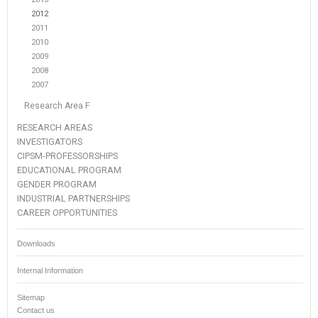
2012
2011
2010
2009
2008
2007
Research Area F
RESEARCH AREAS
INVESTIGATORS
CIPSM-PROFESSORSHIPS
EDUCATIONAL PROGRAM
GENDER PROGRAM
INDUSTRIAL PARTNERSHIPS
CAREER OPPORTUNITIES
Downloads
Internal Information
Sitemap
Contact us