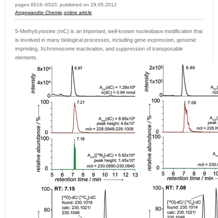
pages 6516–6520, published on 29.05.2012
Angewandte Chemie
,
online article
5-Methylcytosine (mC) is an important, well-known nucleobase modification that
is involved in many biological processes, including gene expression, genomic
imprinting, Xchromosome inactivation, and suppression of transposable
elements.