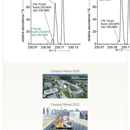
Campus Movie 2020
Campus Movie 2012