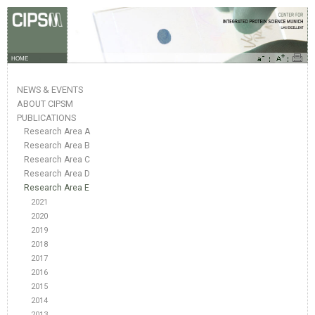
HOME
NEWS & EVENTS
ABOUT CIPSM
PUBLICATIONS
Research Area A
Research Area B
Research Area C
Research Area D
Research Area E
2021
2020
2019
2018
2017
2016
2015
2014
2013