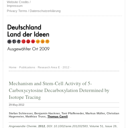
Website Credits /
Impressum
Privacy Terms / Datenschutzerklärung
Home
·
Publications
·
Research Area E
·
2012
·
Mechanism and Stem-Cell Activity of 5-
Carboxycytosine Decarboxylation Determined by
Isotope Tracing
29-May-2012
Stefan Schiesser, Benjamin Hackner, Toni Pfaffeneder, Markus Müller, Christian
Hagemeier, Matthias Truss,
Thomas Carell
Angewandte Chemie
,
2012
,
DOI: 10.1002/anie.201202583
, Volume 51, Issue 26,