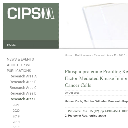
HOME
Home
·
Publications
·
Research Area E
·
2016
·
NEWS & EVENTS
ABOUT CIPSM
Phosphoproteome Profiling Re
PUBLICATIONS
Research Area A
Factor-Mediated Kinase Inhib
Research Area B
Cancer Cells
Research Area C
Research Area D
30-Oct-2016
Research Area E
Heiner Koch, Mathias Wilhelm, Benjamin Rupr
2021
2020
J. Proteome Res., 15 (12), pp 4490–4504, DOI
J. Proteome Res.
,
online article
2019
2018
2017