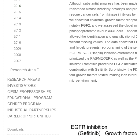
Although substantial progress has been made 
2016
resistance almost invariably develops and pr
2015
rescue cancer cells from kinase inhibitors by
2014
we show that epidermal growth factor receptor
2013
notably FGF2, and we assessed the global mo
2012
phosphoproteome level in A431 cells. Tandem
2011
allowed the identification and quantification o
without missing values. The data show that FGF2
2010
and largely prevents reprogramming of the
2009
EGFR/GSG2 (Haspin) inhibition overcomes thi
2008
prioritized the RAS/MEK/ERK as well as the 
2007
inhibitor Trametinib prevented FGF2-mediated 
combination with Gefitinib. Surprisingly, the 
Research Area F
four growth factors tested, making it an intere
RESEARCH AREAS
microenvironment.
INVESTIGATORS
CIPSM-PROFESSORSHIPS
EDUCATIONAL PROGRAM
GENDER PROGRAM
INDUSTRIAL PARTNERSHIPS
CAREER OPPORTUNITIES
Downloads