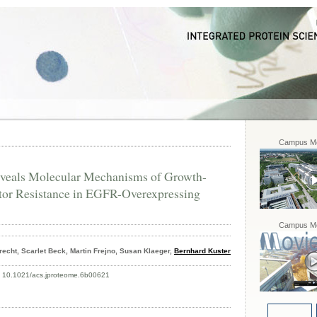
Campus Mo
veals Molecular Mechanisms of Growth-
itor Resistance in EGFR-Overexpressing
Campus Mo
echt, Scarlet Beck, Martin Frejno, Susan Klaeger,
Bernhard Kuster
: 10.1021/acs.jproteome.6b00621