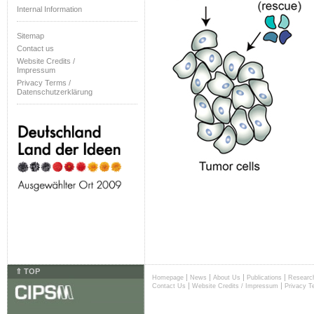
Internal Information
Sitemap
Contact us
Website Credits /
Impressum
Privacy Terms /
Datenschutzerklärung
⇑ TOP
|
|
|
|
Homepage
News
About Us
Publications
Researc
|
|
Contact Us
Website Credits / Impressum
Privacy T