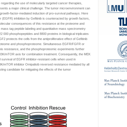
regarding the use of molecularly targeted cancer therapies,
esents a major clinical challenge. The tumor microenvironment can
 growth-factor-mediated induction of pro-survival pathways. Here
 (EGFR) inhibition by Gefitinib is counteracted by growth factors,
lecular consequences of this resistance at the proteome and
 mass tag peptide labeling and quantitative mass spectrometry
f 22 000 phosphopeptides and 8800 proteins in biological triplicates
 protects the cells from the antiproliferative effect of Gefitinib
 proteome and phosphoproteome. Simultaneous EGFR/FGFR or
s resistance, and the phosphoproteomic experiments further
PI3K/mTOR axis for combination treatment. Consequently, the MEK
survival of EGFR inhibitor-resistant cells when used in
PI3K/mTOR inhibitor Omipalisib reversed resistance mediated by all
sting candidate for mitigating the effects of the tumor