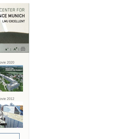
vie 2020
vie 2012