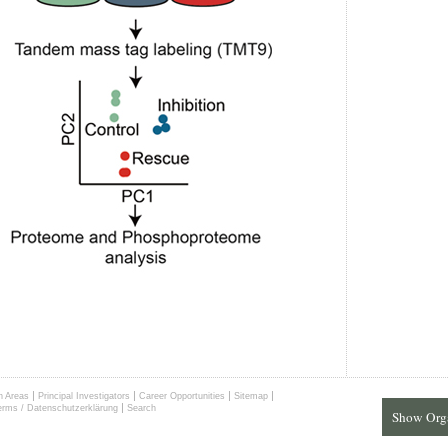
|
|
|
|
h Areas
Principal Investigators
Career Opportunities
Sitemap
|
erms / Datenschutzerklärung
Search
Show Org