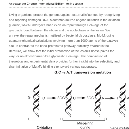
Angewandte Chemie International Edition,
online article
Living organisms protect the genome against external influences by recognizing
and repairing damaged DNA. A common source of gene mutation is the oxidized
guanine, which undergoes base excision repair through cleavage of the
glycosidic bond between the ribose and the nucleobase of the lesion. We
unravel the repair mechanism utilized by bacterial glycosylase, MutM, using
quantum-chemical calculations involving more than 1000 atoms of the catalytic
site. In contrast to the base-protonated pathway currently favored in the
literature, we show that the initial protonation of the lesion’s ribose paves the
way for an almost barrier-free glycosidic cleavage. The combination of
theoretical and experimental data provides further insight into the selectivity and
discrimination of MutM’s binding site toward various substrates.