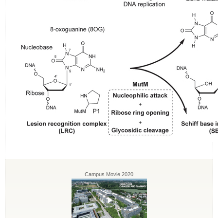
Campus Movie 2020