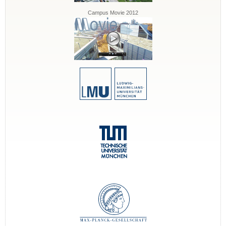
Campus Movie 2012