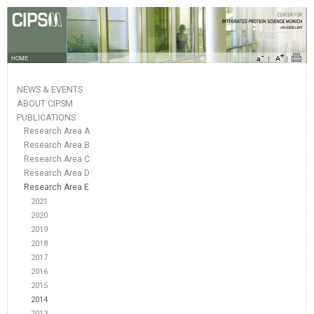
HOME
NEWS & EVENTS
ABOUT CIPSM
PUBLICATIONS
Research Area A
Research Area B
Research Area C
Research Area D
Research Area E
2021
2020
2019
2018
2017
2016
2015
2014
2013