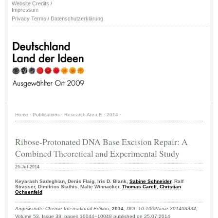
Website Credits /
Impressum
Privacy Terms / Datenschutzerklärung
Home
·
Publications
·
Research Area E
·
2014
·
Ribose-Protonated DNA Base Excision Repair: A
Combined Theoretical and Experimental Study
25-Jul-2014
Keyarash Sadeghian, Denis Flaig, Iris D. Blank,
Sabine Schneider
, Ralf
Strasser, Dimitrios Stathis, Malte Winnacker,
Thomas Carell
,
Christian
Ochsenfeld
Angewandte Chemie International Edition
,
2014
,
DOI: 10.1002/anie.201403334
,
Volume 53, Issue 38, pages 10044–10048 published on 25.07.2014