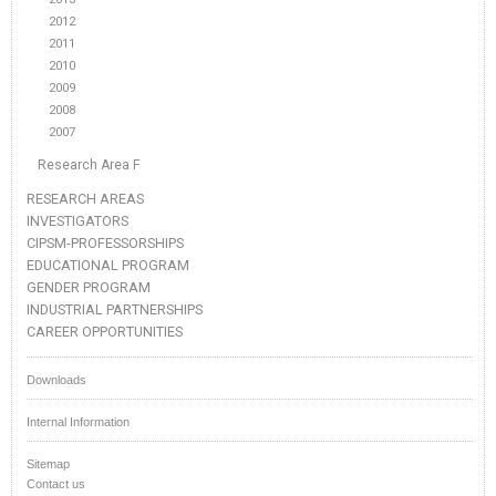
2012
2011
2010
2009
2008
2007
Research Area F
RESEARCH AREAS
INVESTIGATORS
CIPSM-PROFESSORSHIPS
EDUCATIONAL PROGRAM
GENDER PROGRAM
INDUSTRIAL PARTNERSHIPS
CAREER OPPORTUNITIES
Downloads
Internal Information
Sitemap
Contact us