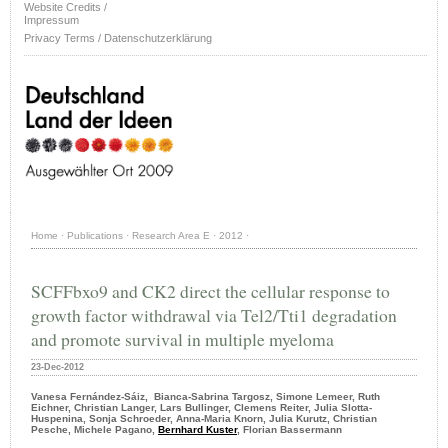
Website Credits /
Impressum
Privacy Terms / Datenschutzerklärung
Home
·
Publications
·
Research Area E
·
2012
·
SCFFbxo9 and CK2 direct the cellular response to
growth factor withdrawal via Tel2/Tti1 degradation
and promote survival in multiple myeloma
23-Dec-2012
Vanesa Fernández-Sáiz, Bianca-Sabrina Targosz, Simone Lemeer, Ruth
Eichner, Christian Langer, Lars Bullinger, Clemens Reiter, Julia Slotta-
Huspenina, Sonja Schroeder, Anna-Maria Knorn, Julia Kurutz, Christian
Pesche, Michele Pagano,
Bernhard Kuster
, Florian Bassermann