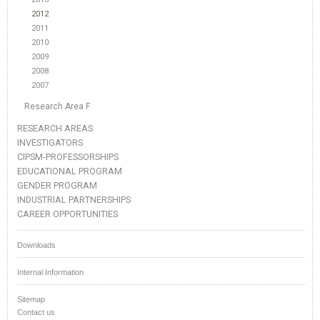
2012
2011
2010
2009
2008
2007
Research Area F
RESEARCH AREAS
INVESTIGATORS
CIPSM-PROFESSORSHIPS
EDUCATIONAL PROGRAM
GENDER PROGRAM
INDUSTRIAL PARTNERSHIPS
CAREER OPPORTUNITIES
Downloads
Internal Information
Sitemap
Contact us