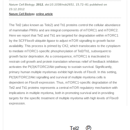
Nature Cell Biology
,
2012
,
doi:10.1038/ncb2651
, 15,72–81 published on
23.12.2012
Nature Cell Biology
,
online article
The Tel2 (also known as Telo2) and Tti1 proteins control the cellular abundance
of mammalian PIKKs and are integral components of mTORC1 and mTORC2.
Here we report that Tel2 and Tti1 are targeted for degradation within mTORC1
by the SCFFbxo9 ubiquitin ligase to adjust mTOR signalling to growth factor
availability. This process is primed by CK2, which translocates to the cytoplasm
to mediate mTORC1-specific phosphorylation of Tel2/Tti1, subsequent to
growth factor deprivation. As a consequence, mTORC1 is inactivated to
restrain cell growth and protein translation whereas relief of feedback inhibition
activates the PI(3)K/TORC2/Akt pathway to sustain survival. Significantly,
primary human multiple myelomas exhibit high levels of Fbxo9. In this setting,
PI(3)K/TORC2/Akt signalling and survival of multiple myeloma cells is
dependent on Fbxo9 expression. Thus, mTORC1-specific degradation of the
Tel2 and Tti1 proteins represents a central mTOR regulatory mechanism with
implications in multiple myeloma, both in promoting survival and in providing
targets for the specific treatment of multiple myeloma with high levels of Fbxo9
expression.