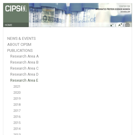
HOME
NEWS & EVENTS
ABOUT CIPSM
PUBLICATIONS
Research Area A
Research Area B
Research Area C
Research Area D
Research Area E
2021
2020
2019
2018
2017
2016
2015
2014
2013