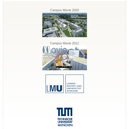
Campus Movie 2020
Campus Movie 2012